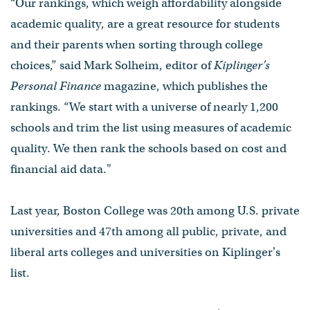
“Our rankings, which weigh affordability alongside
academic quality, are a great resource for students
and their parents when sorting through college
choices,” said Mark Solheim, editor of
Kiplinger’s
Personal Finance
magazine, which publishes the
rankings. “We start with a universe of nearly 1,200
schools and trim the list using measures of academic
quality. We then rank the schools based on cost and
financial aid data."
Last year, Boston College was 20th among U.S. private
universities and 47th among all public, private, and
liberal arts colleges and universities on Kiplinger's
list.