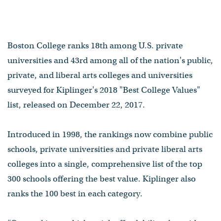
Boston College ranks 18th among U.S. private
universities and 43rd among all of the nation's public,
private, and liberal arts colleges and universities
surveyed for Kiplinger's 2018 "Best College Values"
list, released on December 22, 2017.
Introduced in 1998, the rankings now combine public
schools, private universities and private liberal arts
colleges into a single, comprehensive list of the top
300 schools offering the best value. Kiplinger also
ranks the 100 best in each category.