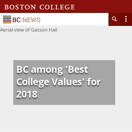
BC among 'Best
College Values' for
2018