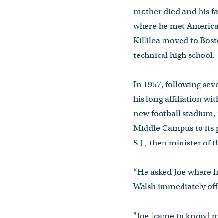
mother died and his fat
where he met American
Killilea moved to Bost
technical high school.
In 1957, following sev
his long affiliation w
new football stadium,
Middle Campus to its
S.J., then minister of
“He asked Joe where h
Walsh immediately offe
"Joe [came to know] mo