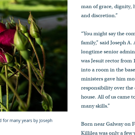
man of grace, dignity, 
and discretion.”
“You might say the co
family,” said Joseph A. 
longtime senior admin
was Jesuit rector fro
into a room in the bas
ministers gave him m
responsibility over the
house. All of us came t
many skills.”
ed for many years by Joseph
Born near Galway on Fe
Killilea was only a few