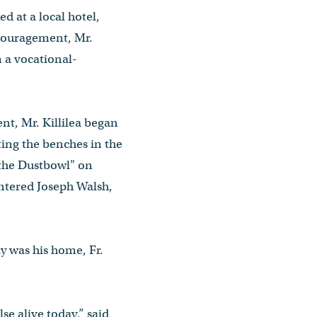
ed at a local hotel,
ncouragement, Mr.
 a vocational-
nt, Mr. Killilea began
ting the benches in the
"the Dustbowl" on
ntered Joseph Walsh,
y was his home, Fr.
e alive today,” said