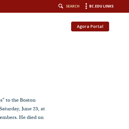
SEARCH
BC.EDU LINKS
Agora Portal
es” to the Boston
aturday, June 23, at
members. He died on