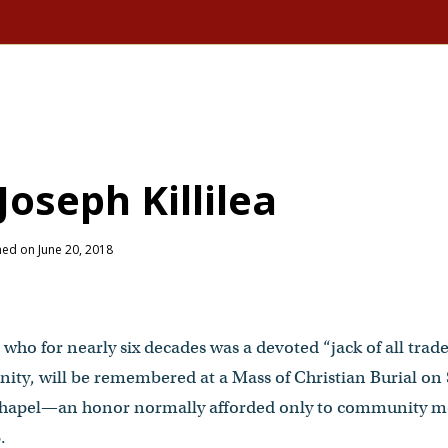
oseph Killilea
hed on June 20, 2018
, who for nearly six decades was a devoted “jack of all trad
ty, will be remembered at a Mass of Christian Burial on S
s Chapel—an honor normally afforded only to community 
.