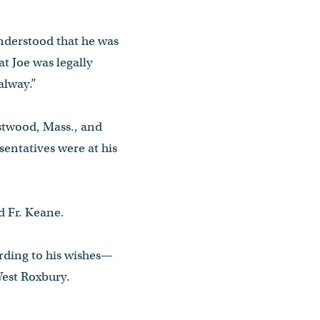
understood that he was
t Joe was legally
alway.”
estwood, Mass., and
entatives were at his
id Fr. Keane.
rding to his wishes—
West Roxbury.