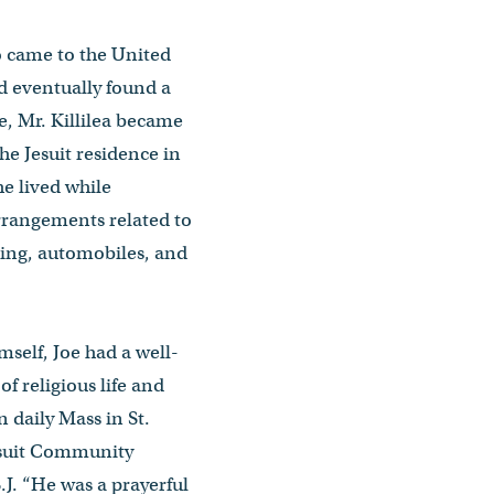
o came to the United
d eventually found a
, Mr. Killilea became
he Jesuit residence in
he lived while
rrangements related to
ing, automobiles, and
mself, Joe had a well-
f religious life and
n daily Mass in St.
esuit Community
J. “He was a prayerful