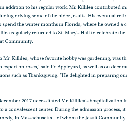
 in addition to his regular work, Mr. Killilea contributed 
uding driving some of the older Jesuits. His eventual re
o spend the winter months in Florida, where he owned a
lilea regularly returned to St. Mary’s Hall to celebrate th
suit Community.
 to Mr. Killilea, whose favorite hobby was gardening, was t
 expert on roses,” said Fr. Appleyard, as well as on decora
sions such as Thanksgiving. "He delighted in preparing our
ecember 2017 necessitated Mr. Killilea's hospitalization i
 to a convalescent center. During the admission process, it 
ennedy, in Massachusetts—of whom the Jesuit Community