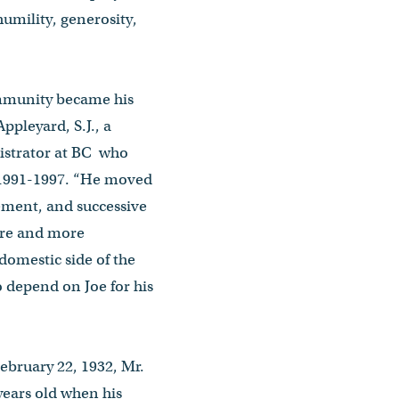
humility, generosity,
mmunity became his
Appleyard, S.J., a
istrator at BC who
m 1991-1997. “He moved
ement, and successive
ore and more
 domestic side of the
o depend on Joe for his
bruary 22, 1932, Mr.
 years old when his