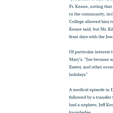
Fr. Keane, noting that
to the community, incl
College allowed him t
Keane said, but Mr. Kil
feast days with the Je
Of particular interest
Mary’s. “Joe became an
Easter, and other occa
holidays.”
A medical episode in D
followed by a transfer
had a nephew, Jeff K
knowledge.