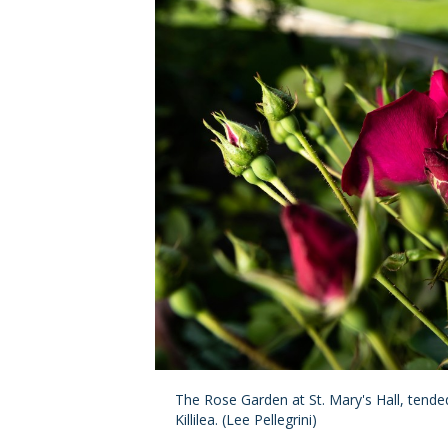
The Rose Garden at St. Mary's Hall, tend
Killilea. (Lee Pellegrini)