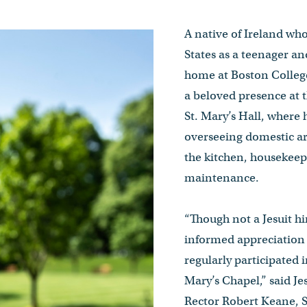
A native of Ireland wh
States as a teenager an
home at Boston College
a beloved presence at t
St. Mary’s Hall, where 
overseeing domestic a
the kitchen, housekeep
maintenance.
“Though not a Jesuit hi
informed appreciation o
regularly participated i
Mary’s Chapel,” said J
Rector Robert Keane, S.