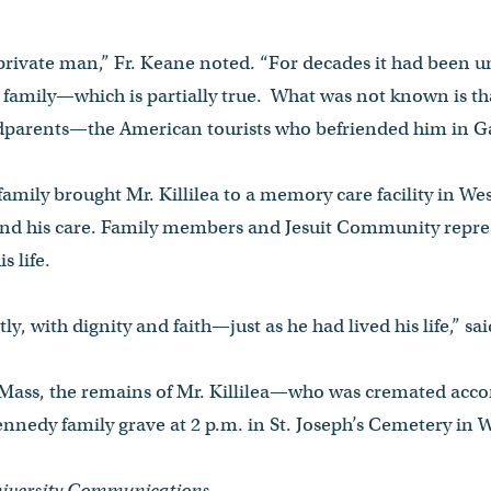
private man,” Fr. Keane noted. “For decades it had been 
amily—which is partially true. What was not known is tha
ndparents—the American tourists who befriended him in G
 family brought Mr. Killilea to a memory care facility in W
nd his care. Family members and Jesuit Community repres
s life.
ly, with dignity and faith—just as he had lived his life,” sa
 Mass, the remains of Mr. Killilea—who was cremated acco
Kennedy family grave at 2 p.m. in St. Joseph’s Cemetery in 
University Communications