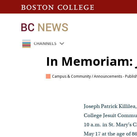
CHANNELS
In Memoriam: J
Campus & Community / Announcements
- Publis
Joseph Patrick Killilea
College Jesuit Communi
10 a.m. in St. Mary’
May 17 at the age of 86