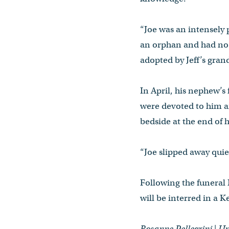
“Joe was an intensely 
an orphan and had no f
adopted by Jeff’s gra
In April, his nephew’s
were devoted to him a
bedside at the end of hi
“Joe slipped away quiet
Following the funeral
will be interred in a 
Rosanne Pellegrini | 