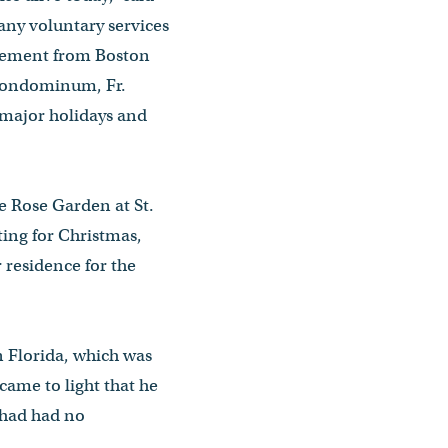
many voluntary services
tirement from Boston
 condominum, Fr.
e major holidays and
he Rose Garden at St.
ting for Christmas,
 residence for the
n Florida, which was
came to light that he
 had had no