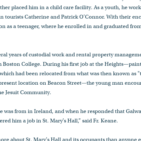
her placed him in a child care facility. As a youth, he work
 tourists Catherine and Patrick O’Connor. With their e
on as a teenager, where he enrolled in and graduated from
eral years of custodial work and rental property manageme
ith Boston College. During his first job at the Heights—pain
 which had been relocated from what was then known as 
 present location on Beacon Street—the young man encou
 the Jesuit Community.
e was from in Ireland, and when he responded that Galwa
red him a job in St. Mary's Hall,” said Fr. Keane.
re about St. Mary's Hall and its occupants than anyone els