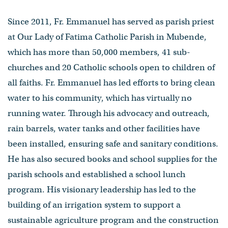
Since 2011, Fr. Emmanuel has served as parish priest
at Our Lady of Fatima Catholic Parish in Mubende,
which has more than 50,000 members, 41 sub-
churches and 20 Catholic schools open to children of
all faiths. Fr. Emmanuel has led efforts to bring clean
water to his community, which has virtually no
running water. Through his advocacy and outreach,
rain barrels, water tanks and other facilities have
been installed, ensuring safe and sanitary conditions.
He has also secured books and school supplies for the
parish schools and established a school lunch
program. His visionary leadership has led to the
building of an irrigation system to support a
sustainable agriculture program and the construction