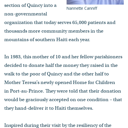
section of Quincy into a
Nannette Canniff
non-governmental
organization that today serves 65,000 patients and
thousands more community members in the
mountains of southern Haiti each year.
In 1983, this mother of 10 and her fellow parishioners
decided to donate half the money they raised in the
walk to the poor of Quincy and the other half to
Mother Teresa’s newly opened Home for Children
in Port-au-Prince. They were told that their donation
would be graciously accepted on one condition – that
they hand-deliver it to Haiti themselves.
Inspired during their visit by the resiliency of the