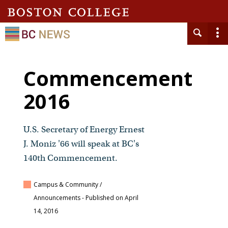
Commencement
2016
U.S. Secretary of Energy Ernest
J. Moniz '66 will speak at BC's
140th Commencement.
Campus & Community /
Announcements
- Published on April
14, 2016