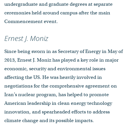
undergraduate and graduate degrees at separate
ceremonies held around campus after the main
Commencement event.
Ernest J. Moniz
Since being sworn in as Secretary of Energy in May of
2013, Ernest J. Moniz has played a key role in major
economic, security and environmental issues
affecting the US. He was heavily involved in
negotiations for the comprehensive agreement on
Iran’s nuclear program, has helped to promote
American leadership in clean energy technology
innovation, and spearheaded efforts to address
climate change and its possible impacts.