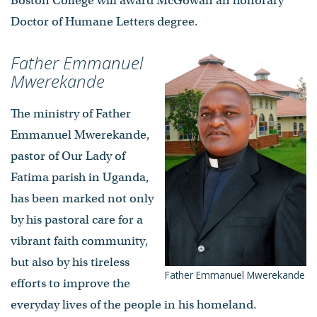
Boston College will award McGowan an honorary
Doctor of Humane Letters degree.
Father Emmanuel
Mwerekande
The ministry of Father
Emmanuel Mwerekande,
pastor of Our Lady of
Fatima parish in Uganda,
has been marked not only
by his pastoral care for a
vibrant faith community,
but also by his tireless
Father Emmanuel Mwerekande
efforts to improve the
everyday lives of the people in his homeland.