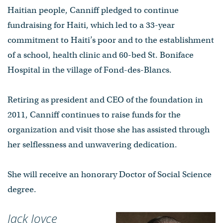
Haitian people, Canniff pledged to continue
fundraising for Haiti, which led to a 33-year
commitment to Haiti’s poor and to the establishment
of a school, health clinic and 60-bed St. Boniface
Hospital in the village of Fond-des-Blancs.
Retiring as president and CEO of the foundation in
2011, Canniff continues to raise funds for the
organization and visit those she has assisted through
her selflessness and unwavering dedication.
She will receive an honorary Doctor of Social Science
degree.
Jack Joyce