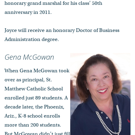
honorary grand marshal for his class’ 50th
anniversary in 2011.
Joyce will receive an honorary Doctor of Business
Administration degree.
Gena McGowan
When Gena McGowan took
over as principal, St.
Matthew Catholic School
enrolled just 89 students. A
decade later, the Phoenix,
Ariz., K-8 school enrolls
more than 200 students.
But McGowan didn’t just fill