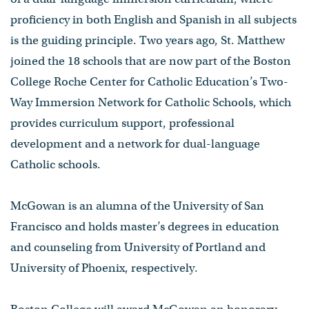
proficiency in both English and Spanish in all subjects
is the guiding principle. Two years ago, St. Matthew
joined the 18 schools that are now part of the Boston
College Roche Center for Catholic Education’s Two-
Way Immersion Network for Catholic Schools, which
provides curriculum support, professional
development and a network for dual-language
Catholic schools.
McGowan is an alumna of the University of San
Francisco and holds master’s degrees in education
and counseling from University of Portland and
University of Phoenix, respectively.