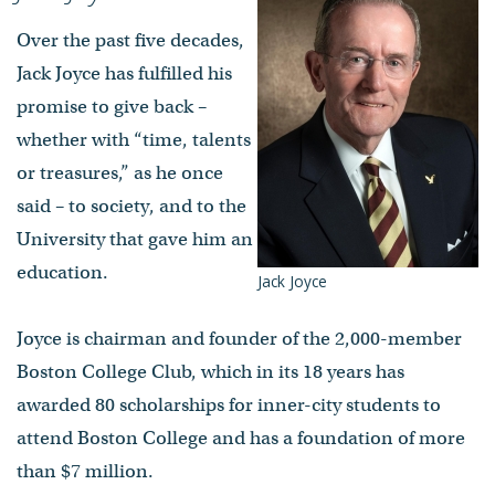
Over the past five decades,
Jack Joyce has fulfilled his
promise to give back –
whether with “time, talents
or treasures,” as he once
said – to society, and to the
University that gave him an
education.
Jack Joyce
Joyce is chairman and founder of the 2,000-member
Boston College Club, which in its 18 years has
awarded 80 scholarships for inner-city students to
attend Boston College and has a foundation of more
than $7 million.