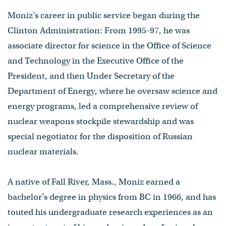
Moniz’s career in public service began during the
Clinton Administration: From 1995-97, he was
associate director for science in the Office of Science
and Technology in the Executive Office of the
President, and then Under Secretary of the
Department of Energy, where he oversaw science and
energy programs, led a comprehensive review of
nuclear weapons stockpile stewardship and was
special negotiator for the disposition of Russian
nuclear materials.
A native of Fall River, Mass., Moniz earned a
bachelor’s degree in physics from BC in 1966, and has
touted his undergraduate research experiences as an