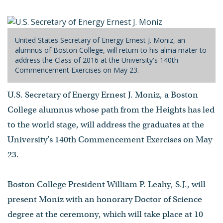
United States Secretary of Energy Ernest J. Moniz, an
alumnus of Boston College, will return to his alma mater to
address the Class of 2016 at the University's 140th
Commencement Exercises on May 23.
U.S. Secretary of Energy Ernest J. Moniz, a Boston
College alumnus whose path from the Heights has led
to the world stage, will address the graduates at the
University’s 140th Commencement Exercises on May
23.
Boston College President William P. Leahy, S.J., will
present Moniz with an honorary Doctor of Science
degree at the ceremony, which will take place at 10