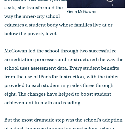
seats, she transformed the
Gena McGowan
way the inner-city school
educates a student body whose families live at or
below the poverty level.
McGowan led the school through two successful re-
accreditation processes and re-structured the way the
school uses assessment data. Every student benefits
from the use of iPads for instruction, with the tablet
provided to each student in grades three through
eight. The changes have helped to boost student
achievement in math and reading.
But the most dramatic step was the school’s adoption
of a dual-language immersion curriculum, where