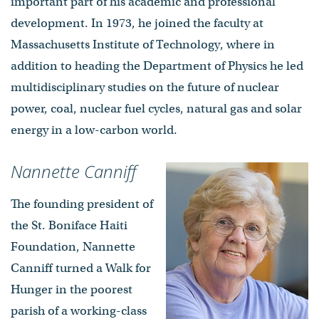
important part of his academic and professional
development. In 1973, he joined the faculty at
Massachusetts Institute of Technology, where in
addition to heading the Department of Physics he led
multidisciplinary studies on the future of nuclear
power, coal, nuclear fuel cycles, natural gas and solar
energy in a low-carbon world.
Nannette Canniff
The founding president of
the St. Boniface Haiti
Foundation, Nannette
Canniff turned a Walk for
Hunger in the poorest
parish of a working-class