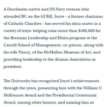
A Dorchester native and US Navy veteran who
attended BC on the GI Bill, Joyce – a former chairman
of Catholic Charities – has served his alma mater in a
variety of ways: helping raise more than $500,000 for
the Brennan Leadership and Ethics program at the
Carroll School of Management; co-patron, along with
his wife Nancy, of the McMullen Museum of Art; and
providing leadership to the Alumni Association as
president.
The University has recognized Joyce’s achievements
through the years, presenting him with the William V.
McKenney Award and the Presidential Centennial
Award, among other honors, and naming him as