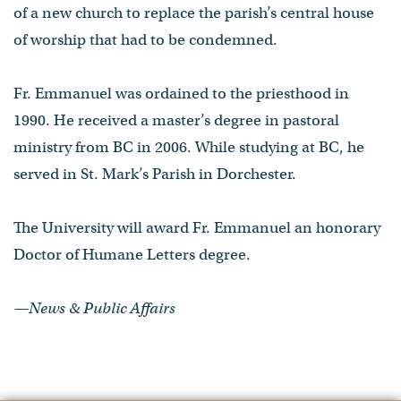
of a new church to replace the parish’s central house
of worship that had to be condemned.
Fr. Emmanuel was ordained to the priesthood in
1990. He received a master’s degree in pastoral
ministry from BC in 2006. While studying at BC, he
served in St. Mark’s Parish in Dorchester.
The University will award Fr. Emmanuel an honorary
Doctor of Humane Letters degree.
—News & Public Affairs