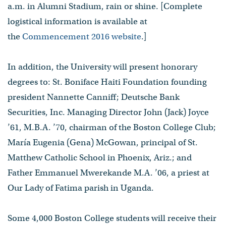
a.m. in Alumni Stadium, rain or shine. [Complete
logistical information is available at
the
Commencement 2016 website
.]
In addition, the University will present honorary
degrees to: St. Boniface Haiti Foundation founding
president Nannette Canniff; Deutsche Bank
Securities, Inc. Managing Director John (Jack) Joyce
’61, M.B.A. ’70, chairman of the Boston College Club;
María Eugenia (Gena) McGowan, principal of St.
Matthew Catholic School in Phoenix, Ariz.; and
Father Emmanuel Mwerekande M.A. ’06, a priest at
Our Lady of Fatima parish in Uganda.
Some 4,000 Boston College students will receive their