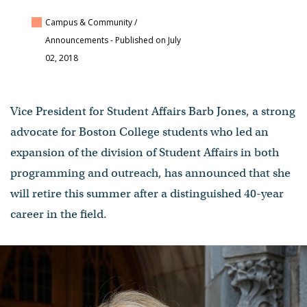
Campus & Community /
Announcements
- Published on July
02, 2018
Vice President for Student Affairs Barb Jones, a strong
advocate for Boston College students who led an
expansion of the division of Student Affairs in both
programming and outreach, has announced that she
will retire this summer after a distinguished 40-year
career in the field.