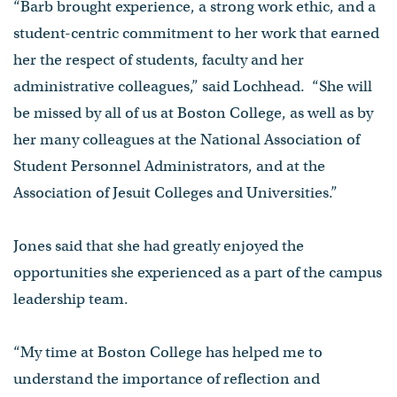
“Barb brought experience, a strong work ethic, and a
student-centric commitment to her work that earned
her the respect of students, faculty and her
administrative colleagues,” said Lochhead. “She will
be missed by all of us at Boston College, as well as by
her many colleagues at the National Association of
Student Personnel Administrators, and at the
Association of Jesuit Colleges and Universities.”
Jones said that she had greatly enjoyed the
opportunities she experienced as a part of the campus
leadership team.
“My time at Boston College has helped me to
understand the importance of reflection and