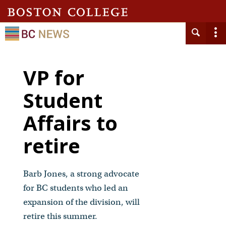
VP for
Student
Affairs to
retire
Barb Jones, a strong advocate
for BC students who led an
expansion of the division, will
retire this summer.