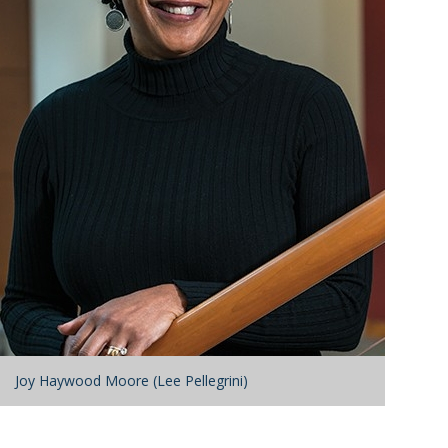
Joy Haywood Moore (Lee Pellegrini)