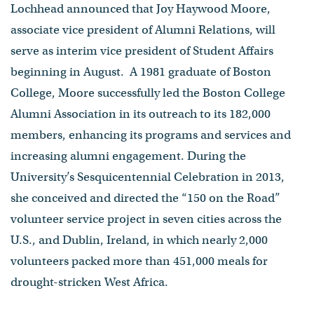
Lochhead announced that Joy Haywood Moore,
associate vice president of Alumni Relations, will
serve as interim vice president of Student Affairs
beginning in August. A 1981 graduate of Boston
College, Moore successfully led the Boston College
Alumni Association in its outreach to its 182,000
members, enhancing its programs and services and
increasing alumni engagement. During the
University’s Sesquicentennial Celebration in 2013,
she conceived and directed the “150 on the Road”
volunteer service project in seven cities across the
U.S., and Dublin, Ireland, in which nearly 2,000
volunteers packed more than 451,000 meals for
drought-stricken West Africa.