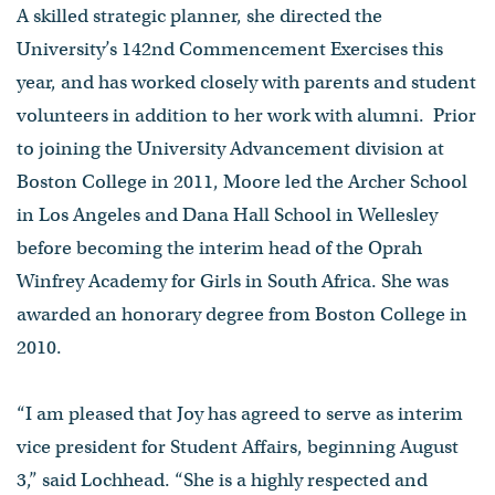
A skilled strategic planner, she directed the
University’s 142nd Commencement Exercises this
year, and has worked closely with parents and student
volunteers in addition to her work with alumni. Prior
to joining the University Advancement division at
Boston College in 2011, Moore led the Archer School
in Los Angeles and Dana Hall School in Wellesley
before becoming the interim head of the Oprah
Winfrey Academy for Girls in South Africa. She was
awarded an honorary degree from Boston College in
2010.
“I am pleased that Joy has agreed to serve as interim
vice president for Student Affairs, beginning August
3,” said Lochhead. “She is a highly respected and