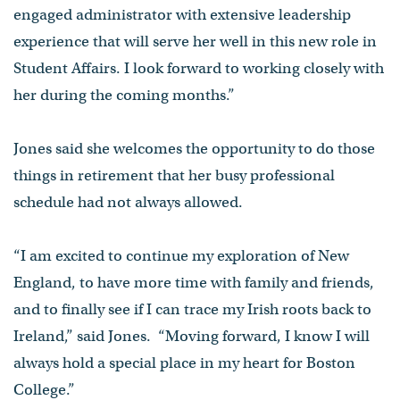
engaged administrator with extensive leadership
experience that will serve her well in this new role in
Student Affairs. I look forward to working closely with
her during the coming months.”
Jones said she welcomes the opportunity to do those
things in retirement that her busy professional
schedule had not always allowed.
“I am excited to continue my exploration of New
England, to have more time with family and friends,
and to finally see if I can trace my Irish roots back to
Ireland,” said Jones. “Moving forward, I know I will
always hold a special place in my heart for Boston
College.”