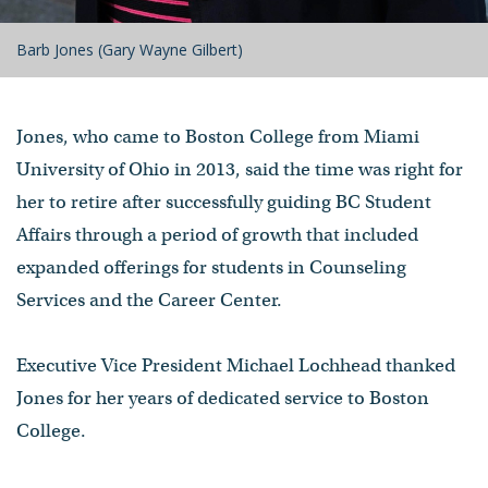
Barb Jones (Gary Wayne Gilbert)
Jones, who came to Boston College from Miami
University of Ohio in 2013, said the time was right for
her to retire after successfully guiding BC Student
Affairs through a period of growth that included
expanded offerings for students in Counseling
Services and the Career Center.
Executive Vice President Michael Lochhead thanked
Jones for her years of dedicated service to Boston
College.