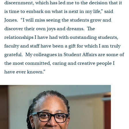
discernment, which has led me to the decision that it
is time to embark on what is next in my life,” said
Jones. “I will miss seeing the students grow and
discover their own joys and dreams. The
relationships I have had with outstanding students,
faculty and staff have been a gift for which I am truly
grateful. My colleagues in Student Affairs are some of
the most committed, caring and creative people I
have ever known.”