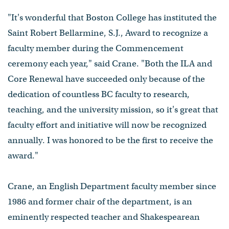
"It's wonderful that Boston College has instituted the
Saint Robert Bellarmine, S.J., Award to recognize a
faculty member during the Commencement
ceremony each year," said Crane. "Both the ILA and
Core Renewal have succeeded only because of the
dedication of countless BC faculty to research,
teaching, and the university mission, so it's great that
faculty effort and initiative will now be recognized
annually. I was honored to be the first to receive the
award."
Crane, an English Department faculty member since
1986 and former chair of the department, is an
eminently respected teacher and Shakespearean