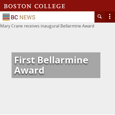
First Bellarmine
Award