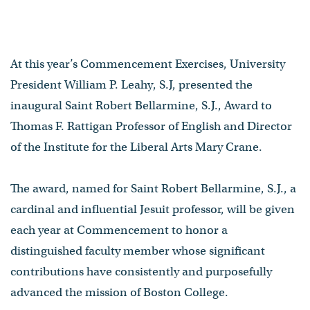
At this year’s Commencement Exercises, University
President William P. Leahy, S.J, presented the
inaugural Saint Robert Bellarmine, S.J., Award to
Thomas F. Rattigan Professor of English and Director
of the Institute for the Liberal Arts Mary Crane.
The award, named for Saint Robert Bellarmine, S.J., a
cardinal and influential Jesuit professor, will be given
each year at Commencement to honor a
distinguished faculty member whose significant
contributions have consistently and purposefully
advanced the mission of Boston College.