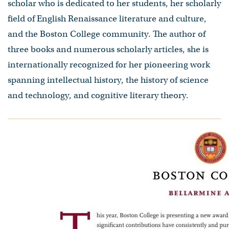
scholar who is dedicated to her students, her scholarly
field of English Renaissance literature and culture,
and the Boston College community. The author of
three books and numerous scholarly articles, she is
internationally recognized for her pioneering work
spanning intellectual history, the history of science
and technology, and cognitive literary theory.