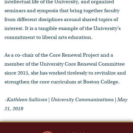
intellectual life of the University, and organized
seminars and symposia that bring together faculty
from different disciplines around shared topics of
interest. It is a tangible example of the University’s
commitment to liberal arts education.
As a co-chair of the Core Renewal Project and a
member of the University Core Renewal Committee
since 2015, she has worked tirelessly to revitalize and
strengthen the core curriculum at Boston College.
–Kathleen Sullivan | University Communications | May
21, 2018