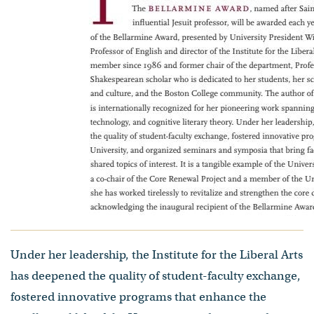
Under her leadership, the Institute for the Liberal Arts
has deepened the quality of student-faculty exchange,
fostered innovative programs that enhance the