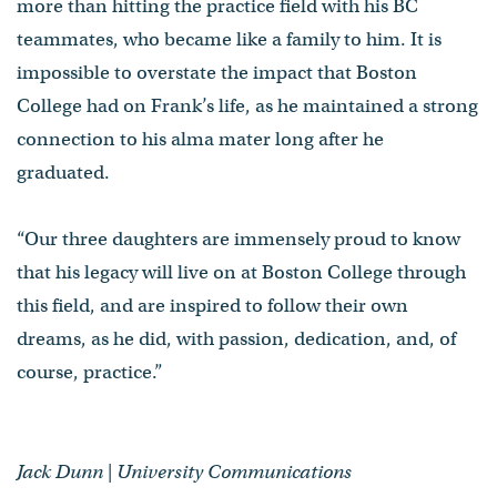
more than hitting the practice field with his BC
teammates, who became like a family to him. It is
impossible to overstate the impact that Boston
College had on Frank’s life, as he maintained a strong
connection to his alma mater long after he
graduated.
“Our three daughters are immensely proud to know
that his legacy will live on at Boston College through
this field, and are inspired to follow their own
dreams, as he did, with passion, dedication, and, of
course, practice.”
Jack Dunn | University Communications