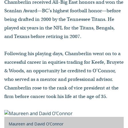
Chamberlin received All-Big East honors and won the
Scanlan Award—BC’s highest football honor—before
being drafted in 2000 by the Tennessee Titans. He
played six years in the NFL for the Titans, Bengals,
and Texans before retiring in 2007.
Following his playing days, Chamberlin went on to a
successful career in equities trading for Keefe, Bruyete
& Woods, an opportunity he credited to O’Connor,
who served as a mentor and professional advisor.
Chamberlin rose to the rank of vice president at the
firm before cancer took his life at the age of 35.
Maureen and David O’Connor