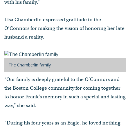
with his family.”
Lisa Chamberlin expressed gratitude to the
O’Connors for making the vision of honoring her late
husband a reality.
The Chamberlin family
“Our family is deeply grateful to the O’Connors and
the Boston College community for coming together
to honor Frank’s memory in such a special and lasting
way,” she said.
“During his four years as an Eagle, he loved nothing