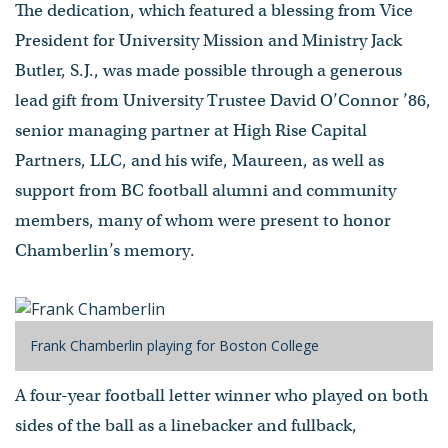
The dedication, which featured a blessing from Vice
President for University Mission and Ministry Jack
Butler, S.J., was made possible through a generous
lead gift from University Trustee David O’Connor ’86,
senior managing partner at High Rise Capital
Partners, LLC, and his wife, Maureen, as well as
support from BC football alumni and community
members, many of whom were present to honor
Chamberlin’s memory.
Frank Chamberlin playing for Boston College
A four-year football letter winner who played on both
sides of the ball as a linebacker and fullback,