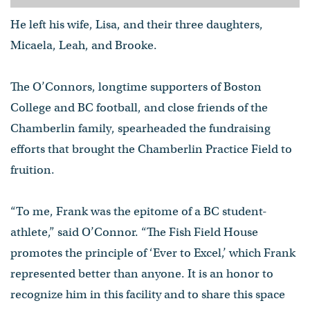
He left his wife, Lisa, and their three daughters,
Micaela, Leah, and Brooke.
The O’Connors, longtime supporters of Boston
College and BC football, and close friends of the
Chamberlin family, spearheaded the fundraising
efforts that brought the Chamberlin Practice Field to
fruition.
“To me, Frank was the epitome of a BC student-
athlete,” said O’Connor. “The Fish Field House
promotes the principle of ‘Ever to Excel,’ which Frank
represented better than anyone. It is an honor to
recognize him in this facility and to share this space