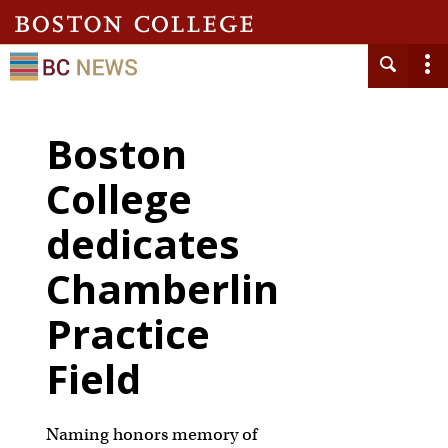
Boston
College
dedicates
Chamberlin
Practice
Field
Naming honors memory of