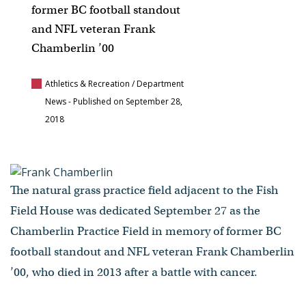
former BC football standout
and NFL veteran Frank
Chamberlin ’00
Athletics & Recreation / Department
News
- Published on September 28,
2018
The natural grass practice field adjacent to the Fish
Field House was dedicated September 27 as the
Chamberlin Practice Field in memory of former BC
football standout and NFL veteran Frank Chamberlin
’00, who died in 2013 after a battle with cancer.