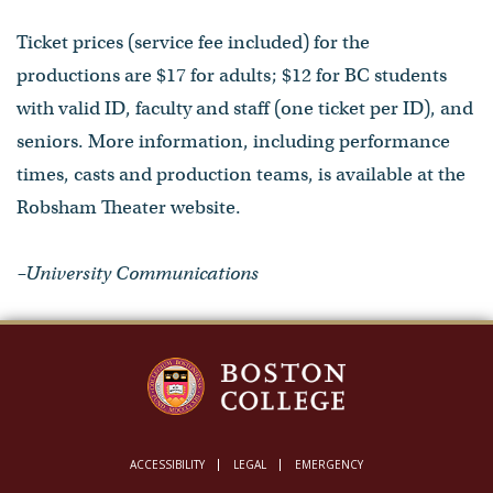
Ticket prices (service fee included) for the
productions are $17 for adults; $12 for BC students
with valid ID, faculty and staff (one ticket per ID), and
seniors. More information, including performance
times, casts and production teams, is available at the
Robsham Theater website.
–University Communications
ACCESSIBILITY
LEGAL
EMERGENCY