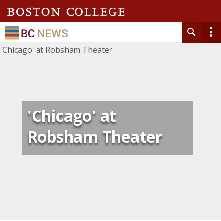
'Chicago' at
Robsham Theater