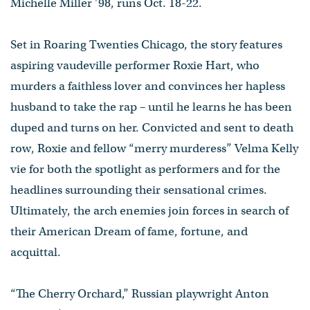
Michelle Miller ’98, runs Oct. 18-22.
Set in Roaring Twenties Chicago, the story features
aspiring vaudeville performer Roxie Hart, who
murders a faithless lover and convinces her hapless
husband to take the rap – until he learns he has been
duped and turns on her. Convicted and sent to death
row, Roxie and fellow “merry murderess” Velma Kelly
vie for both the spotlight as performers and for the
headlines surrounding their sensational crimes.
Ultimately, the arch enemies join forces in search of
their American Dream of fame, fortune, and
acquittal.
“The Cherry Orchard,” Russian playwright Anton