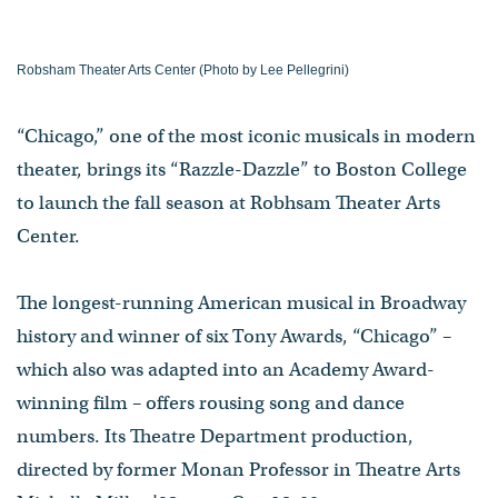
Robsham Theater Arts Center (Photo by Lee Pellegrini)
“Chicago,” one of the most iconic musicals in modern
theater, brings its “Razzle-Dazzle” to Boston College
to launch the fall season at Robhsam Theater Arts
Center.
The longest-running American musical in Broadway
history and winner of six Tony Awards, “Chicago” –
which also was adapted into an Academy Award-
winning film – offers rousing song and dance
numbers. Its Theatre Department production,
directed by former Monan Professor in Theatre Arts