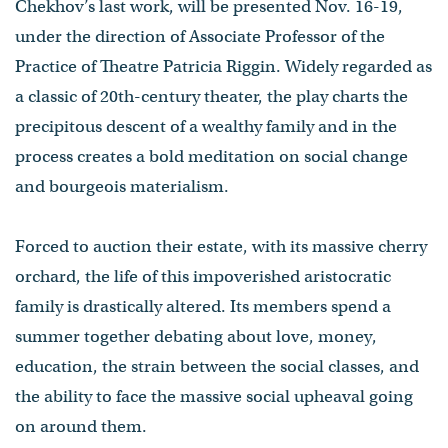
Chekhov’s last work, will be presented Nov. 16-19,
under the direction of Associate Professor of the
Practice of Theatre Patricia Riggin. Widely regarded as
a classic of 20th-century theater, the play charts the
precipitous descent of a wealthy family and in the
process creates a bold meditation on social change
and bourgeois materialism.
Forced to auction their estate, with its massive cherry
orchard, the life of this impoverished aristocratic
family is drastically altered. Its members spend a
summer together debating about love, money,
education, the strain between the social classes, and
the ability to face the massive social upheaval going
on around them.