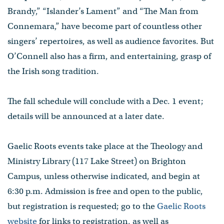
Brandy,” “Islander’s Lament” and “The Man from
Connemara,” have become part of countless other
singers’ repertoires, as well as audience favorites. But
O’Connell also has a firm, and entertaining, grasp of
the Irish song tradition.
The fall schedule will conclude with a Dec. 1 event;
details will be announced at a later date.
Gaelic Roots events take place at the Theology and
Ministry Library (117 Lake Street) on Brighton
Campus, unless otherwise indicated, and begin at
6:30 p.m. Admission is free and open to the public,
but registration is requested; go to the
Gaelic Roots
website
for links to registration, as well as