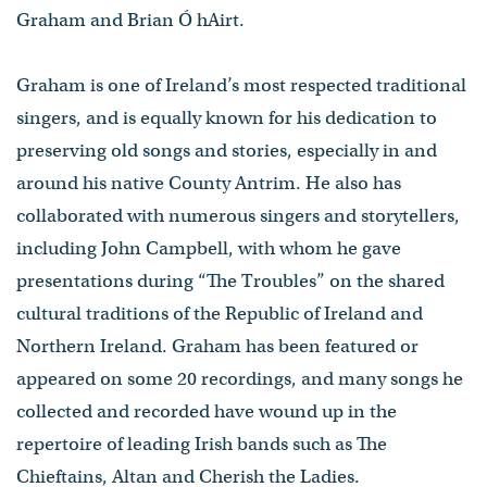
Graham and Brian Ó hAirt.
Graham is one of Ireland’s most respected traditional
singers, and is equally known for his dedication to
preserving old songs and stories, especially in and
around his native County Antrim. He also has
collaborated with numerous singers and storytellers,
including John Campbell, with whom he gave
presentations during “The Troubles” on the shared
cultural traditions of the Republic of Ireland and
Northern Ireland. Graham has been featured or
appeared on some 20 recordings, and many songs he
collected and recorded have wound up in the
repertoire of leading Irish bands such as The
Chieftains, Altan and Cherish the Ladies.