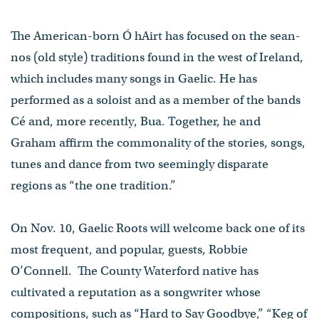
The American-born Ó hAirt has focused on the sean-
nos (old style) traditions found in the west of Ireland,
which includes many songs in Gaelic. He has
performed as a soloist and as a member of the bands
Cé and, more recently, Bua. Together, he and
Graham affirm the commonality of the stories, songs,
tunes and dance from two seemingly disparate
regions as “the one tradition.”
On Nov. 10, Gaelic Roots will welcome back one of its
most frequent, and popular, guests, Robbie
O’Connell. The County Waterford native has
cultivated a reputation as a songwriter whose
compositions, such as “Hard to Say Goodbye,” “Keg of