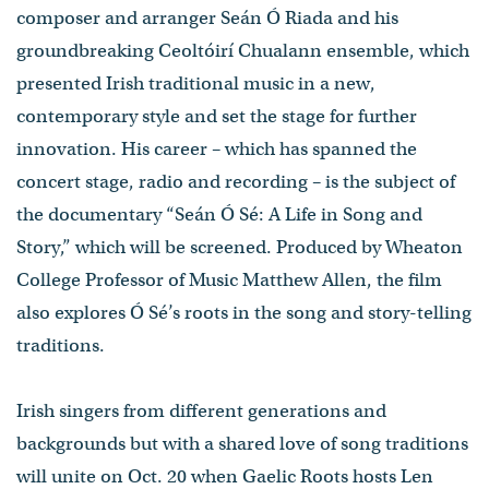
composer and arranger Seán Ó Riada and his
groundbreaking Ceoltóirí Chualann ensemble, which
presented Irish traditional music in a new,
contemporary style and set the stage for further
innovation. His career – which has spanned the
concert stage, radio and recording – is the subject of
the documentary “Seán Ó Sé: A Life in Song and
Story,” which will be screened. Produced by Wheaton
College Professor of Music Matthew Allen, the film
also explores Ó Sé’s roots in the song and story-telling
traditions.
Irish singers from different generations and
backgrounds but with a shared love of song traditions
will unite on Oct. 20 when Gaelic Roots hosts Len