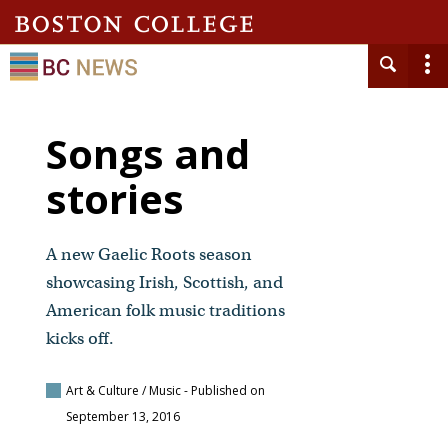
Songs and
stories
A new Gaelic Roots season
showcasing Irish, Scottish, and
American folk music traditions
kicks off.
Art & Culture / Music
- Published on
September 13, 2016