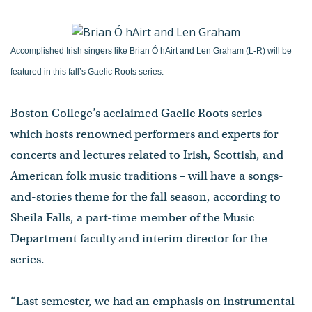
Accomplished Irish singers like Brian Ó hAirt and Len Graham (L-R) will be
featured in this fall’s Gaelic Roots series.
Boston College’s acclaimed Gaelic Roots series –
which hosts renowned performers and experts for
concerts and lectures related to Irish, Scottish, and
American folk music traditions – will have a songs-
and-stories theme for the fall season, according to
Sheila Falls, a part-time member of the Music
Department faculty and interim director for the
series.
“Last semester, we had an emphasis on instrumental