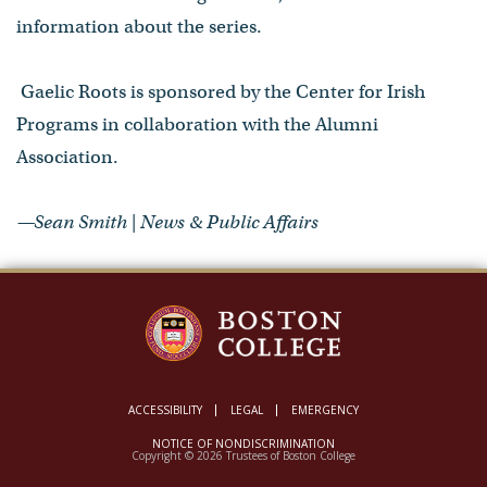
information about the series.
Gaelic Roots is sponsored by the Center for Irish
Programs in collaboration with the Alumni
Association.
—Sean Smith | News & Public Affairs
ACCESSIBILITY
LEGAL
EMERGENCY
NOTICE OF NONDISCRIMINATION
Copyright © 2026 Trustees of Boston College