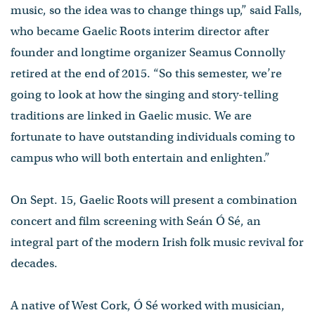
music, so the idea was to change things up,” said Falls,
who became Gaelic Roots interim director after
founder and longtime organizer Seamus Connolly
retired at the end of 2015. “So this semester, we’re
going to look at how the singing and story-telling
traditions are linked in Gaelic music. We are
fortunate to have outstanding individuals coming to
campus who will both entertain and enlighten.”
On Sept. 15, Gaelic Roots will present a combination
concert and film screening with Seán Ó Sé, an
integral part of the modern Irish folk music revival for
decades.
A native of West Cork, Ó Sé worked with musician,