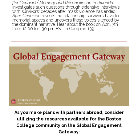
fter Genocide: Memory and Reconciliation in Rwanda
investigates such questions through extensive interviews
with survivors' decades after mass violence has ended.
After Genocide
reveals the relationship survivors have to
memorial spaces and uncovers those voices silenced by
the dominant narrative. Hear about the book on April 7th
from 12:00 to 1:30 pm EST in Campion 139.
As you make plans with partners abroad, consider
utilizing the resources available for the Boston
College community on the Global Engagement
Gateway: