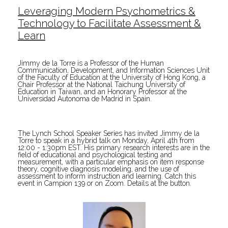
Leveraging Modern Psychometrics &
Technology to Facilitate Assessment &
Learn
Jimmy de la Torre is a Professor of the Human
Communication, Development, and Information Sciences Unit
of the Faculty of Education at the University of Hong Kong, a
Chair Professor at the National Taichung University of
Education in Taiwan, and an Honorary Professor at the
Universidad Autonoma de Madrid in Spain.
The Lynch School Speaker Series has invited Jimmy de la
Torre to speak in a hybrid talk on Monday, April 4th from
12:00 - 1:30pm EST. His primary research interests are in the
field of educational and psychological testing and
measurement, with a particular emphasis on item response
theory, cognitive diagnosis modeling, and the use of
assessment to inform instruction and learning. Catch this
event in Campion 139 or on Zoom. Details at the button.