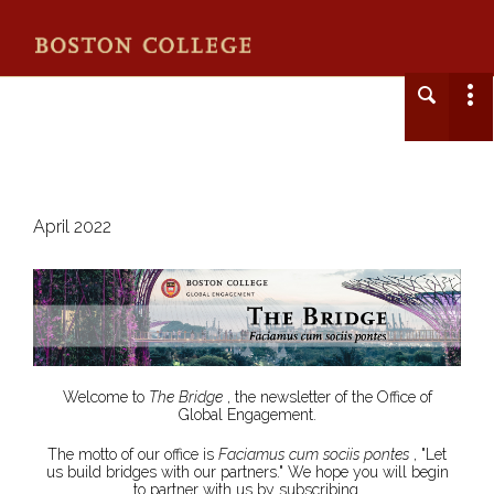
April 2022
Welcome to
The Bridge
, the newsletter of the Office of
Global Engagement.
The motto of our office is
Faciamus cum sociis pontes
, "Let
us build bridges with our partners." We hope you will begin
to partner with us by subscribing.