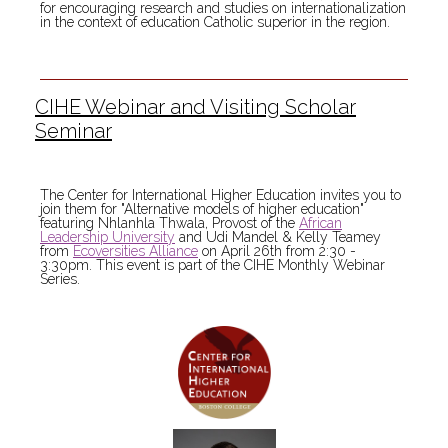
for encouraging research and studies on internationalization
in the context of education Catholic superior in the region.
CIHE Webinar and Visiting Scholar
Seminar
The Center for International Higher Education invites you to
join them for "Alternative models of higher education"
featuring Nhlanhla Thwala, Provost of the
African
Leadership University
and Udi Mandel & Kelly Teamey
from
Ecoversities Alliance
on April 26th from 2:30 -
3:30pm. This event is part of the CIHE Monthly Webinar
Series.