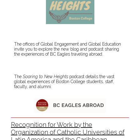
The offices of Global Engagement and Global Education
invite you to explore the new blog and podcast sharing
the experiences of BC Eagles traveling abroad.
The
Soaring to New Heights
podcast details the vast
global experiences of Boston College students, staff,
faculty, and alumni.
Recognition for Work by the
Organization of Catholic Universities of
Latin America and the Caribbean