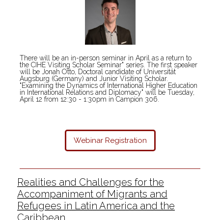
There will be an in-person seminar in April as a return to
the CIHE Visiting Scholar Seminar" series. The first speaker
will be Jonah Otto, Doctoral candidate of Universität
Augsburg (Germany) and Junior Visiting Scholar.
"Examining the Dynamics of International Higher Education
in International Relations and Diplomacy" will be Tuesday,
April 12 from 12:30 - 1:30pm in Campion 306.
Webinar
Registration
Realities and Challenges for the
Accompaniment of Migrants and
Refugees in Latin America and the
Caribbean