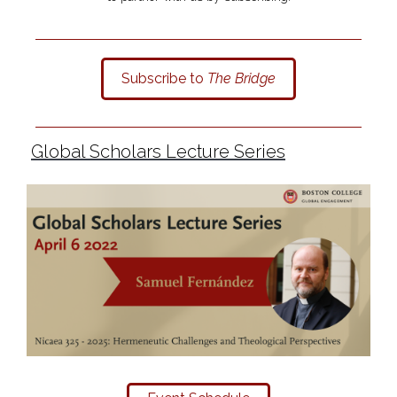
Subscribe to
The Bridge
Global Scholars Lecture Series