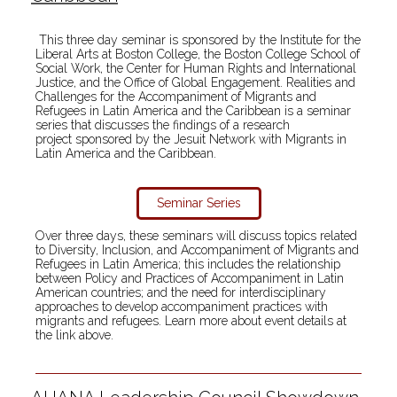
This three day seminar is sponsored by the Institute for the
Liberal Arts at Boston College, the Boston College School of
Social Work, the Center for Human Rights and International
Justice, and the Office of Global Engagement. Realities and
Challenges for the Accompaniment of Migrants and
Refugees in Latin America and the Caribbean is a seminar
series that discusses the findings of a research
project sponsored by the Jesuit Network with Migrants in
Latin America and the Caribbean.
Seminar Series
Over three days, these seminars will discuss topics related
to Diversity, Inclusion, and Accompaniment of Migrants and
Refugees in Latin America; this includes the relationship
between Policy and Practices of Accompaniment in Latin
American countries; and the need for interdisciplinary
approaches to develop accompaniment practices with
migrants and refugees. Learn more about event details at
the link above.