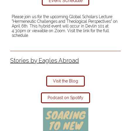
Event Schedule
Please join us for the upcoming Global Scholars Lecture:
"Hermeneutic Challenges and Theological Perspectives" on
April 6th. This hybrid event will occur in Devlin 101 at
4:30pm or viewable on Zoom. Visit the link for the full
schedule.
Stories by Eagles Abroad
Visit the Blog
Podcast on Spotify