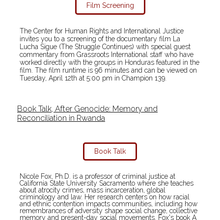
Film Screening
The Center for Human Rights and International Justice
invites you to a screening of the documentary film La
Lucha Sigue (The Struggle Continues) with special guest
commentary from Grassroots International staff who have
worked directly with the groups in Honduras featured in the
film. The film runtime is 96 minutes and can be viewed on
Tuesday, April 12th at 5:00 pm in Champion 139.
Book Talk, After Genocide: Memory and
Reconciliation in Rwanda
Book Talk
Nicole Fox, Ph.D. is a professor of criminal justice at
California State University Sacramento where she teaches
about atrocity crimes, mass incarceration, global
criminology and law. Her research centers on how racial
and ethnic contention impacts communities, including how
remembrances of adversity shape social change, collective
memory and present-day social movements. Fox's book A