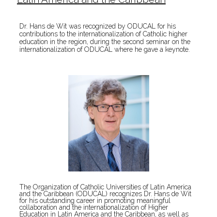
Dr. Hans de Wit was recognized by ODUCAL for his
contributions to the internationalization of Catholic higher
education in the region, during the second seminar on the
internationalization of ODUCAL where he gave a keynote.
The Organization of Catholic Universities of Latin America
and the Caribbean (ODUCAL) recognizes Dr. Hans de Wit
for his outstanding career in promoting meaningful
collaboration and the internationalization of Higher
Education in Latin America and the Caribbean, as well as