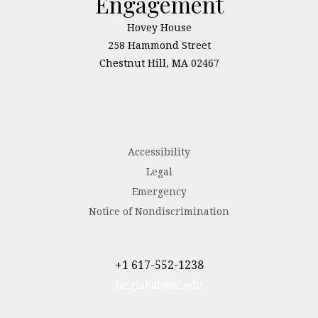
Engagement
Hovey House
258 Hammond Street
Chestnut Hill, MA 02467
Accessibility
Legal
Emergency
Notice of Nondiscrimination
+1 617-552-1238
bc.global@bc.edu