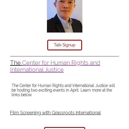
Talk Signup
The
Center for Human Rights and
International Justice
The Center for Human Rights and International Justice will
be hosting two exciting events in April. Learn more at the
links below.
Film Screening with Grassroots International