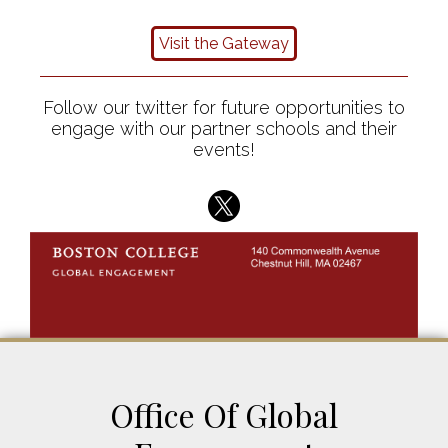
Visit the Gateway
Follow our twitter for future opportunities to
engage with our partner schools and their
events!
Office Of Global