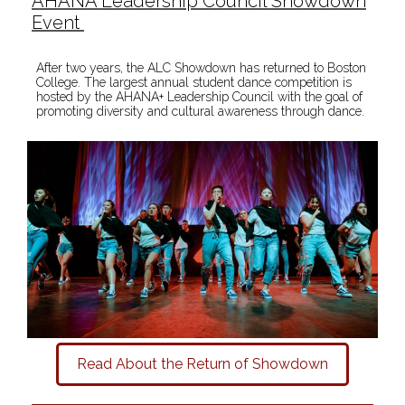
AHANA Leadership Council Showdown
Event
After two years, the ALC Showdown has returned to Boston
College. The largest annual student dance competition is
hosted by the AHANA+ Leadership Council with the goal of
promoting diversity and cultural awareness through dance.
Read About the Return of Showdown