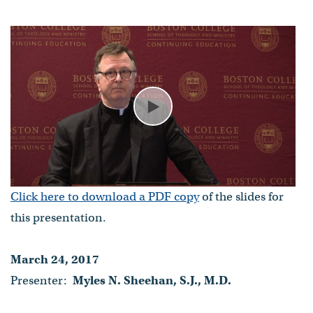
Myles N. Sheehan, S.J., M.D.
- Published on March 24, 2017
Play
Click here to download a PDF copy
of the slides for
this presentation.
March 24, 2017
Presenter:
Myles N. Sheehan, S.J., M.D.