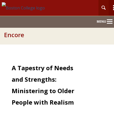
Main
MENU
Nav
Encore
A Tapestry of Needs
and Strengths:
Ministering to Older
People with Realism
and Hope