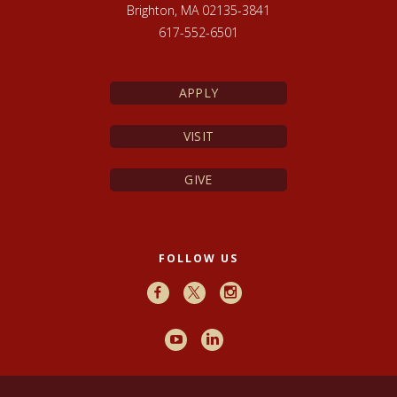
Brighton, MA 02135-3841
617-552-6501
APPLY
VISIT
GIVE
FOLLOW US
Facebook
X
Instagram
Youtube
LinkedIn