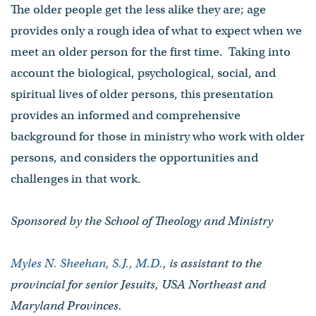
The older people get the less alike they are; age
provides only a rough idea of what to expect when we
meet an older person for the first time. Taking into
account the biological, psychological, social, and
spiritual lives of older persons, this presentation
provides an informed and comprehensive
background for those in ministry who work with older
persons, and considers the opportunities and
challenges in that work.
Sponsored by the School of Theology and Ministry
Myles N. Sheehan, S.J., M.D.
, is assistant to the
provincial for senior Jesuits, USA Northeast and
Maryland Provinces.