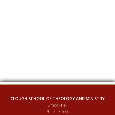
CLOUGH SCHOOL OF THEOLOGY AND MINISTRY
Simboli Hall
9 Lake Street