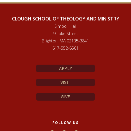
CLOUGH SCHOOL OF THEOLOGY AND MINISTRY
Simboli Hall
9 Lake Street
Brighton, MA 02135-3841
617-552-6501
APPLY
VISIT
GIVE
FOLLOW US