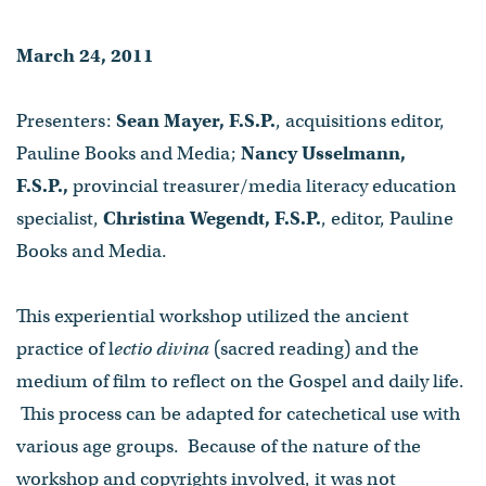
Wegendt, F.S.P.
March 24, 2011
- Published on March 24, 2011
Presenters:
Sean Mayer, F.S.P.
, acquisitions editor,
Pauline Books and Media;
Nancy Usselmann,
F.S.P.,
provincial treasurer/media literacy education
specialist,
Christina Wegendt, F.S.P.
, editor, Pauline
Books and Media.
This experiential workshop utilized the ancient
practice of l
ectio divina
(sacred reading) and the
medium of film to reflect on the Gospel and daily life.
This process can be adapted for catechetical use with
various age groups. Because of the nature of the
workshop and copyrights involved, it was not