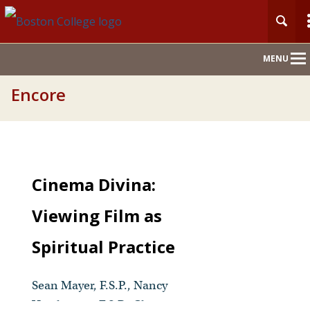
Main
MENU
Nav
Encore
Cinema Divina:
Viewing Film as
Spiritual Practice
Sean Mayer, F.S.P., Nancy
Usselmann, F.S.P., Christina