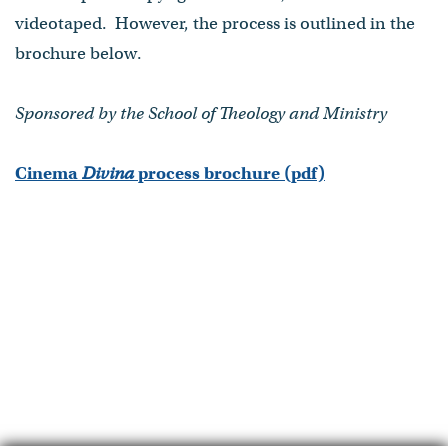
videotaped. However, the process is outlined in the
brochure below.
Sponsored by the School of Theology and Ministry
Cinema
Divina
process brochure (pdf)