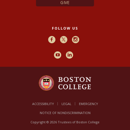
GIVE
FOLLOW US
Facebook
X
Instagram
Youtube
LinkedIn
ACCESSIBILITY
LEGAL
EMERGENCY
NOTICE OF NONDISCRIMINATION
Copyright © 2026 Trustees of Boston College