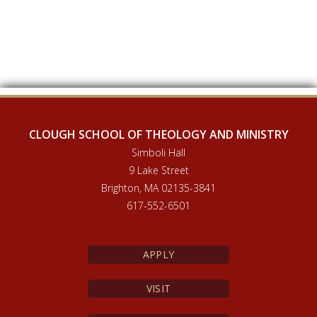
CLOUGH SCHOOL OF THEOLOGY AND MINISTRY
Simboli Hall
9 Lake Street
Brighton, MA 02135-3841
617-552-6501
APPLY
VISIT