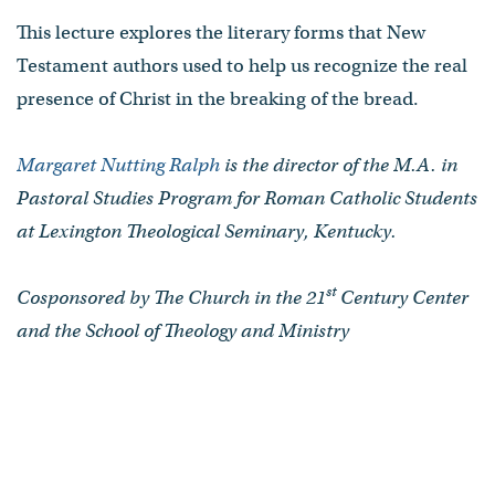
This lecture explores the literary forms that New
Testament authors used to help us recognize the real
presence of Christ in the breaking of the bread.
Margaret Nutting Ralph
is the director of the M.A. in
Pastoral Studies Program for Roman Catholic Students
at Lexington Theological Seminary, Kentucky.
st
Cosponsored by The Church in the 21
Century Center
and the School of Theology and Ministry