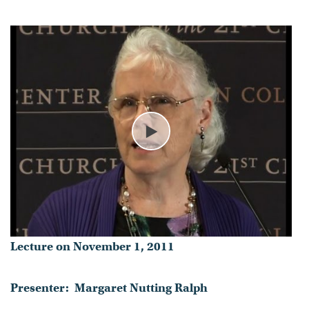
- Published on November 01, 2011
Play
Lecture on November 1, 2011
Presenter: Margaret Nutting Ralph