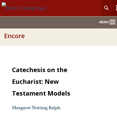
Main
MENU
Nav
Encore
Catechesis on the
Eucharist: New
Testament Models
Margaret Nutting Ralph