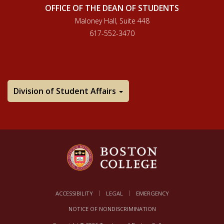
OFFICE OF THE DEAN OF STUDENTS
Maloney Hall, Suite 448
617-552-3470
Division of Student Affairs
ACCESSIBILITY
LEGAL
EMERGENCY
NOTICE OF NONDISCRIMINATION