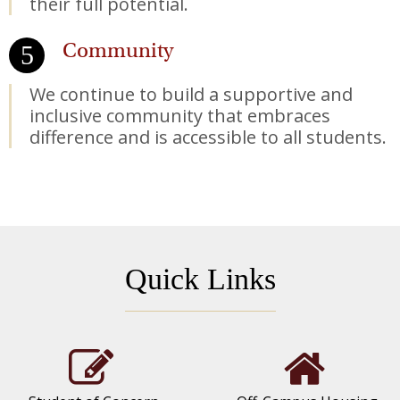
their full potential.
Community
We continue to build a supportive and
inclusive community that embraces
difference and is accessible to all students.
Quick Links