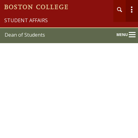
STUDENT AFFAIRS
Dean of Students
MENU
Main
Nav
Home
About
Programs & Services
Student Support