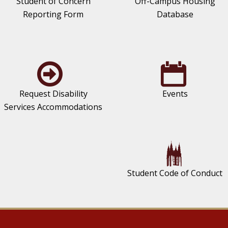
Student of Concern
Off-Campus Housing
Reporting Form
Database
Request Disability
Events
Services Accommodations
Student Code of Conduct