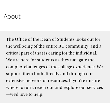
Policies & Expectations
About
How can we help?
The Office of the Dean of Students looks out for
the wellbeing of the entire BC community, and a
critical part of that is caring for the individual.
We are here for students as they navigate the
complex challenges of the college experience. We
support them both directly and through our
extensive network of resources. If you’re unsure
where to turn, reach out and explore our services
—we’d love to help.