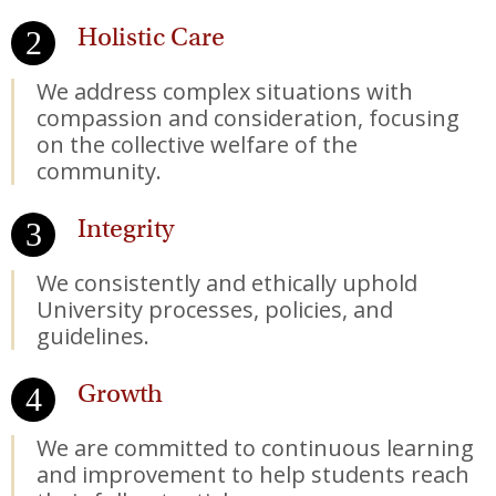
Holistic Care
We address complex situations with
compassion and consideration, focusing
on the collective welfare of the
community.
Integrity
We consistently and ethically uphold
University processes, policies, and
guidelines.
Growth
We are committed to continuous learning
and improvement to help students reach