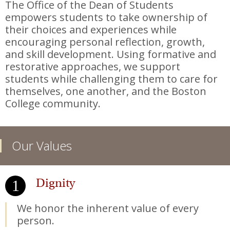
The Office of the Dean of Students
empowers students to take ownership of
their choices and experiences while
encouraging personal reflection, growth,
and skill development. Using formative and
restorative approaches, we support
students while challenging them to care for
themselves, one another, and the Boston
College community.
Our Values
Dignity
We honor the inherent value of every
person.