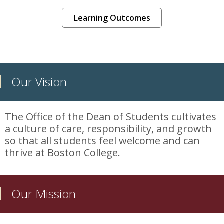
Learning Outcomes
Our Vision
The Office of the Dean of Students cultivates
a culture of care, responsibility, and growth
so that all students feel welcome and can
thrive at Boston College.
Our Mission