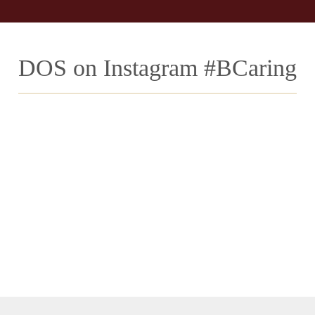
DOS on Instagram #BCaring