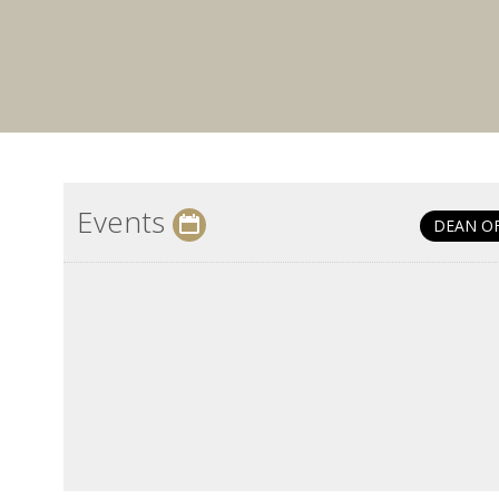
Events
DEAN O