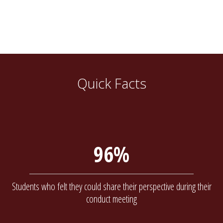
Quick Facts
96%
Students who felt they could share their perspective during their
conduct meeting