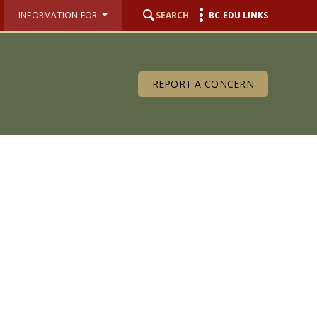
INFORMATION FOR
SEARCH
BC.EDU LINKS
REPORT A CONCERN