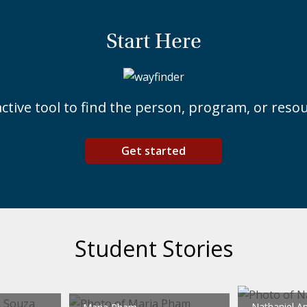
Start Here
ctive tool to find the person, program, or res
Get started
Student Stories
Nathaniel A