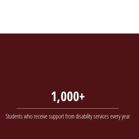
1,000+
Students who receive support from disability services every year