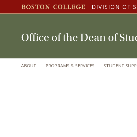
DIVISION OF 
Office of the Dean of St
ABOUT
PROGRAMS & SERVICES
STUDENT SUP