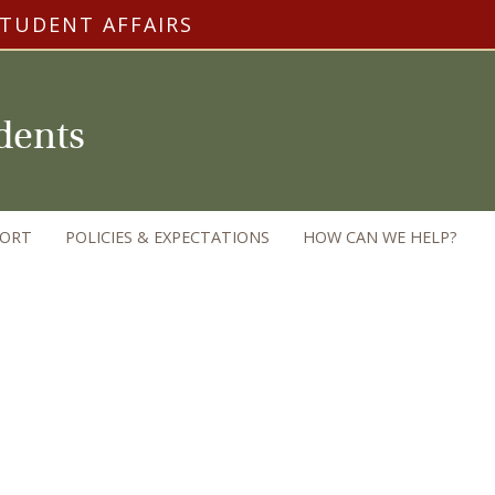
STUDENT AFFAIRS
udents
PORT
POLICIES & EXPECTATIONS
HOW CAN WE HELP?