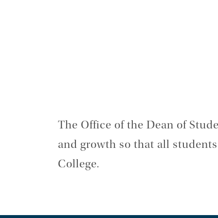
The Office of the Dean of Studen
and growth so that all student
College.