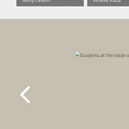
Gabby Cataloni
Rafaella Souza