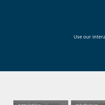
Use our intera