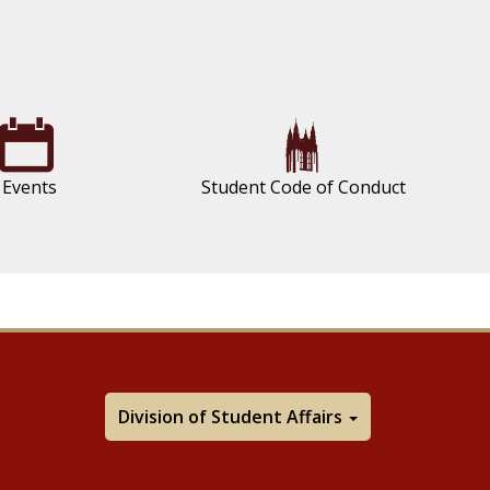
Events
Student Code of Conduct
Division of Student Affairs