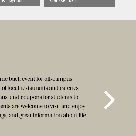
Clarisse Ebeh
come back event for off-campus
 of local restaurants and eateries
us, and coupons for students to
ents are welcome to visit and enjoy
bags, and great information about life