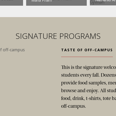
Maria Pham
SIGNATURE PROGRAMS
TASTE OF OFF-CAMPUS
This is the signature wel
students every fall. Dozens
provide food samples, men
browse and enjoy. All stud
food, drink, t-shirts, tote 
off-campus.