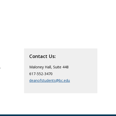
Contact Us:
,
Maloney Hall, Suite 448
617-552-3470
deanofstudents@bc.edu