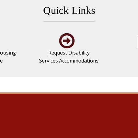
Quick Links
ousing
Request Disability
se
Services Accommodations