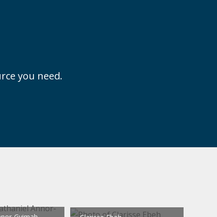
ource you need.
nnor-Gyimah