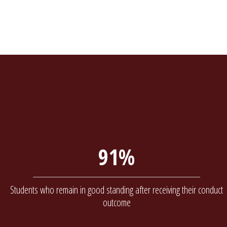
91%
Students who remain in good standing after receiving their conduct
outcome