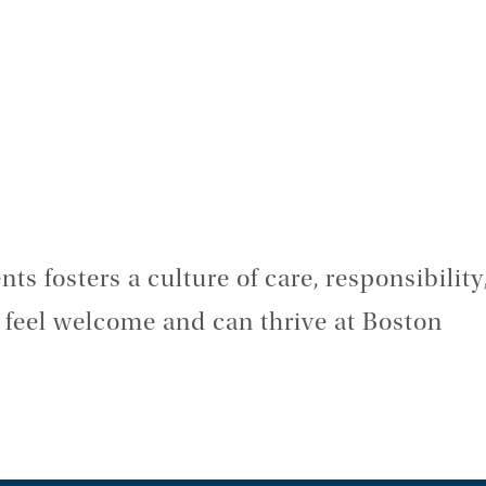
ts fosters a culture of care, responsibility
s feel welcome and can thrive at Boston