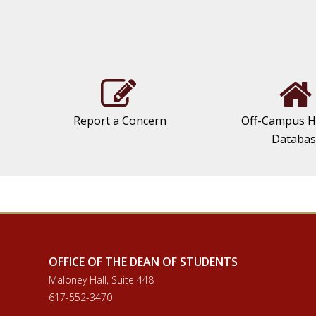
Report a Concern
Off-Campus H
Databa
OFFICE OF THE DEAN OF STUDENTS
Maloney Hall, Suite 448
617-552-3470