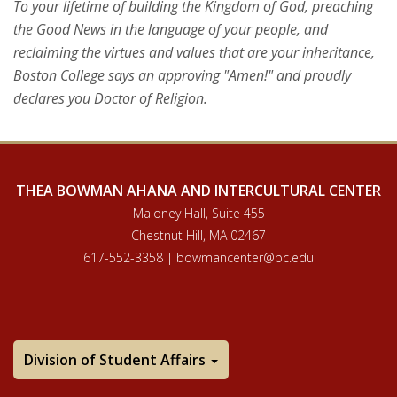
To your lifetime of building the Kingdom of God, preaching
the Good News in the language of your people, and
reclaiming the virtues and values that are your inheritance,
Boston College says an approving "Amen!" and proudly
declares you Doctor of Religion.
THEA BOWMAN AHANA AND INTERCULTURAL CENTER
Maloney Hall, Suite 455
Chestnut Hill, MA 02467
617-552-3358 | bowmancenter@bc.edu
Division of Student Affairs