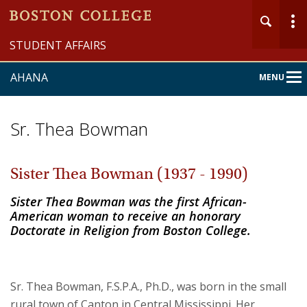
STUDENT AFFAIRS
AHANA
MENU
Main
Nav
Sr. Thea Bowman
Sister Thea Bowman (1937 - 1990)
Home
Sister Thea Bowman was the first African-
American woman to receive an honorary
About
Doctorate in Religion from Boston College.
Programs & Services
Sr. Thea Bowman, F.S.P.A., Ph.D., was born in the small
Community
rural town of Canton in Central Mississippi. Her