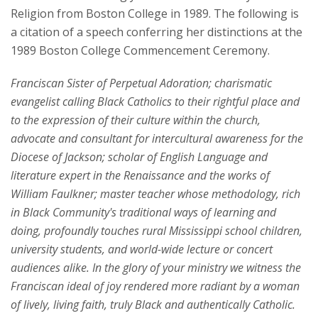
Religion from Boston College in 1989. The following is
a citation of a speech conferring her distinctions at the
1989 Boston College Commencement Ceremony.
Franciscan Sister of Perpetual Adoration; charismatic
evangelist calling Black Catholics to their rightful place and
to the expression of their culture within the church,
advocate and consultant for intercultural awareness for the
Diocese of Jackson; scholar of English Language and
literature expert in the Renaissance and the works of
William Faulkner; master teacher whose methodology, rich
in Black Community's traditional ways of learning and
doing, profoundly touches rural Mississippi school children,
university students, and world-wide lecture or concert
audiences alike. In the glory of your ministry we witness the
Franciscan ideal of joy rendered more radiant by a woman
of lively, living faith, truly Black and authentically Catholic.