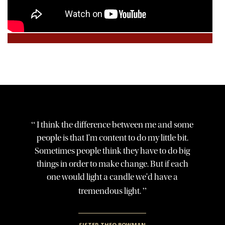
“
I think the difference between me and some
people is that I'm content to do my little bit.
Sometimes people think they have to do big
things in order to make change. But if each
one would light a candle we'd have a
”
tremendous light.
SISTER THEO BOWMAN