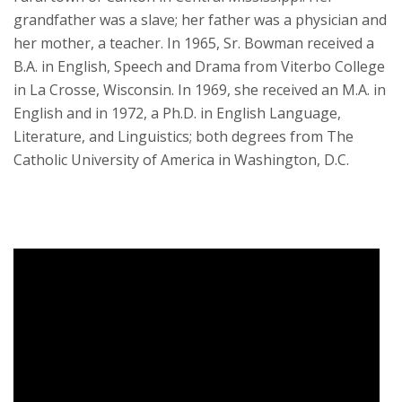
grandfather was a slave; her father was a physician and
her mother, a teacher. In 1965, Sr. Bowman received a
B.A. in English, Speech and Drama from Viterbo College
in La Crosse, Wisconsin. In 1969, she received an M.A. in
English and in 1972, a Ph.D. in English Language,
Literature, and Linguistics; both degrees from The
Catholic University of America in Washington, D.C.