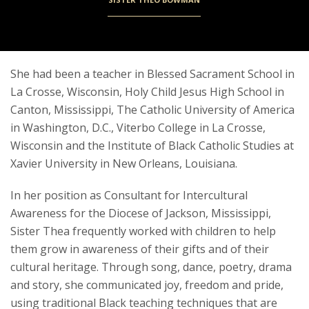
She had been a teacher in Blessed Sacrament School in
La Crosse, Wisconsin, Holy Child Jesus High School in
Canton, Mississippi, The Catholic University of America
in Washington, D.C., Viterbo College in La Crosse,
Wisconsin and the Institute of Black Catholic Studies at
Xavier University in New Orleans, Louisiana.
In her position as Consultant for Intercultural
Awareness for the Diocese of Jackson, Mississippi,
Sister Thea frequently worked with children to help
them grow in awareness of their gifts and of their
cultural heritage. Through song, dance, poetry, drama
and story, she communicated joy, freedom and pride,
using traditional Black teaching techniques that are