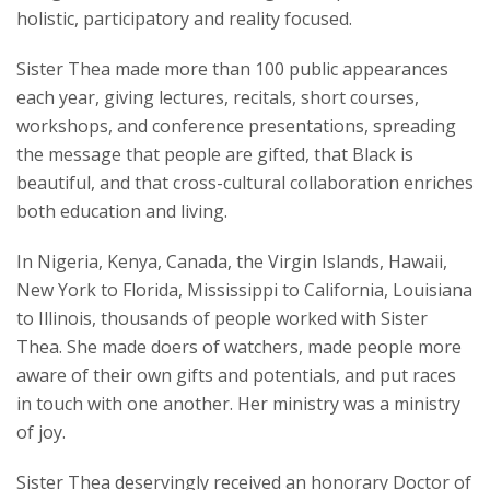
holistic, participatory and reality focused.
Sister Thea made more than 100 public appearances
each year, giving lectures, recitals, short courses,
workshops, and conference presentations, spreading
the message that people are gifted, that Black is
beautiful, and that cross-cultural collaboration enriches
both education and living.
In Nigeria, Kenya, Canada, the Virgin Islands, Hawaii,
New York to Florida, Mississippi to California, Louisiana
to Illinois, thousands of people worked with Sister
Thea. She made doers of watchers, made people more
aware of their own gifts and potentials, and put races
in touch with one another. Her ministry was a ministry
of joy.
Sister Thea deservingly received an honorary Doctor of