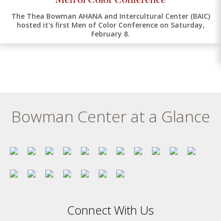
The Thea Bowman AHANA and Intercultural Center (BAIC)
hosted it's first Men of Color Conference on Saturday,
February 8.
Bowman Center at a Glance
Connect With Us