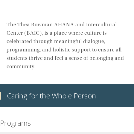
The Thea Bowman AHANA and Intercultural
Center (BAIC), is a place where culture is
celebrated through meaningful dialogue,
programming, and holistic support to ensure all
students thrive and feel a sense of belonging and
community.
Caring for the Whole Person
Programs