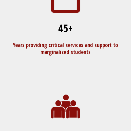
45+
Years providing critical services and support to
marginalized students