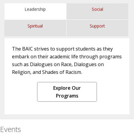
Leadership
Social
Spiritual
Support
The BAIC strives to support students as they
embark on their academic life through programs
such as Dialogues on Race, Dialogues on
Religion, and Shades of Racism.
Explore Our
Programs
Events