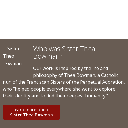
Who was Sister Thea
Bowman?
Our work is inspired by the life and
philosophy of Thea Bowman, a Catholic
nun of the Franciscan Sisters of the Perpetual Adoration,
who “helped people everywhere she went to explore
their identity and to find their deepest humanity.”
Learn more about
Sister Thea Bowman