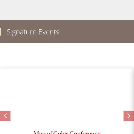
Signature Events
Men of Color Conference