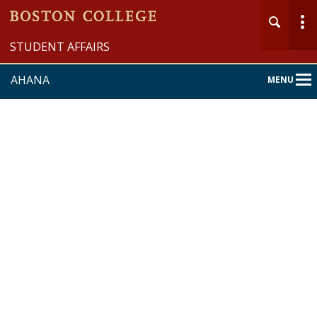
STUDENT AFFAIRS
AHANA
MENU
Main
Nav