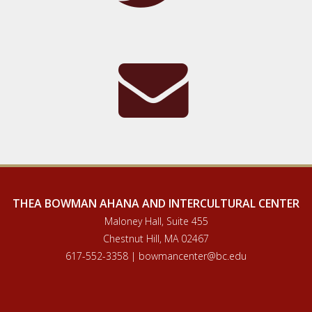
THEA BOWMAN AHANA AND INTERCULTURAL CENTER
Maloney Hall, Suite 455
Chestnut Hill, MA 02467
617-552-3358 | bowmancenter@bc.edu