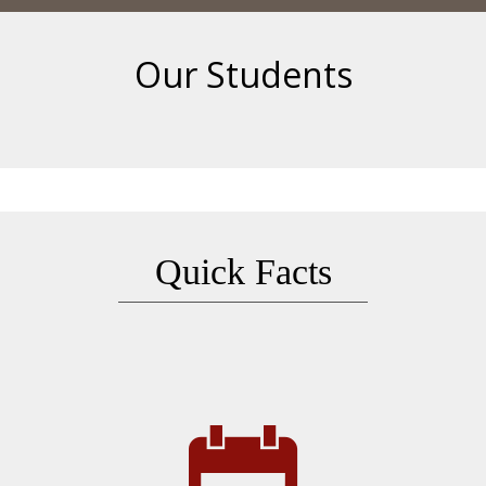
Our Students
Quick Facts