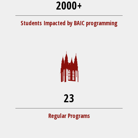
2000+
Students Impacted by BAIC programming
23
Regular Programs