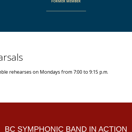
FORMER MEMBER
rsals
le rehearses on Mondays from 7:00 to 9:15 p.m.
BC SYMPHONIC BAND IN ACTION