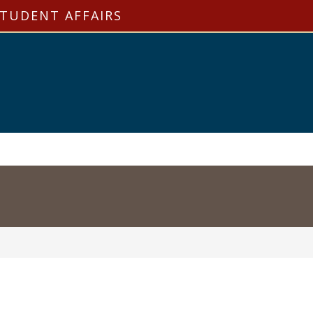
STUDENT AFFAIRS