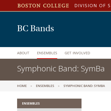
DIVISION OF 
BC Bands
ABOUT
ENSEMBLES
GET INVOLVED
Symphonic Band: SymBa
HOME
ENSEMBLES
SYMPHONIC BAND: SYMBA
ENSEMBLES