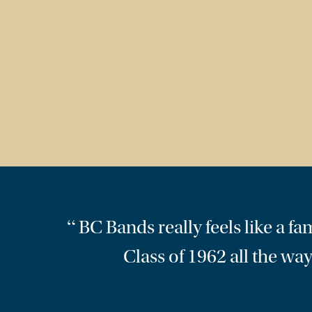
“
BC Bands really feels like a 
Class of 1962 all the way