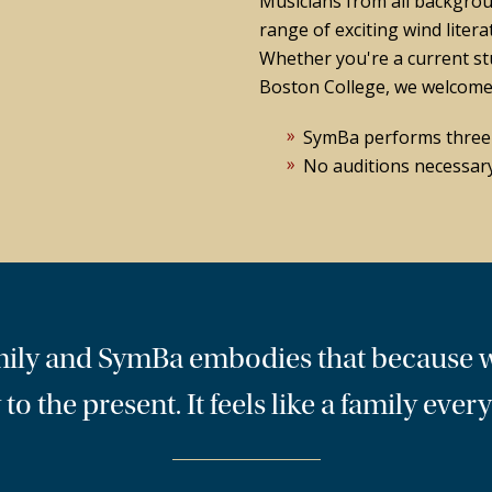
Musicians from all backgrou
range of exciting wind litera
Whether you're a current st
Boston College, we welcome 
SymBa performs three c
No auditions necessary
family and SymBa embodies that because 
 to the present. It feels like a family eve