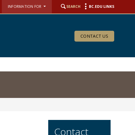
INFORMATION FOR
SEARCH
BC.EDU LINKS
CONTACT US
Contact