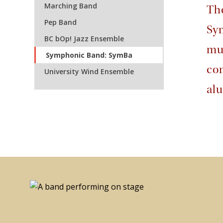
Marching Band
Th
Pep Band
Sy
BC bOp! Jazz Ensemble
mus
Symphonic Band: SymBa
com
University Wind Ensemble
al