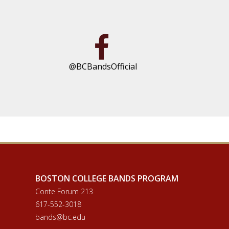
@BCBandsOfficial
BOSTON COLLEGE BANDS PROGRAM
Conte Forum 213
617-552-3018
bands@bc.edu