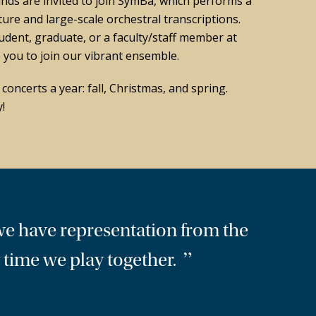
nds are invited to join SymBa, which performs a
ture and large-scale orchestral transcriptions.
udent, graduate, or a faculty/staff member at
you to join our vibrant ensemble.
oncerts a year: fall, Christmas, and spring.
!
we have representation from the
”
ry time we play together.