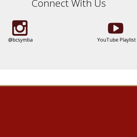
Connect With Us
@bcsymba
YouTube Playlist