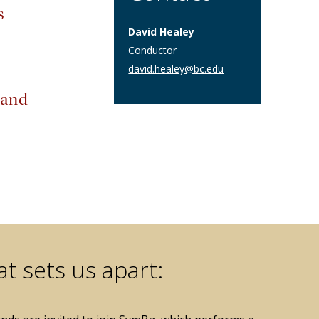
s
David Healey
Conductor
david.healey@bc.edu
 and
t sets us apart: