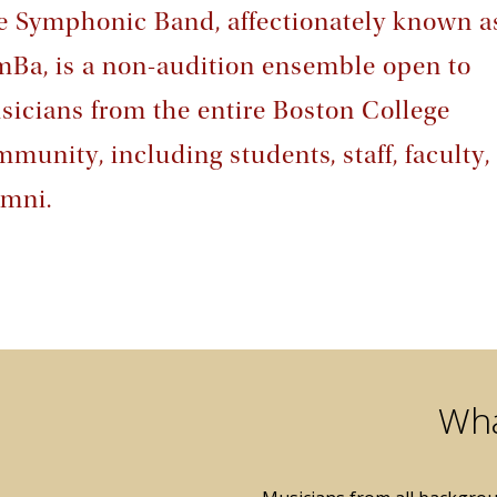
e Symphonic Band, affectionately known a
mBa, is a non-audition ensemble open to
icians from the entire Boston College
munity, including students, staff, faculty,
umni.
Wha