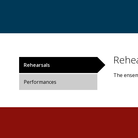
Rehea
Rehearsals
The ensemb
Performances