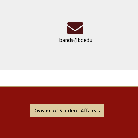
bands@bc.edu
Division of Student Affairs