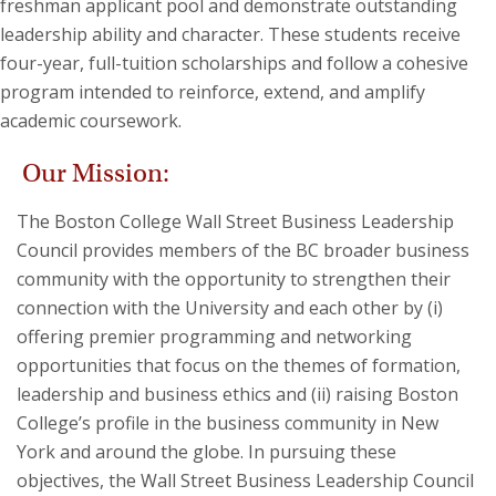
freshman applicant pool and demonstrate outstanding
leadership ability and character. These students receive
four-year, full-tuition scholarships and follow a cohesive
program intended to reinforce, extend, and amplify
academic coursework.
Our Mission:
The Boston College Wall Street Business Leadership
Council provides members of the BC broader business
community with the opportunity to strengthen their
connection with the University and each other by (i)
offering premier programming and networking
opportunities that focus on the themes of formation,
leadership and business ethics and (ii) raising Boston
College’s profile in the business community in New
York and around the globe. In pursuing these
objectives, the Wall Street Business Leadership Council