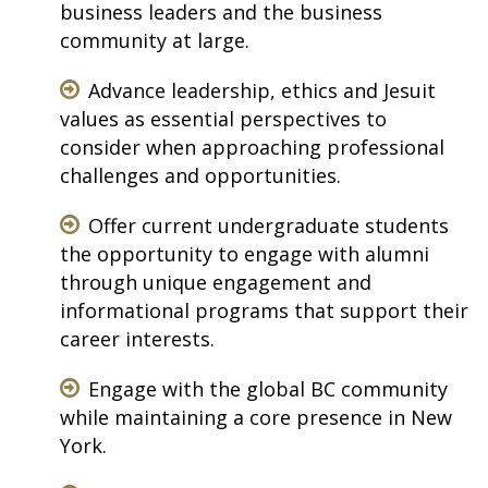
business leaders and the business
community at large.
Advance leadership, ethics and Jesuit
values as essential perspectives to
consider when approaching professional
challenges and opportunities.
Offer current undergraduate students
the opportunity to engage with alumni
through unique engagement and
informational programs that support their
career interests.
Engage with the global BC community
while maintaining a core presence in New
York.