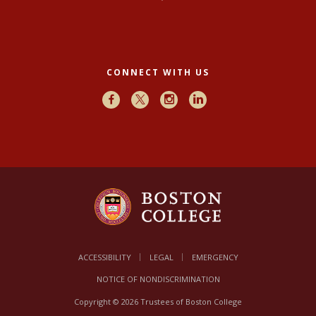
CONNECT WITH US
Facebook
X
Instagram
LinkedIn
ACCESSIBILITY
LEGAL
EMERGENCY
NOTICE OF NONDISCRIMINATION
Copyright © 2026 Trustees of Boston College