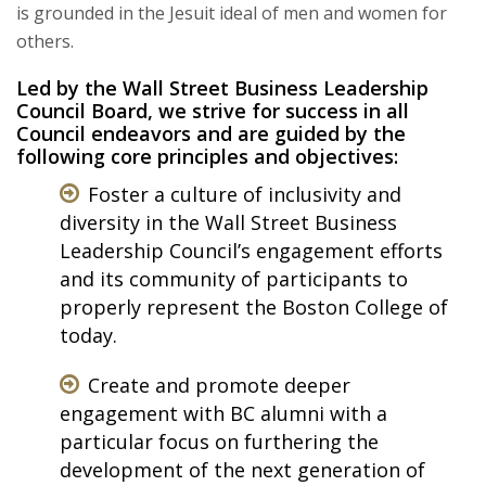
is grounded in the Jesuit ideal of men and women for
others.
Led by the Wall Street Business Leadership
Council Board, we strive for success in all
Council endeavors and are guided by the
following core principles and objectives:
Foster a culture of inclusivity and
diversity in the Wall Street Business
Leadership Council’s engagement efforts
and its community of participants to
properly represent the Boston College of
today.
Create and promote deeper
engagement with BC alumni with a
particular focus on furthering the
development of the next generation of