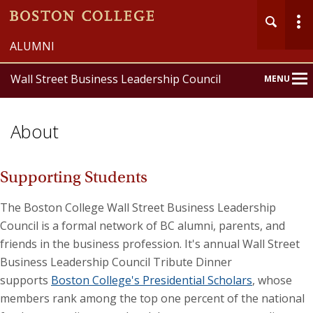
ALUMNI
Wall Street Business Leadership Council
MENU
Main
Nav
About
Supporting Students
The Boston College Wall Street Business Leadership
Council is a formal network of BC alumni, parents, and
friends in the business profession. It's annual Wall Street
Business Leadership Council Tribute Dinner
supports
Boston College's Presidential Scholars
, whose
members rank among the top one percent of the national