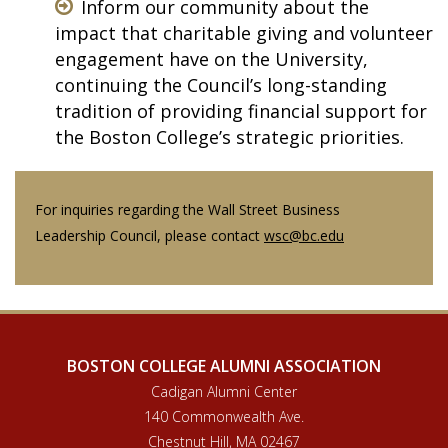
Inform our community about the
impact that charitable giving and volunteer
engagement have on the University,
continuing the Council’s long-standing
tradition of providing financial support for
the Boston College’s strategic priorities.
For inquiries regarding the Wall Street Business
Leadership Council, please contact
wsc@bc.edu
BOSTON COLLEGE ALUMNI ASSOCIATION
Cadigan Alumni Center
140 Commonwealth Ave.
Chestnut Hill, MA 02467