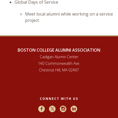
Global Days of Service
Meet local alumni while working on a service
project
BOSTON COLLEGE ALUMNI ASSOCIATION
Cadigan Alumni Center
140 Commonwealth Ave.
Chestnut Hill, MA 02467
CONNECT WITH US
Facebook
X
Instagram
LinkedIn