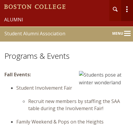
ALUMNI
Student Alumni Association
MENU
Main
Nav
Programs & Events
Fall Events:
Student Involvement Fair
Recruit new members by staffing the SAA
table during the Involvement Fair!
Family Weekend & Pops on the Heights