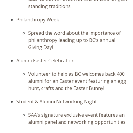
standing traditions.
Philanthropy Week
Spread the word about the importance of
philanthropy leading up to BC’s annual
Giving Day!
Alumni Easter Celebration
Volunteer to help as BC welcomes back 400
alumni for an Easter event featuring an egg
hunt, crafts and the Easter Bunny!
Student & Alumni Networking Night
SAA’s signature exclusive event features an
alumni panel and networking opportunities.