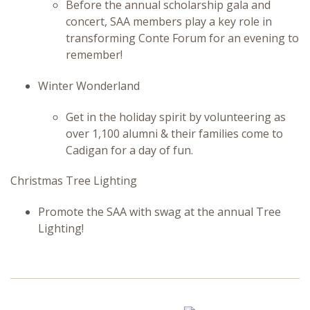
Before the annual scholarship gala and
concert, SAA members play a key role in
transforming Conte Forum for an evening to
remember!
Winter Wonderland
Get in the holiday spirit by volunteering as
over 1,100 alumni & their families come to
Cadigan for a day of fun.
Christmas Tree Lighting
Promote the SAA with swag at the annual Tree
Lighting!