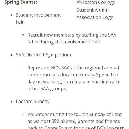
Spring Events:
Student Involvement
Fair
Recruit new members by staffing the SAA
table during the Involvement Fair!
SAA District 1 Symposium
Represent BC’s SAA at the regional annual
conference at a local university. Spend the
day networking, learning and sharing with
other SAA groups.
Laetare Sunday
Volunteer during the fourth Sunday of Lent
as we host 350 alumni, parents and friends
back to Conte Forum for one of BC’s longest