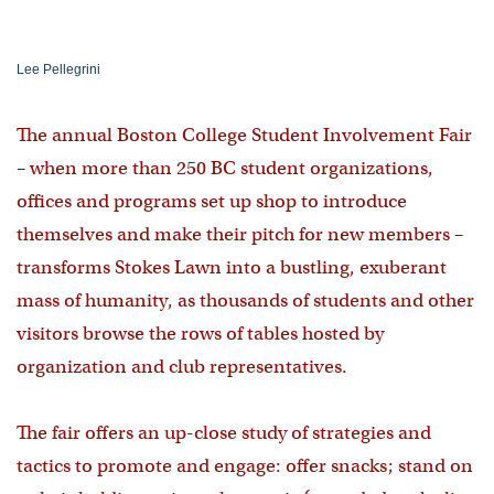
Lee Pellegrini
The annual Boston College Student Involvement Fair
– when more than 250 BC student organizations,
offices and programs set up shop to introduce
themselves and make their pitch for new members –
transforms Stokes Lawn into a bustling, exuberant
mass of humanity, as thousands of students and other
visitors browse the rows of tables hosted by
organization and club representatives.
The fair offers an up-close study of strategies and
tactics to promote and engage: offer snacks; stand on