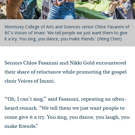
Morrissey College of Arts and Sciences senior Chloe Fasanmi of
BC's Voices of Imani: 'We tell people we just want them to give
it a try. You sing, you dance, you make friends.' (Yiting Chen)
Seniors Chloe Fasanmi and Nikki Gold encountered
their share of reluctance while promoting the gospel
choir Voices of Imani.
“‘Oh, I can’t sing,’” said Fasanmi, repeating an often-
heard remark. “We tell them we just want people to
come give it a try. You sing, you dance, you laugh, you
make friends.”