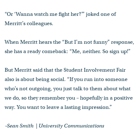
“Or ‘Wanna watch me fight her?’” joked one of
Merritt’s colleagues.
When Merritt hears the “But I’m not funny” response,
she has a ready comeback: “Me, neither. So sign up!”
But Merritt said that the Student Involvement Fair
also is about being social. “If you run into someone
who’s not outgoing, you just talk to them about what
we do, so they remember you – hopefully in a positive
way. You want to leave a lasting impression.”
–Sean Smith | University Communications