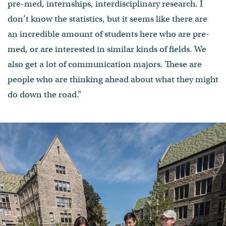
pre-med, internships, interdisciplinary research. I
don’t know the statistics, but it seems like there are
an incredible amount of students here who are pre-
med, or are interested in similar kinds of fields. We
also get a lot of communication majors. These are
people who are thinking ahead about what they might
do down the road.”