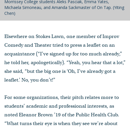
Morrissey College students Aleks Pasciak, Emma Yates,
Michaela Simoneau, and Amanda Sackmaster of On Tap. (Yiting
Chen)
Elsewhere on Stokes Lawn, one member of Improv
Comedy and Theater tried to press a leaflet on an
acquaintance (“I’ve signed up for too much already,”
he told her, apologetically). “Yeah, you hear that a lot,”
she said, “but the big one is ‘Oh, I’ve already got a
leaflet.’ No, you don’t!”
For some organizations, their pitch relates more to
students’ academic and professional interests, as
noted Eleanor Brown ’19 of the Public Health Club.
“What turns their eye is when they see we’re about