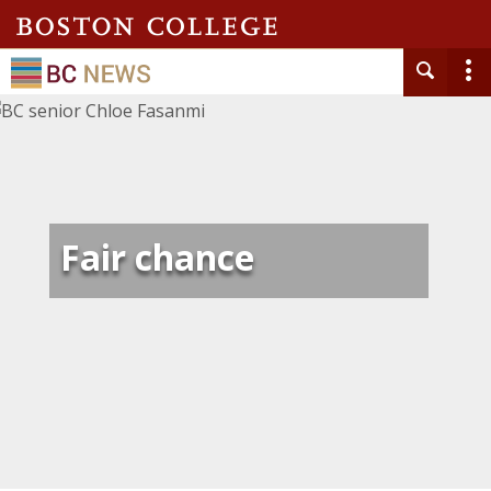
Fair chance