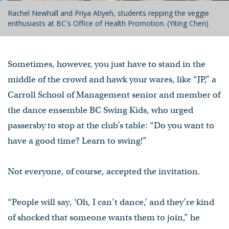
Rachel Newhall and Priya Atiyeh, students repping the veggie
enthusiasts at BC's Office of Health Promotion. (Yiting Chen)
Sometimes, however, you just have to stand in the
middle of the crowd and hawk your wares, like “JP,” a
Carroll School of Management senior and member of
the dance ensemble BC Swing Kids, who urged
passersby to stop at the club’s table: “Do you want to
have a good time? Learn to swing!”
Not everyone, of course, accepted the invitation.
“People will say, ‘Oh, I can’t dance,’ and they’re kind
of shocked that someone wants them to join,” he