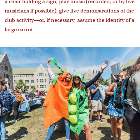
a chair holding a sign; play music (recorded, or by live
musicians if possible); give live demonstrations of the
club activity—or, if necessary, assume the identity of a
large carrot.