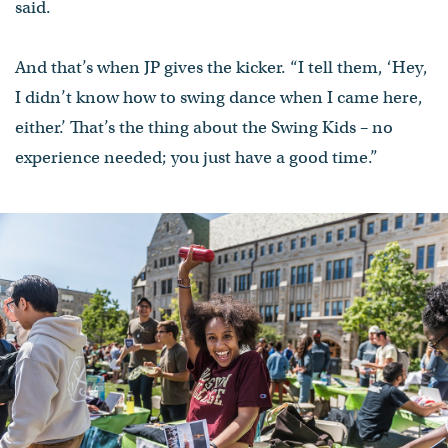
said.
And that’s when JP gives the kicker. “I tell them, ‘Hey,
I didn’t know how to swing dance when I came here,
either.’ That’s the thing about the Swing Kids – no
experience needed; you just have a good time.”