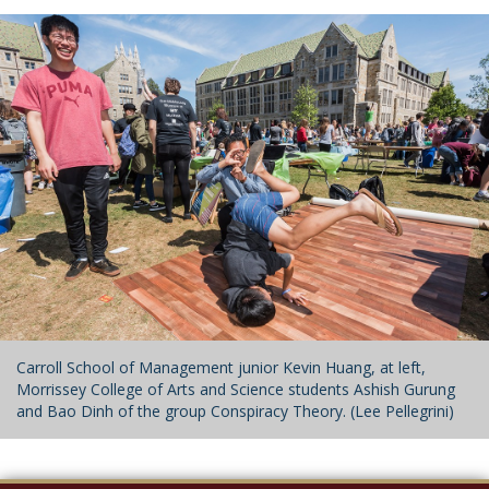
Carroll School of Management junior Kevin Huang, at left,
Morrissey College of Arts and Science students Ashish Gurung
and Bao Dinh of the group Conspiracy Theory. (Lee Pellegrini)