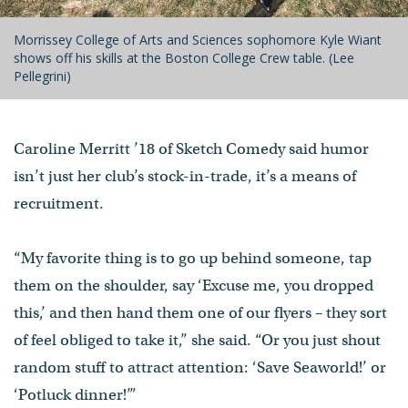
Morrissey College of Arts and Sciences sophomore Kyle Wiant
shows off his skills at the Boston College Crew table. (Lee
Pellegrini)
Caroline Merritt ’18 of Sketch Comedy said humor
isn’t just her club’s stock-in-trade, it’s a means of
recruitment.
“My favorite thing is to go up behind someone, tap
them on the shoulder, say ‘Excuse me, you dropped
this,’ and then hand them one of our flyers – they sort
of feel obliged to take it,” she said. “Or you just shout
random stuff to attract attention: ‘Save Seaworld!’ or
‘Potluck dinner!’”