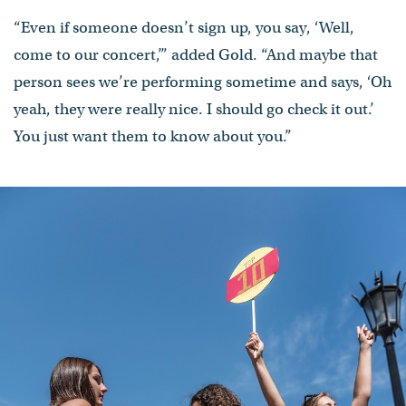
“Even if someone doesn’t sign up, you say, ‘Well,
come to our concert,’” added Gold. “And maybe that
person sees we’re performing sometime and says, ‘Oh
yeah, they were really nice. I should go check it out.’
You just want them to know about you.”