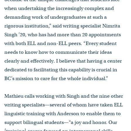
when undertaking the increasingly complex and
demanding work of undergraduates at such a
rigorous institution,” said writing specialist Nimrita
Singh ’20, who has had more than 20 appointments
with both ELL and non-ELL peers. “Every student
needs to know how to communicate their ideas
clearly and effectively. I believe that having a center
dedicated to facilitating this capability is crucial in
BC’s mission to care for the whole individual.”
Mathieu calls working with Singh and the nine other
writing specialists—several of whom have taken ELL
linguistic training with Anderson to enable them to
support bilingual students—“a joy and honor. Our