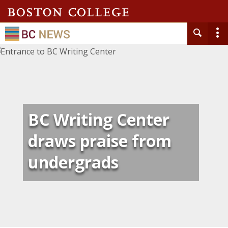
BC Writing Center
draws praise from
undergrads