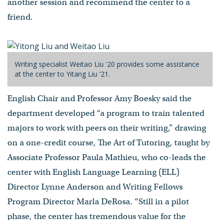
another session and recommend the center to a
friend.
Writing specialist Weitao Liu '20 provides some assistance
at the center to Yitang Liu '21.
English Chair and Professor Amy Boesky said the
department developed “a program to train talented
majors to work with peers on their writing,” drawing
on a one-credit course, The Art of Tutoring, taught by
Associate Professor Paula Mathieu, who co-leads the
center with English Language Learning (ELL)
Director Lynne Anderson and Writing Fellows
Program Director Marla DeRosa. “Still in a pilot
phase, the center has tremendous value for the