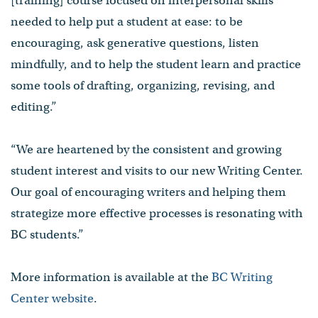
[training] course focused on interpersonal skills
needed to help put a student at ease: to be
encouraging, ask generative questions, listen
mindfully, and to help the student learn and practice
some tools of drafting, organizing, revising, and
editing.”
“We are heartened by the consistent and growing
student interest and visits to our new Writing Center.
Our goal of encouraging writers and helping them
strategize more effective processes is resonating with
BC students.”
More information is available at the
BC Writing
Center website
.