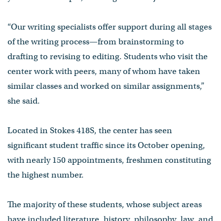
“Our writing specialists offer support during all stages
of the writing process—from brainstorming to
drafting to revising to editing. Students who visit the
center work with peers, many of whom have taken
similar classes and worked on similar assignments,”
she said.
Located in Stokes 418S, the center has seen
significant student traffic since its October opening,
with nearly 150 appointments, freshmen constituting
the highest number.
The majority of these students, whose subject areas
have included literature, history, philosophy, law, and