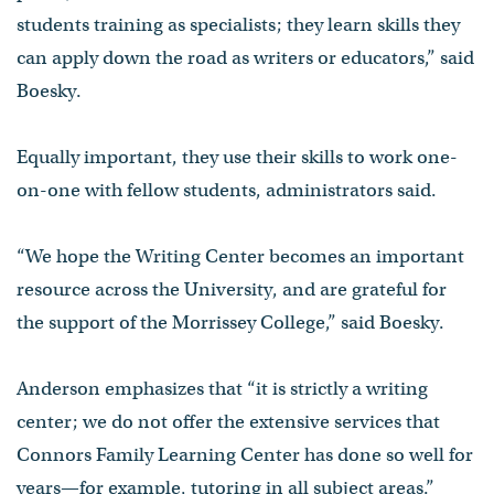
students training as specialists; they learn skills they
can apply down the road as writers or educators,” said
Boesky.
Equally important, they use their skills to work one-
on-one with fellow students, administrators said.
“We hope the Writing Center becomes an important
resource across the University, and are grateful for
the support of the Morrissey College,” said Boesky.
Anderson emphasizes that “it is strictly a writing
center; we do not offer the extensive services that
Connors Family Learning Center has done so well for
years—for example, tutoring in all subject areas.”