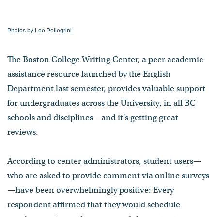
Photos by Lee Pellegrini
The Boston College Writing Center, a peer academic
assistance resource launched by the English
Department last semester, provides valuable support
for undergraduates across the University, in all BC
schools and disciplines—and it’s getting great
reviews.
According to center administrators, student users—
who are asked to provide comment via online surveys
—have been overwhelmingly positive: Every
respondent affirmed that they would schedule