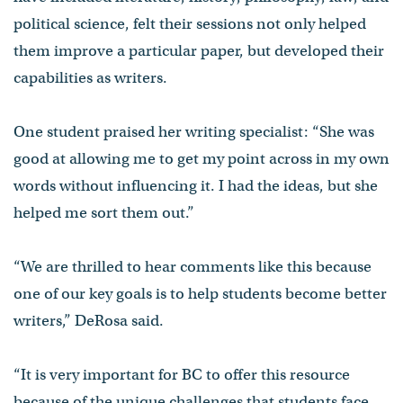
political science, felt their sessions not only helped
them improve a particular paper, but developed their
capabilities as writers.
One student praised her writing specialist: “She was
good at allowing me to get my point across in my own
words without influencing it. I had the ideas, but she
helped me sort them out.”
“We are thrilled to hear comments like this because
one of our key goals is to help students become better
writers,” DeRosa said.
“It is very important for BC to offer this resource
because of the unique challenges that students face