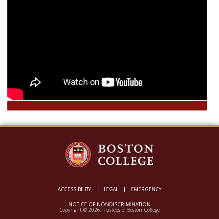
ACCESSIBILITY
LEGAL
EMERGENCY
NOTICE OF NONDISCRIMINATION
Copyright © 2026 Trustees of Boston College