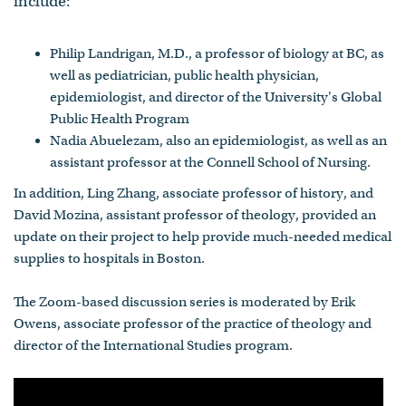
include:
Philip Landrigan, M.D., a professor of biology at BC, as
well as pediatrician, public health physician,
epidemiologist, and director of the University's Global
Public Health Program
Nadia Abuelezam, also an epidemiologist, as well as an
assistant professor at the Connell School of Nursing.
In addition, Ling Zhang, associate professor of history, and
David Mozina, assistant professor of theology, provided an
update on their project to help provide much-needed medical
supplies to hospitals in Boston.
The Zoom-based discussion series is moderated by Erik
Owens, associate professor of the practice of theology and
director of the International Studies program.