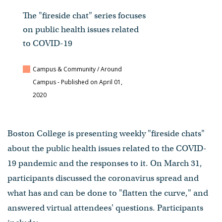
The "fireside chat" series focuses
on public health issues related
to COVID-19
Campus & Community / Around
Campus
- Published on April 01,
2020
Boston College is presenting weekly "fireside chats"
about the public health issues related to the COVID-
19 pandemic and the responses to it. On March 31,
participants discussed the coronavirus spread and
what has and can be done to "flatten the curve," and
answered virtual attendees' questions. Participants