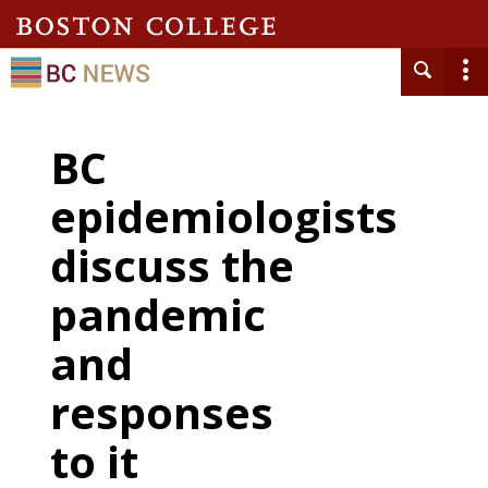
BC
epidemiologists
discuss the
pandemic
and
responses
to it