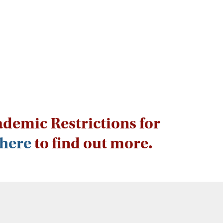
ademic Restrictions for
here
to find out more.