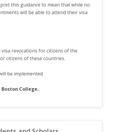
rpret this guidance to mean that while no
ments will be able to attend their visa
visa revocations for citizens of the
r citizens of these countries.
will be implemented.
nd Boston College.
dents and Scholars