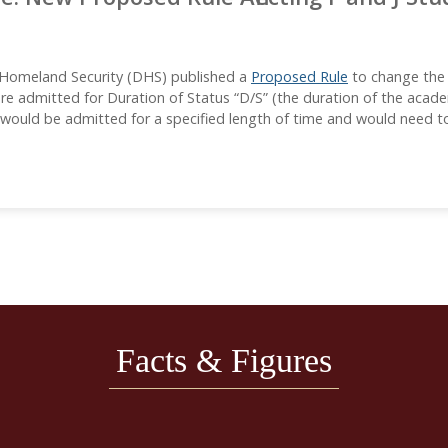
 Homeland Security (DHS) published a
Proposed Rule
to change the p
 are admitted for Duration of Status “D/S” (the duration of the ac
s would be admitted for a specified length of time and would need to
Facts & Figures