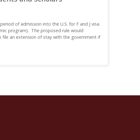
eriod of admission into the U.S. for F and J visa
ademic program). The proposed rule would
 file an extension of stay with the government if