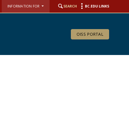
INFORMATION FOR
SEARCH
BC.EDU LINKS
OISS PORTAL