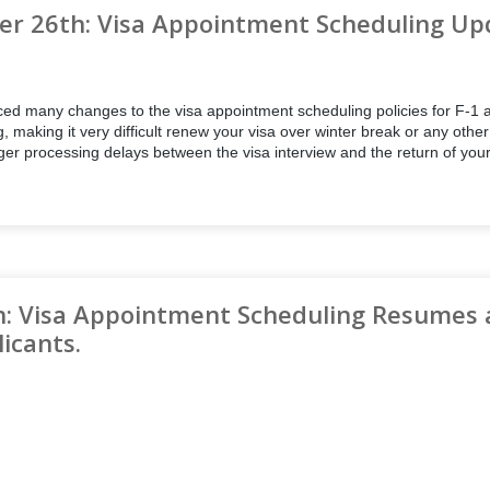
r 26th: Visa Appointment Scheduling Up
d many changes to the visa appointment scheduling policies for F-1 an
g, making it very difficult renew your visa over winter break or any othe
nger processing delays between the visa interview and the return of you
h: Visa Appointment Scheduling Resumes 
licants.