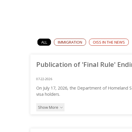
ALL
IMMIGRATION
OISS IN THE NEWS
Publication of 'Final Rule' End
07-22-2026
On July 17, 2026, the Department of Homeland S
visa holders.
Show More