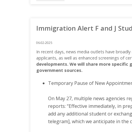
Immigration Alert F and J Stu
06-02-2025
In recent days, news media outlets have broadly 
applicants, as well as enhanced screenings of cer
developments. We will share more specific g
government sources.
Temporary Pause of New Appointment 
On May 27, multiple news agencies rep
reports: “Effective immediately, in pr
add any additional student or exchange
telegram], which we anticipate in the 