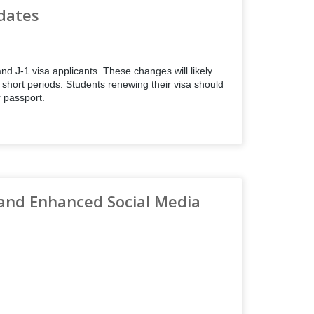
dates
d J-1 visa applicants. These changes will likely
r short periods. Students renewing their visa should
r passport.
and Enhanced Social Media