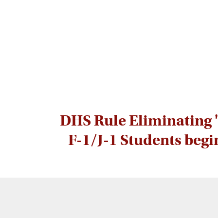
DHS Rule Eliminating '
F-1/J-1 Students begi