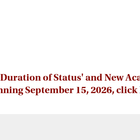
Duration of Status' and New Ac
nning September 15, 2026, click