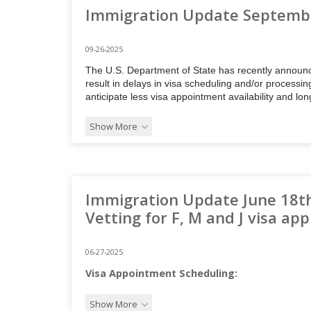
Immigration Update Septembe
09-26-2025
The U.S. Department of State has recently announce
result in delays in visa scheduling and/or processin
anticipate less visa appointment availability and lo
Show More
Immigration Update June 18t
Vetting for F, M and J visa app
06-27-2025
Visa Appointment Scheduling:
Show More