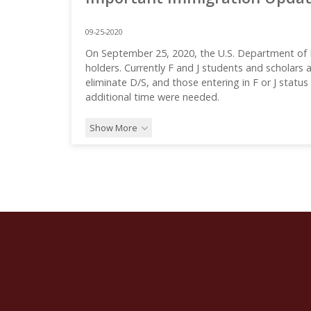
09-25-2020
On September 25, 2020, the U.S. Department of
holders. Currently F and J students and scholars
eliminate D/S, and those entering in F or J statu
additional time were needed.
Show More