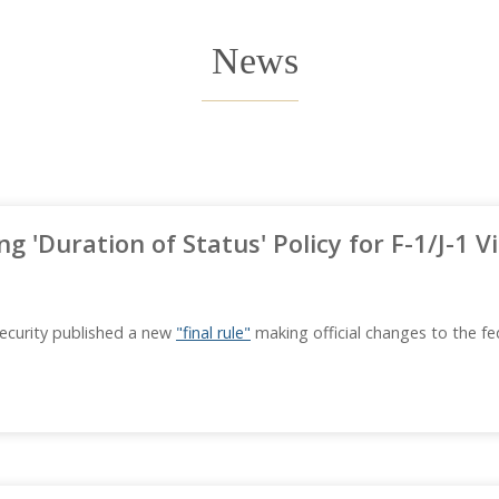
News
ing 'Duration of Status' Policy for F-1/J-1 
ecurity published a new
"final rule"
making official changes to the fe