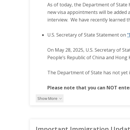
As of today, the Department of State h
new visa appointments will be added a
interview. We have recently learned t
U.S. Secretary of State Statement on
“
On May 28, 2025, U.S. Secretary of Sta
People’s Republic of China and Hong Ko
The Department of State has not yet 
Please note that you can NOT enter
Show More
Important Immigration Update: