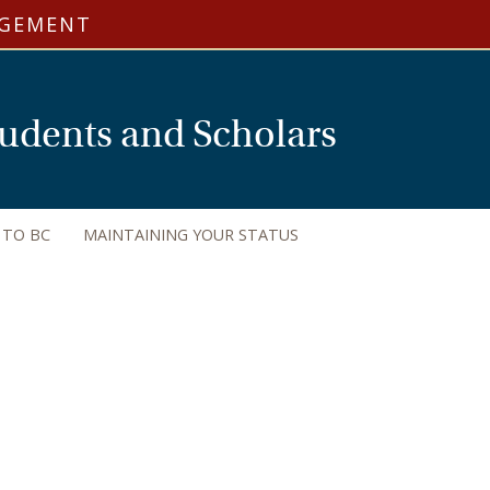
AGEMENT
Students and Scholars
 TO BC
MAINTAINING YOUR STATUS