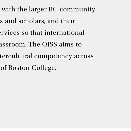
rk with the larger BC community
s and scholars, and their
rvices so that international
classroom. The OISS aims to
ntercultural competency across
of Boston College.