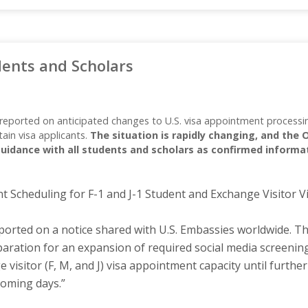
dents and Scholars
reported on anticipated changes to U.S. visa appointment processing
tain visa applicants.
The situation is rapidly changing, and the 
uidance with all students and scholars as confirmed informa
Scheduling for F-1 and J-1 Student and Exchange Visitor 
orted on a notice shared with U.S. Embassies worldwide. The
eparation for an expansion of required social media screenin
 visitor (F, M, and J) visa appointment capacity until further
coming days.”