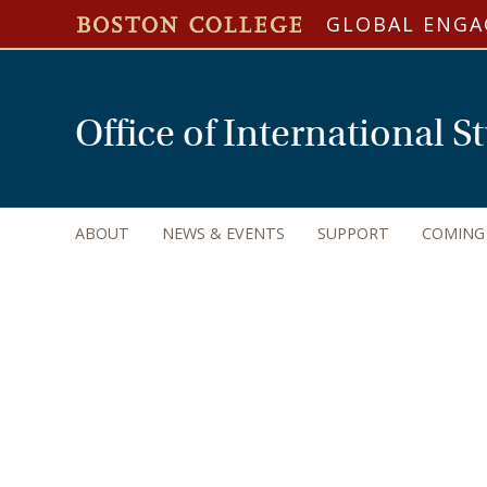
GLOBAL ENG
Office of International 
ABOUT
NEWS & EVENTS
SUPPORT
COMING