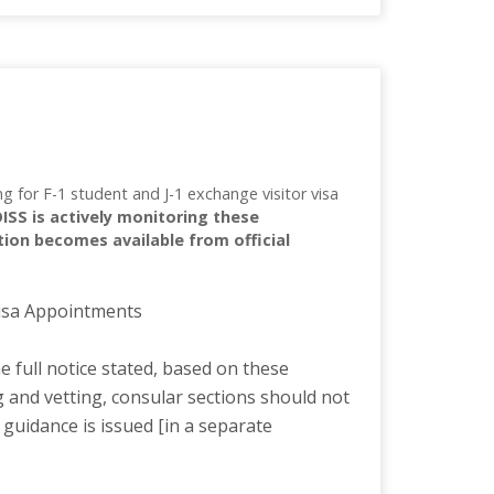
 for F-1 student and J-1 exchange visitor visa
OISS is actively monitoring these
tion becomes available from official
Visa Appointments
 full notice stated, based on these
g and vetting, consular sections should not
 guidance is issued [in a separate