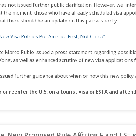
as not issued further public clarification. However, we inte
t the moment, those who have already scheduled visa appoint
hat there should be an update on this pause shortly.
New Visa Policies Put America First, Not China”
te Marco Rubio issued a press statement regarding possible 
ng, as well as enhanced scrutiny of new visa applications fo
issued further guidance about when or how this new policy 
 or reenter the U.S. on a tourist visa or ESTA and atte
 New Proposed Rule Affecting F and J Stu