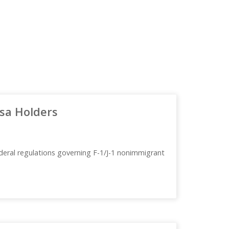
Visa Holders
deral regulations governing F-1/J-1 nonimmigrant