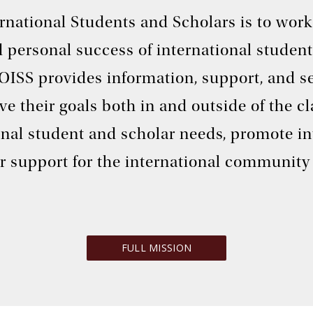
ternational Students and Scholars is to wo
 personal success of international student
 OISS provides information, support, and se
ve their goals both in and outside of the 
onal student and scholar needs, promote i
r support for the international community 
FULL MISSION