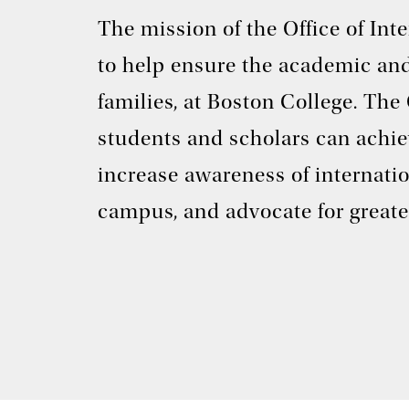
The mission of the Office of In
to help ensure the academic and
families, at Boston College. The
students and scholars can achie
increase awareness of internati
campus, and advocate for greate