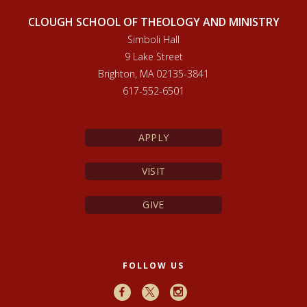
CLOUGH SCHOOL OF THEOLOGY AND MINISTRY
Simboli Hall
9 Lake Street
Brighton, MA 02135-3841
617-552-6501
APPLY
VISIT
GIVE
FOLLOW US
Facebook
X
Instagram