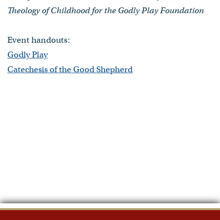
Theology of Childhood for the Godly Play Foundation
Event handouts:
Godly Play
Catechesis of the Good Shepherd