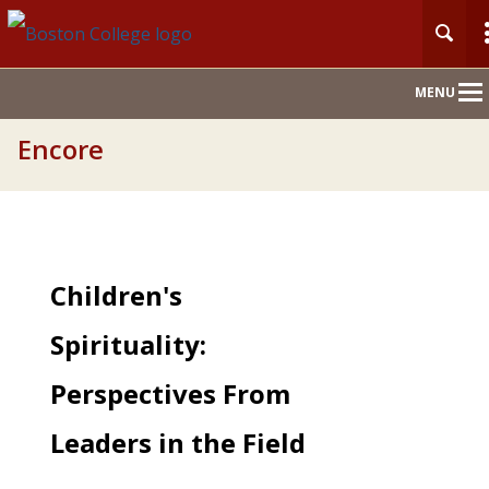
Main
MENU
Nav
Encore
Children's
Spirituality:
Perspectives From
Leaders in the Field