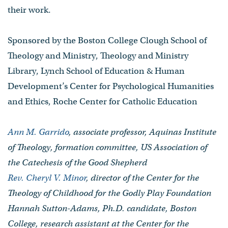
their work.
Sponsored by the Boston College Clough School of
Theology and Ministry, Theology and Ministry
Library, Lynch School of Education & Human
Development’s Center for Psychological Humanities
and Ethics, Roche Center for Catholic Education
Ann M. Garrido
, associate professor, Aquinas Institute
of Theology, formation committee, US Association of
the Catechesis of the Good Shepherd
Rev. Cheryl V. Minor
, director of the Center for the
Theology of Childhood for the Godly Play Foundation
Hannah Sutton-Adams, Ph.D. candidate, Boston
College, research assistant at the Center for the