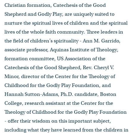
Christian formation, Catechesis of the Good
Shepherd and Godly Play, are uniquely suited to
nurture the spiritual lives of children and the spiritual
lives of the whole faith community. Three leaders in
the field of children’s spirituality - Ann M. Garrido,
associate professor, Aquinas Institute of Theology,
formation committee, US Association of the
Catechesis of the Good Shepherd, Rev. Cheryl V.
Minor, director of the Center for the Theology of
Childhood for the Godly Play Foundation, and
Hannah Sutton-Adams, Ph.D. candidate, Boston
College, research assistant at the Center for the
Theology of Childhood for the Godly Play Foundation
- offer their wisdom on this important subject,
including what they have learned from the children in