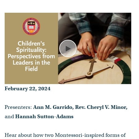
Ann M. Garrido, Rev. Cheryl V.
Minor, and Hannah Sutton-
Adams
- Published on February 22, 2024
Play
February 22, 2024
Presenters:
Ann M. Garrido, Rev. Cheryl V. Minor,
and
Hannah Sutton-Adams
Hear about how two Montessori-inspired forms of