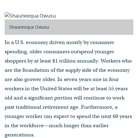
by Shauneequa Owusu
- Published on April 03, 2013
Shauneequa Owusu
In a U.S. economy driven mostly by consumer
spending, older consumers outspend younger
shoppers by at least $1 trillion annually. Workers who
are the foundation of the supply side of the economy
are also grower older. In seven years one in four
workers in the United States will be at least 55 years
old and a significant portion will continue to work
past traditional retirement age. Furthermore, a
younger worker can expect to spend the next 60 years
in the workforce—much longer than earlier
generations.