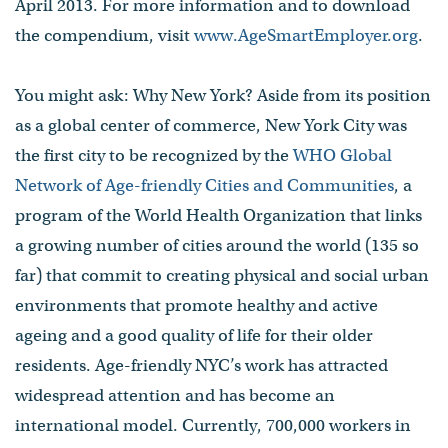
April 2013. For more information and to download
the compendium, visit
www.AgeSmartEmployer.org
.
You might ask: Why New York? Aside from its position
as a global center of commerce, New York City was
the first city to be recognized by the
WHO Global
Network of Age-friendly Cities and Communities
, a
program of the World Health Organization that links
a growing number of cities around the world (135 so
far) that commit to creating physical and social urban
environments that promote healthy and active
ageing and a good quality of life for their older
residents. Age-friendly NYC’s work has attracted
widespread attention and has become an
international model. Currently, 700,000 workers in