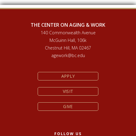
THE CENTER ON AGING & WORK
140 Commonwealth Avenue
McGuinn Hall, 106k
Chestnut Hill, MA 02467
agework@bc.edu
APPLY
VISIT
GIVE
FOLLOW US