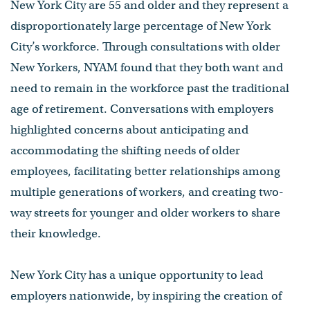
New York City are 55 and older and they represent a
disproportionately large percentage of New York
City’s workforce. Through consultations with older
New Yorkers, NYAM found that they both want and
need to remain in the workforce past the traditional
age of retirement. Conversations with employers
highlighted concerns about anticipating and
accommodating the shifting needs of older
employees, facilitating better relationships among
multiple generations of workers, and creating two-
way streets for younger and older workers to share
their knowledge.
New York City has a unique opportunity to lead
employers nationwide, by inspiring the creation of