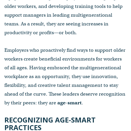
older workers, and developing training tools to help
support managers in leading multigenerational
teams. As a result, they are seeing increases in
productivity or profits—or both.
Employers who proactively find ways to support older
workers create beneficial environments for workers
of all ages. Having embraced the multigenerational
workplace as an opportunity, they use innovation,
flexibility, and creative talent management to stay
ahead of the curve. These leaders deserve recognition
by their peers: they are
age-smart
.
RECOGNIZING AGE-SMART
PRACTICES