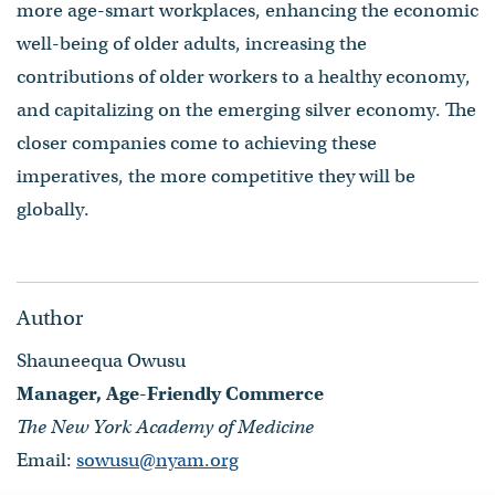
more age-smart workplaces, enhancing the economic
well-being of older adults, increasing the
contributions of older workers to a healthy economy,
and capitalizing on the emerging silver economy. The
closer companies come to achieving these
imperatives, the more competitive they will be
globally.
Author
Shauneequa Owusu
Manager, Age-Friendly Commerce
The New York Academy of Medicine
Email:
sowusu@nyam.org