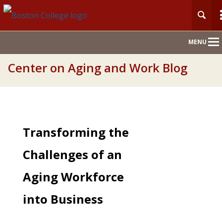
Main
MENU
Nav
Center on Aging and Work Blog
Transforming the
Challenges of an
Aging Workforce
into Business
Success