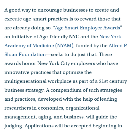
A good way to encourage businesses to create and
execute age-smart practices is to reward those that
are already doing so. “
Age Smart Employer Awards
”—
an initiative of Age-friendly NYC and the
New York
Academy of Medicine (NYAM)
, funded by the
Alfred P.
Sloan Foundation
—seeks to do just that. These
awards honor New York City employers who have
innovative practices that optimize the
multigenerational workplace as part of a 21st century
business strategy. A compendium of such strategies
and practices, developed with the help of leading
researchers in economics, organizational
management, aging, and business, will guide the
judging. Applications will be accepted beginning in