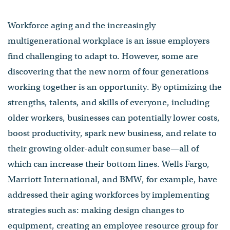
Workforce aging and the increasingly
multigenerational workplace is an issue employers
find challenging to adapt to. However, some are
discovering that the new norm of four generations
working together is an opportunity. By optimizing the
strengths, talents, and skills of everyone, including
older workers, businesses can potentially lower costs,
boost productivity, spark new business, and relate to
their growing older-adult consumer base—all of
which can increase their bottom lines. Wells Fargo,
Marriott International, and BMW, for example, have
addressed their aging workforces by implementing
strategies such as: making design changes to
equipment, creating an employee resource group for