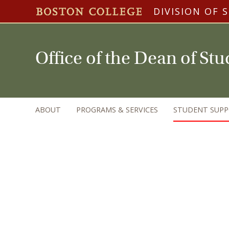
DIVISION OF 
Office of the Dean of St
ABOUT
PROGRAMS & SERVICES
STUDENT SUP