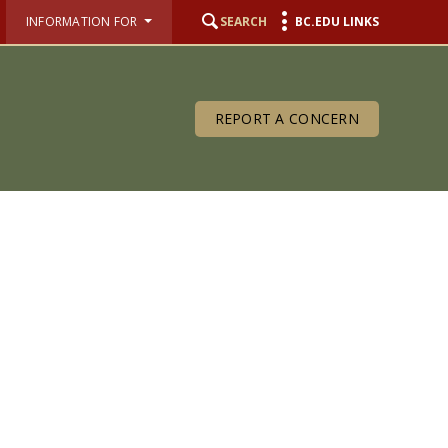
INFORMATION FOR
SEARCH
BC.EDU LINKS
REPORT A CONCERN