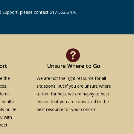
and Support, please contact 617-552-3470.
ort
Unsure Where to Go
te the
We are not the right resource for all
ces.
situations, but if you are unsure where
demic
to turn for help, we are happy to help
l health
ensure that you are connected to the
y or life
best resource for your concern.
ou with
meet