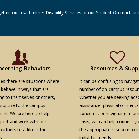
get in touch with either Disability Services or our Student Outreach 
ncerning Behaviors
Resources & Supp
s there are situations where
It can be confusing to naviga
 behave in ways that are
number of on-campus resour
ng to themselves or others,
Whether you are seeking aca
isruptive to the campus
assistance, physical or menta
ent. We are here to help
concerns, or navigating a famil
pport and work with our
crisis, we can help connect y
artners to address the
the appropriate resource to 
s.
individual needs.