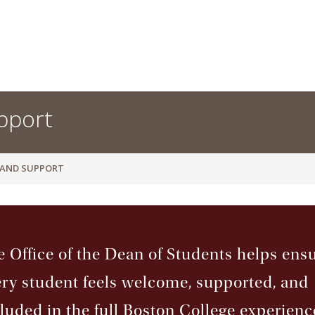
pport
 AND SUPPORT
 Office of the Dean of Students helps ens
ry student feels welcome, supported, and
luded in the full Boston College experienc