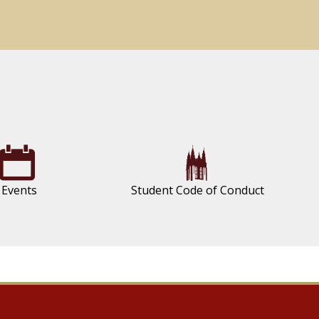
Events
Student Code of Conduct