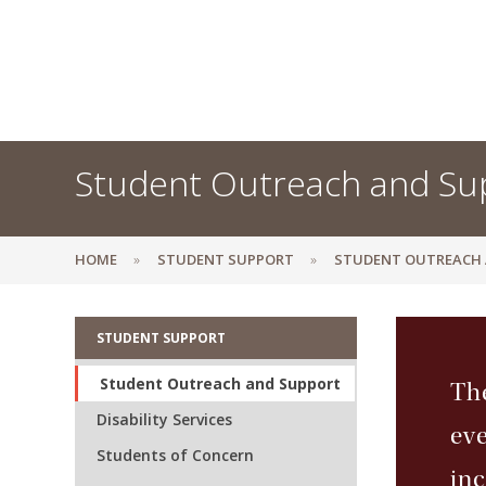
Student Outreach and Su
HOME
STUDENT SUPPORT
STUDENT OUTREACH
STUDENT SUPPORT
Student Outreach and Support
The
Disability Services
eve
Students of Concern
inc