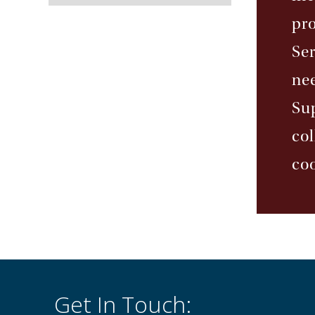
pr
Ser
nee
Sup
co
coo
Get In Touch: