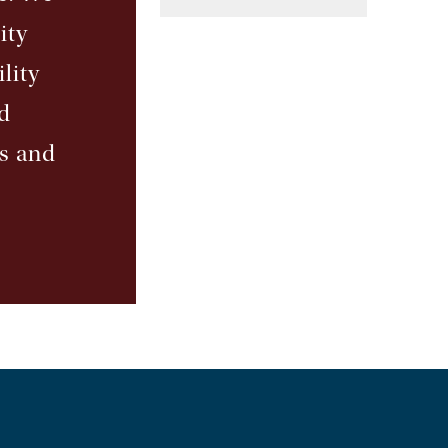
ity
lity
d
ts and