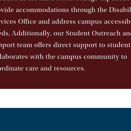
ovide accommodations through the Disabil
vices Office and address campus accessibi
ds. Additionally, our Student Outreach an
port team offers direct support to studen
llaborates with the campus community to
rdinate care and resources.