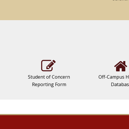
Student of Concern
Off-Campus H
Reporting Form
Databa