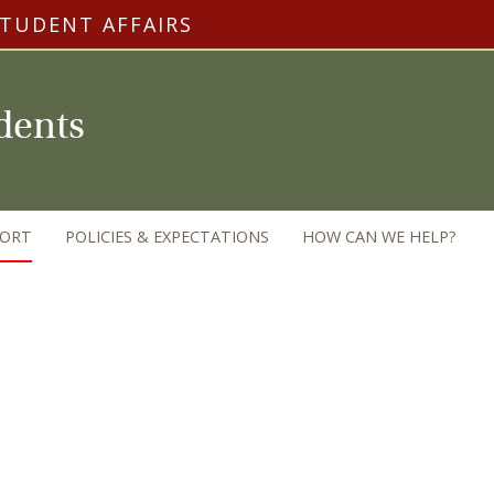
STUDENT AFFAIRS
udents
PORT
POLICIES & EXPECTATIONS
HOW CAN WE HELP?