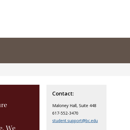
Contact:
ure
Maloney Hall, Suite 448
617-552-3470
student.support@bc.edu
e. We