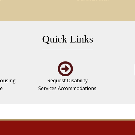
Quick Links
ousing
Request Disability
se
Services Accommodations