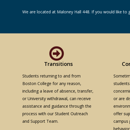
We are located at Maloney Hall 448. If you would like to 
Transitions
Co
Students returning to and from
Sometime
Boston College for any reason,
students
including a leave of absence, transfer,
concerni
or University withdrawal, can receive
or are d
assistance and guidance through the
environm
process with our Student Outreach
offer su
and Support Team.
campus p
behavior