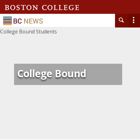
College Bound