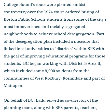
College Bound's roots were planted amidst
controversy over the 1974 court-ordered busing of
Boston Public Schools students from some of the city's
most impoverished and racially segregated
neighborhoods to achieve school desegregation. Part
of the desegregation plan included a measure that
linked local universities to "districts" within BPS with
the goal of improving educational programs for those
students. BC began working with District 3/Area B,
which included some 9,000 students from the
communities of West Roxbury, Roslindale and part of
Mattapan.
On behalf of BC, Ladd served as co-director of the
planning team, along with BPS parents, teachers,