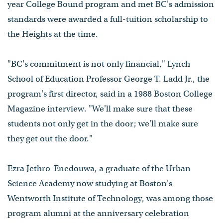
year College Bound program and met BC's admission
standards were awarded a full-tuition scholarship to
the Heights at the time.
"BC's commitment is not only financial," Lynch
School of Education Professor George T. Ladd Jr., the
program's first director, said in a 1988 Boston College
Magazine interview. "We'll make sure that these
students not only get in the door; we'll make sure
they get out the door."
Ezra Jethro-Enedouwa, a graduate of the Urban
Science Academy now studying at Boston's
Wentworth Institute of Technology, was among those
program alumni at the anniversary celebration