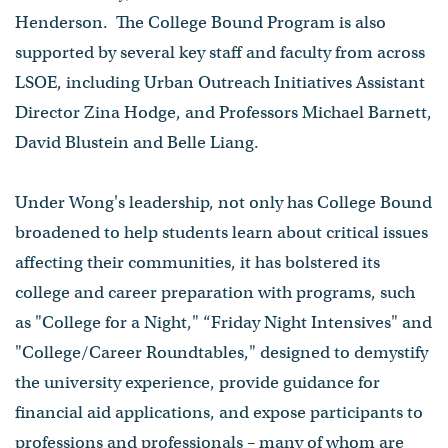
Henderson. The College Bound Program is also
supported by several key staff and faculty from across
LSOE, including Urban Outreach Initiatives Assistant
Director Zina Hodge, and Professors Michael Barnett,
David Blustein and Belle Liang.
Under Wong's leadership, not only has College Bound
broadened to help students learn about critical issues
affecting their communities, it has bolstered its
college and career preparation with programs, such
as "College for a Night," “Friday Night Intensives" and
"College/Career Roundtables," designed to demystify
the university experience, provide guidance for
financial aid applications, and expose participants to
professions and professionals – many of whom are