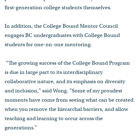
first-generation college students themselves.
In addition, the College Bound Mentor Council
engages BC undergraduates with College Bound
students for one-on-one mentoring.
“The growing success of the College Bound Program
is due in large part to its interdisciplinary
collaborative nature, and its emphasis on diversity
and inclusion," said Wong. "Some of my proudest
moments have come from seeing what can be created
when you remove the hierarchal barriers, and allow
teaching and learning to occur across the
generations."