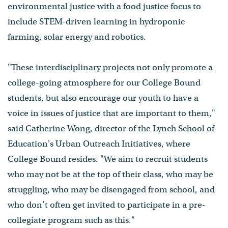
environmental justice with a food justice focus to
include STEM-driven learning in hydroponic
farming, solar energy and robotics.
"These interdisciplinary projects not only promote a
college-going atmosphere for our College Bound
students, but also encourage our youth to have a
voice in issues of justice that are important to them,"
said Catherine Wong, director of the Lynch School of
Education's Urban Outreach Initiatives, where
College Bound resides. "We aim to recruit students
who may not be at the top of their class, who may be
struggling, who may be disengaged from school, and
who don’t often get invited to participate in a pre-
collegiate program such as this."