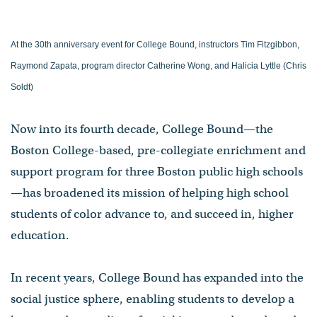
At the 30th anniversary event for College Bound, instructors Tim Fitzgibbon,
Raymond Zapata, program director Catherine Wong, and Halicia Lyttle (Chris
Soldt)
Now into its fourth decade, College Bound—the
Boston College-based, pre-collegiate enrichment and
support program for three Boston public high schools
—has broadened its mission of helping high school
students of color advance to, and succeed in, higher
education.
In recent years, College Bound has expanded into the
social justice sphere, enabling students to develop a