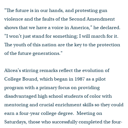
"The future is in our hands, and protesting gun
violence and the faults of the Second Amendment
shows that we have a voice in America," he declared.
"I won't just stand for something; I will march for it.
The youth of this nation are the key to the protection
of the future generations."
Alicea's stirring remarks reflect the evolution of
College Bound, which began in 1987 as a pilot
program with a primary focus on providing
disadvantaged high school students of color with
mentoring and crucial enrichment skills so they could
earn a four-year college degree. Meeting on
Saturdays, those who successfully completed the four-