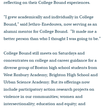
reflecting on their College Bound experiences.
"I grew academically and individually in College
Bound," said Jethro-Enedouwa, now serving as an
alumni mentor for College Bound. "It made me a
better person than who I thought I was going to be."
College Bound still meets on Saturdays and
concentrates on college and career guidance for a
diverse group of Boston high school students from
West Roxbury Academy, Brighton High School and
Urban Science Academy. But its offerings now
include participatory action research projects on
violence in our communities; women and
intersectionality; education and equity; and