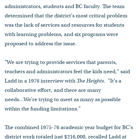
administrators, students and BC faculty. The team
determined that the district's most critical problem
was the lack of services and resources for students
with learning problems, and six programs were
proposed to address the issue.
"We are trying to provide services that parents,
teachers and administrators feel the kids need," said
Ladd in a 1976 interview with
The Heights.
"It's a
collaborative effort, and there are many
needs...We're trying to meet as many as possible
within the funding limitations."
The combined 1975-76 academic year budget for BC's
district work totaled just $216,000, recalled Ladd at