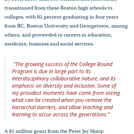
transitioned from these Boston high schools to
colleges, with 85 percent graduating in four years
from BC, Boston University and Georgetown, among
others, and proceeded to careers in education,
medicine, business and social services.
“The growing success of the College Bound
Program is due in large part to its
interdisciplinary collaborative nature, and its
emphasis on diversity and inclusion. Some of
my proudest moments have come from seeing
what can be created when you remove the
hierarchal barriers, and allow teaching and
learning to occur across the generations."
A $1 million grant from the Peter Jay Sharp