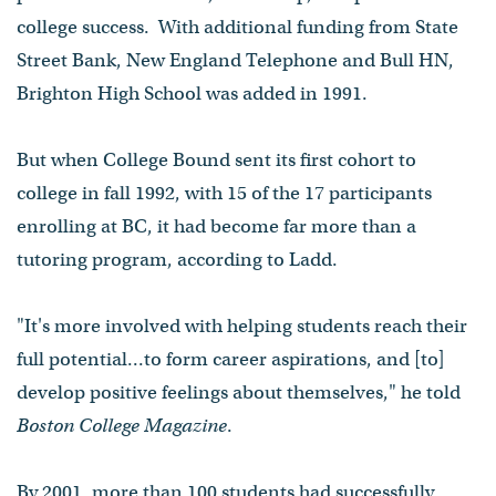
college success. With additional funding from State
Street Bank, New England Telephone and Bull HN,
Brighton High School was added in 1991.
But when College Bound sent its first cohort to
college in fall 1992, with 15 of the 17 participants
enrolling at BC, it had become far more than a
tutoring program, according to Ladd.
"It's more involved with helping students reach their
full potential...to form career aspirations, and [to]
develop positive feelings about themselves," he told
Boston College Magazine
.
By 2001, more than 100 students had successfully