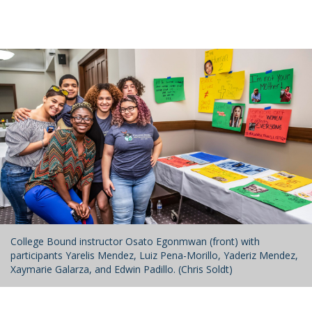
College Bound instructor Osato Egonmwan (front) with
participants Yarelis Mendez, Luiz Pena-Morillo, Yaderiz Mendez,
Xaymarie Galarza, and Edwin Padillo. (Chris Soldt)