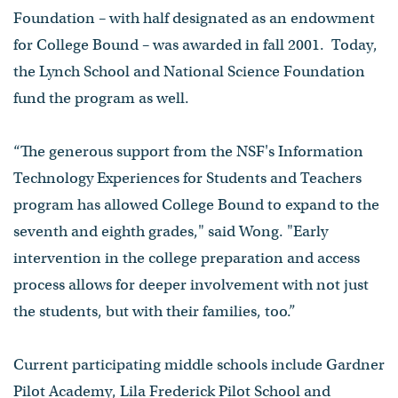
Foundation – with half designated as an endowment
for College Bound – was awarded in fall 2001. Today,
the Lynch School and National Science Foundation
fund the program as well.
“The generous support from the NSF's Information
Technology Experiences for Students and Teachers
program has allowed College Bound to expand to the
seventh and eighth grades," said Wong. "Early
intervention in the college preparation and access
process allows for deeper involvement with not just
the students, but with their families, too.”
Current participating middle schools include Gardner
Pilot Academy, Lila Frederick Pilot School and