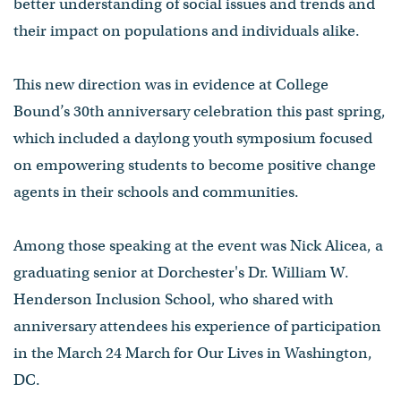
better understanding of social issues and trends and
their impact on populations and individuals alike.
This new direction was in evidence at College
Bound’s 30th anniversary celebration this past spring,
which included a daylong youth symposium focused
on empowering students to become positive change
agents in their schools and communities.
Among those speaking at the event was Nick Alicea, a
graduating senior at Dorchester's Dr. William W.
Henderson Inclusion School, who shared with
anniversary attendees his experience of participation
in the March 24 March for Our Lives in Washington,
DC.