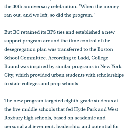
the 30th anniversary celebration: "When the money
ran out, and we left, so did the program."
But BC retained its BPS ties and established a new
support program around the time control of the
desegregation plan was transferred to the Boston
School Committee. According to Ladd, College
Bound was inspired by similar programs in New York
City, which provided urban students with scholarships
to state colleges and prep schools
The new program targeted eighth-grade students at
the five middle schools that fed Hyde Park and West
Roxbury high schools, based on academic and
personal achievement, leadership, and potential for