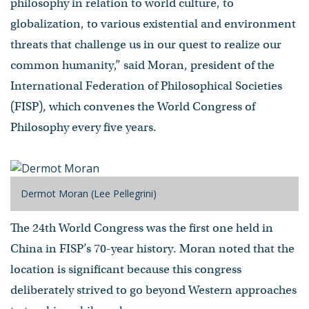
philosophy in relation to world culture, to
globalization, to various existential and environment
threats that challenge us in our quest to realize our
common humanity,” said Moran, president of the
International Federation of Philosophical Societies
(FISP), which convenes the World Congress of
Philosophy every five years.
Dermot Moran (Lee Pellegrini)
The 24th World Congress was the first one held in
China in FISP’s 70-year history. Moran noted that the
location is significant because this congress
deliberately strived to go beyond Western approaches