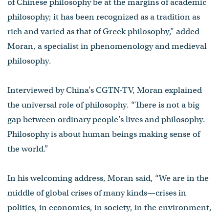
of Chinese philosophy be at the margins of academic
philosophy; it has been recognized as a tradition as
rich and varied as that of Greek philosophy,” added
Moran, a specialist in phenomenology and medieval
philosophy.
Interviewed by China’s CGTN-TV, Moran explained
the universal role of philosophy. “There is not a big
gap between ordinary people’s lives and philosophy.
Philosophy is about human beings making sense of
the world.”
In his welcoming address, Moran said, “We are in the
middle of global crises of many kinds—crises in
politics, in economics, in society, in the environment,