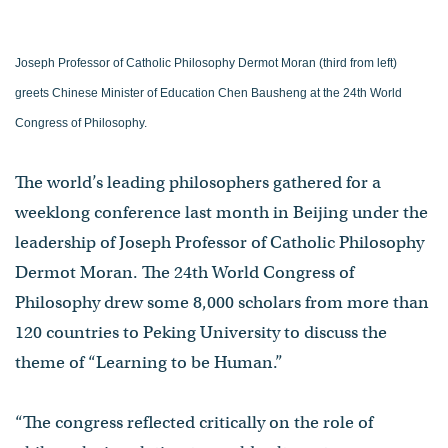
Joseph Professor of Catholic Philosophy Dermot Moran (third from left)
greets Chinese Minister of Education Chen Bausheng at the 24th World
Congress of Philosophy.
The world’s leading philosophers gathered for a
weeklong conference last month in Beijing under the
leadership of Joseph Professor of Catholic Philosophy
Dermot Moran. The 24th World Congress of
Philosophy drew some 8,000 scholars from more than
120 countries to Peking University to discuss the
theme of “Learning to be Human.”
“The congress reflected critically on the role of