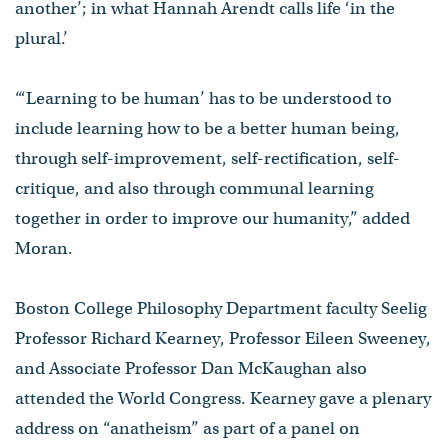
another’; in what Hannah Arendt calls life ‘in the
plural.’
“‘Learning to be human’ has to be understood to
include learning how to be a better human being,
through self-improvement, self-rectification, self-
critique, and also through communal learning
together in order to improve our humanity,” added
Moran.
Boston College Philosophy Department faculty Seelig
Professor Richard Kearney, Professor Eileen Sweeney,
and Associate Professor Dan McKaughan also
attended the World Congress. Kearney gave a plenary
address on “anatheism” as part of a panel on