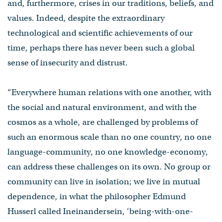
and, furthermore, crises in our traditions, beliefs, and
values. Indeed, despite the extraordinary
technological and scientific achievements of our
time, perhaps there has never been such a global
sense of insecurity and distrust.
“Everywhere human relations with one another, with
the social and natural environment, and with the
cosmos as a whole, are challenged by problems of
such an enormous scale than no one country, no one
language-community, no one knowledge-economy,
can address these challenges on its own. No group or
community can live in isolation; we live in mutual
dependence, in what the philosopher Edmund
Husserl called Ineinandersein, ‘being-with-one-