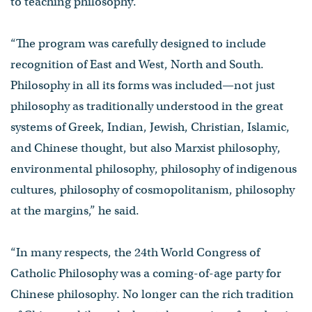
to teaching philosophy.
“The program was carefully designed to include
recognition of East and West, North and South.
Philosophy in all its forms was included—not just
philosophy as traditionally understood in the great
systems of Greek, Indian, Jewish, Christian, Islamic,
and Chinese thought, but also Marxist philosophy,
environmental philosophy, philosophy of indigenous
cultures, philosophy of cosmopolitanism, philosophy
at the margins,” he said.
“In many respects, the 24th World Congress of
Catholic Philosophy was a coming-of-age party for
Chinese philosophy. No longer can the rich tradition