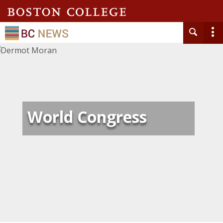
World Congress