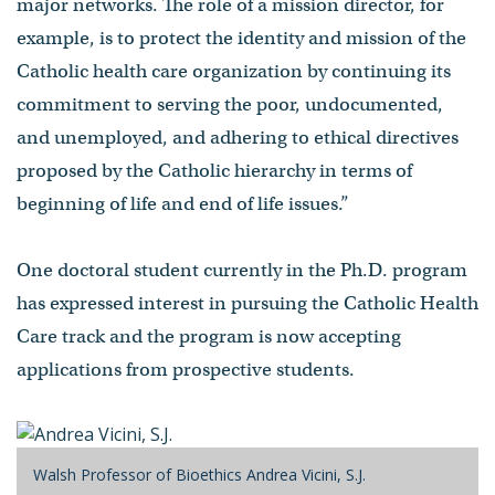
major networks. The role of a mission director, for
example, is to protect the identity and mission of the
Catholic health care organization by continuing its
commitment to serving the poor, undocumented,
and unemployed, and adhering to ethical directives
proposed by the Catholic hierarchy in terms of
beginning of life and end of life issues.”
One doctoral student currently in the Ph.D. program
has expressed interest in pursuing the Catholic Health
Care track and the program is now accepting
applications from prospective students.
Walsh Professor of Bioethics Andrea Vicini, S.J.