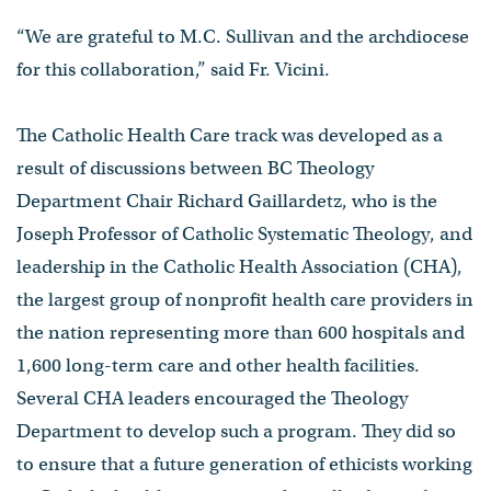
“We are grateful to M.C. Sullivan and the archdiocese
for this collaboration,” said Fr. Vicini.
The Catholic Health Care track was developed as a
result of discussions between BC Theology
Department Chair Richard Gaillardetz, who is the
Joseph Professor of Catholic Systematic Theology, and
leadership in the Catholic Health Association (CHA),
the largest group of nonprofit health care providers in
the nation representing more than 600 hospitals and
1,600 long-term care and other health facilities.
Several CHA leaders encouraged the Theology
Department to develop such a program. They did so
to ensure that a future generation of ethicists working