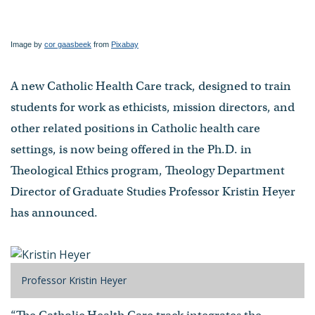
Image by
cor gaasbeek
from
Pixabay
A new Catholic Health Care track, designed to train
students for work as ethicists, mission directors, and
other related positions in Catholic health care
settings, is now being offered in the Ph.D. in
Theological Ethics program, Theology Department
Director of Graduate Studies Professor Kristin Heyer
has announced.
Professor Kristin Heyer