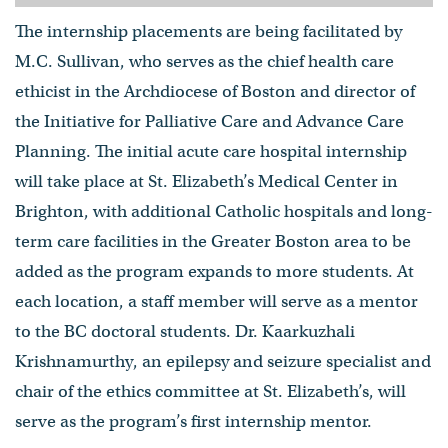
The internship placements are being facilitated by
M.C. Sullivan, who serves as the chief health care
ethicist in the Archdiocese of Boston and director of
the Initiative for Palliative Care and Advance Care
Planning. The initial acute care hospital internship
will take place at St. Elizabeth’s Medical Center in
Brighton, with additional Catholic hospitals and long-
term care facilities in the Greater Boston area to be
added as the program expands to more students. At
each location, a staff member will serve as a mentor
to the BC doctoral students. Dr. Kaarkuzhali
Krishnamurthy, an epilepsy and seizure specialist and
chair of the ethics committee at St. Elizabeth’s, will
serve as the program’s first internship mentor.