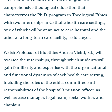
“The Catholic Health Care track integrates the
comprehensive theological education that
characterizes the Ph.D. program in Theological Ethics
with two internships in Catholic health care settings,
one of which will be at an acute care hospital and the
other at a long-term care facility,” said Heyer.
Walsh Professor of Bioethics Andrea Vicini, S.J., will
oversee the internships, through which students will
gain familiarity and expertise with the organizational
and functional dynamics of each health care setting,
including the roles of the ethics committee and
responsibilities of the hospital’s mission officer, as
well as case manager, legal team, social worker, and
chaplain.