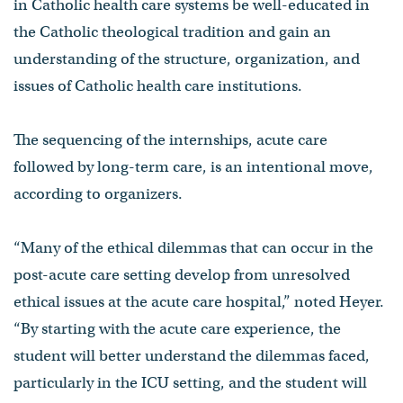
in Catholic health care systems be well-educated in
the Catholic theological tradition and gain an
understanding of the structure, organization, and
issues of Catholic health care institutions.
The sequencing of the internships, acute care
followed by long-term care, is an intentional move,
according to organizers.
“Many of the ethical dilemmas that can occur in the
post-acute care setting develop from unresolved
ethical issues at the acute care hospital,” noted Heyer.
“By starting with the acute care experience, the
student will better understand the dilemmas faced,
particularly in the ICU setting, and the student will