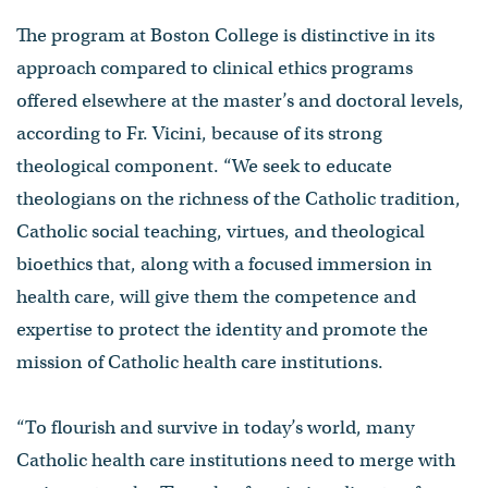
The program at Boston College is distinctive in its
approach compared to clinical ethics programs
offered elsewhere at the master’s and doctoral levels,
according to Fr. Vicini, because of its strong
theological component. “We seek to educate
theologians on the richness of the Catholic tradition,
Catholic social teaching, virtues, and theological
bioethics that, along with a focused immersion in
health care, will give them the competence and
expertise to protect the identity and promote the
mission of Catholic health care institutions.
“To flourish and survive in today’s world, many
Catholic health care institutions need to merge with