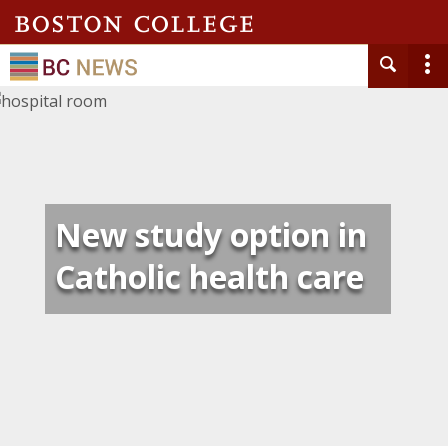
New study option in
Catholic health care