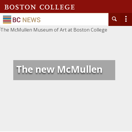
The new McMullen