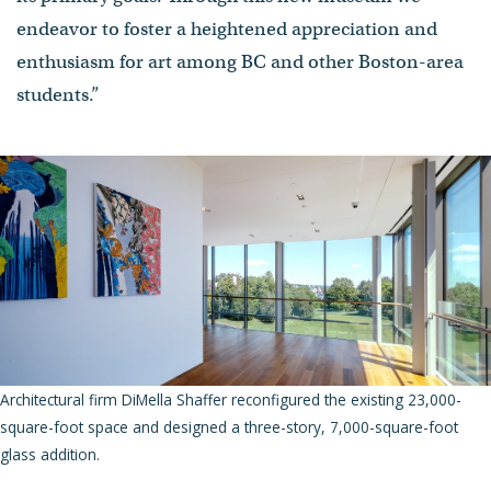
endeavor to foster a heightened appreciation and
enthusiasm for art among BC and other Boston-area
students.”
Architectural firm DiMella Shaffer reconfigured the existing 23,000-
square-foot space and designed a three-story, 7,000-square-foot
glass addition.