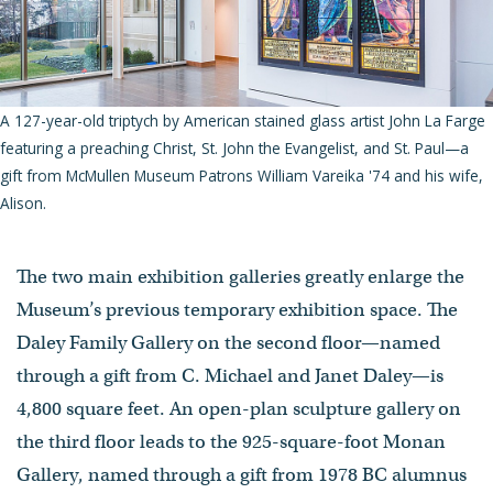
A 127-year-old triptych by American stained glass artist John La Farge
featuring a preaching Christ, St. John the Evangelist, and St. Paul—a
gift from McMullen Museum Patrons William Vareika '74 and his wife,
Alison.
The two main exhibition galleries greatly enlarge the
Museum’s previous temporary exhibition space. The
Daley Family Gallery on the second floor—named
through a gift from C. Michael and Janet Daley—is
4,800 square feet. An open-plan sculpture gallery on
the third floor leads to the 925-square-foot Monan
Gallery, named through a gift from 1978 BC alumnus