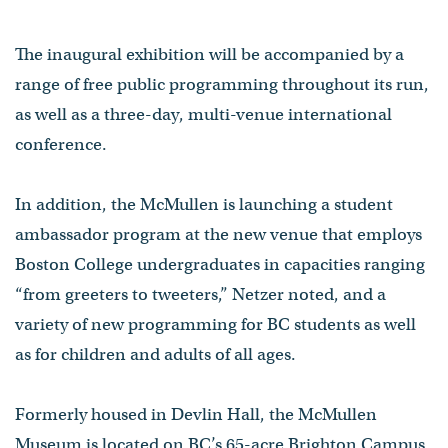
The inaugural exhibition will be accompanied by a
range of free public programming throughout its run,
as well as a three-day, multi-venue international
conference.
In addition, the McMullen is launching a student
ambassador program at the new venue that employs
Boston College undergraduates in capacities ranging
“from greeters to tweeters,” Netzer noted, and a
variety of new programming for BC students as well
as for children and adults of all ages.
Formerly housed in Devlin Hall, the McMullen
Museum is located on BC’s 65-acre Brighton Campus.