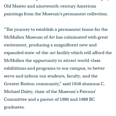
Old Master and nineteenth-century American
paintings from the Museum’s permanent collection.
“The journey to establish a permanent home for the
McMullen Museum of Art has culminated with great
excitement, producing a magnificent new and
expanded state-of-the-art facility which will afford the
McMullen the opportunity to attract world-class
exhibitions and programs to our campus, to better
serve and inform our students, faculty, and the
Greater Boston community,” said 1958 alumnus C.
Michael Daley, chair of the Museum's Patrons’
Committee and a parent of 1980 and 1988 BC
graduates.