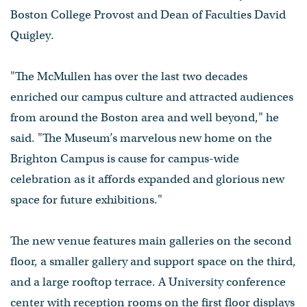
Boston College Provost and Dean of Faculties David
Quigley.
"The McMullen has over the last two decades
enriched our campus culture and attracted audiences
from around the Boston area and well beyond," he
said. "The Museum’s marvelous new home on the
Brighton Campus is cause for campus-wide
celebration as it affords expanded and glorious new
space for future exhibitions."
The new venue features main galleries on the second
floor, a smaller gallery and support space on the third,
and a large rooftop terrace. A University conference
center with reception rooms on the first floor displays