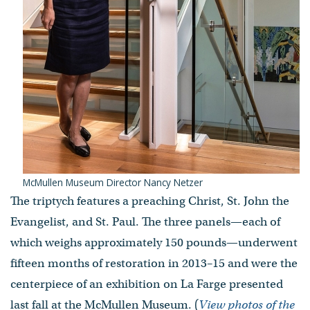
McMullen Museum Director Nancy Netzer
The triptych features a preaching Christ, St. John the
Evangelist, and St. Paul. The three panels—each of
which weighs approximately 150 pounds—underwent
fifteen months of restoration in 2013–15 and were the
centerpiece of an exhibition on La Farge presented
last fall at the McMullen Museum. (
View photos of the