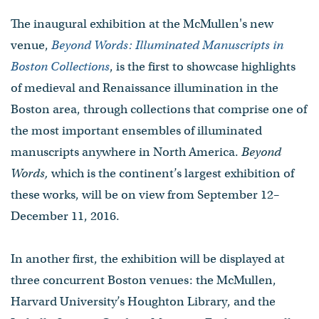
The inaugural exhibition at the McMullen's new
venue,
Beyond Words: Illuminated Manuscripts in
Boston Collections
, is the first to showcase highlights
of medieval and Renaissance illumination in the
Boston area, through collections that comprise one of
the most important ensembles of illuminated
manuscripts anywhere in North America.
Beyond
Words,
which is the continent’s largest exhibition of
these works, will be on view from September 12–
December 11, 2016.
In another first, the exhibition will be displayed at
three concurrent Boston venues: the McMullen,
Harvard University’s Houghton Library, and the