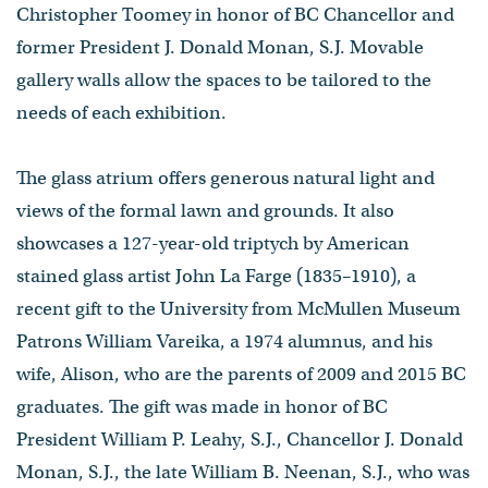
Christopher Toomey in honor of BC Chancellor and
former President J. Donald Monan, S.J. Movable
gallery walls allow the spaces to be tailored to the
needs of each exhibition.
The glass atrium offers generous natural light and
views of the formal lawn and grounds. It also
showcases a 127-year-old triptych by American
stained glass artist John La Farge (1835–1910), a
recent gift to the University from McMullen Museum
Patrons William Vareika, a 1974 alumnus, and his
wife, Alison, who are the parents of 2009 and 2015 BC
graduates. The gift was made in honor of BC
President William P. Leahy, S.J., Chancellor J. Donald
Monan, S.J., the late William B. Neenan, S.J., who was