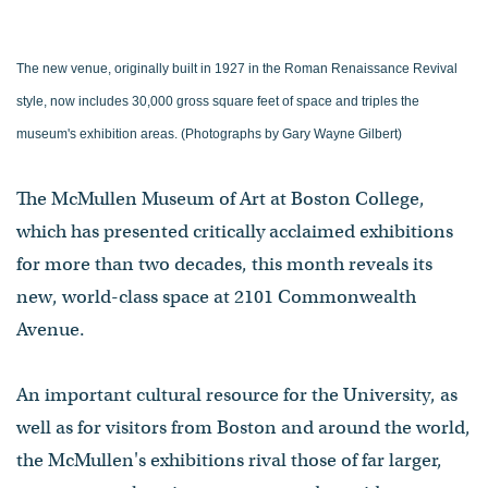
The new venue, originally built in 1927 in the Roman Renaissance Revival
style, now includes 30,000 gross square feet of space and triples the
museum's exhibition areas. (Photographs by Gary Wayne Gilbert)
The McMullen Museum of Art at Boston College,
which has presented critically acclaimed exhibitions
for more than two decades, this month reveals its
new, world-class space at 2101 Commonwealth
Avenue.
An important cultural resource for the University, as
well as for visitors from Boston and around the world,
the McMullen's exhibitions rival those of far larger,