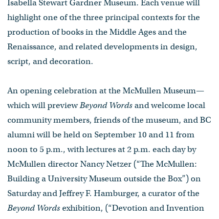
Isabella Stewart Gardner Museum. Each venue will
highlight one of the three principal contexts for the
production of books in the Middle Ages and the
Renaissance, and related developments in design,
script, and decoration.
An opening celebration at the McMullen Museum—
which will preview
Beyond Words
and welcome local
community members, friends of the museum, and BC
alumni will be held on September 10 and 11 from
noon to 5 p.m., with lectures at 2 p.m. each day by
McMullen director Nancy Netzer (“The McMullen:
Building a University Museum outside the Box”) on
Saturday and Jeffrey F. Hamburger, a curator of the
Beyond Words
exhibition, (“Devotion and Invention