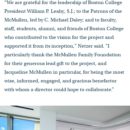
“We are grateful for the leadership of Boston College
President William P. Leahy, S.J.; to the Patrons of the
McMullen, led by C. Michael Daley; and to faculty,
staff, students, alumni, and friends of Boston College
who contributed to the vision for the project and
supported it from its inception," Netzer said. "I
particularly thank the McMullen Family Foundation
for their generous lead gift to the project, and
Jacqueline McMullen in particular, for being the most
wise, informed, engaged, and gracious benefactor
with whom a director could hope to collaborate.”