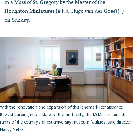
in a Mass of St. Gregory by the Master of the
Houghton Miniatures (a.k.a. Hugo van der Goes?)”)
on Sunday.
With the renovation and expansion of this landmark Renaissance
Revival building into a state-of-the-art facility, the McMullen joins the
ranks of the country’s finest university museum facilities, said director
Nancy Netzer.