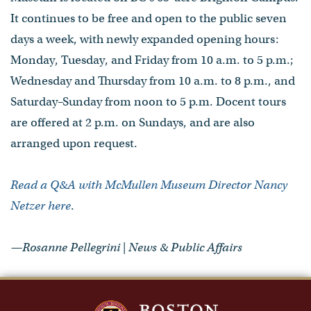
It continues to be free and open to the public seven
days a week, with newly expanded opening hours:
Monday, Tuesday, and Friday from 10 a.m. to 5 p.m.;
Wednesday and Thursday from 10 a.m. to 8 p.m., and
Saturday–Sunday from noon to 5 p.m. Docent tours
are offered at 2 p.m. on Sundays, and are also
arranged upon request.
Read a Q&A with McMullen Museum Director Nancy
Netzer here
.
—Rosanne Pellegrini | News & Public Affairs