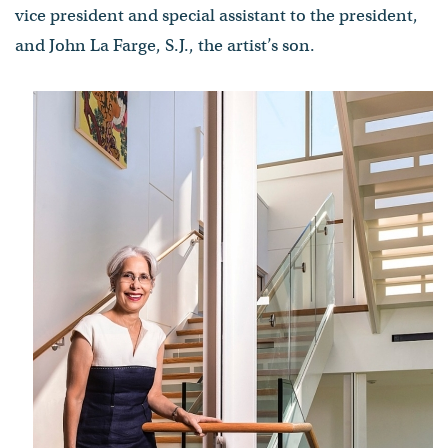
vice president and special assistant to the president,
and John La Farge, S.J., the artist’s son.