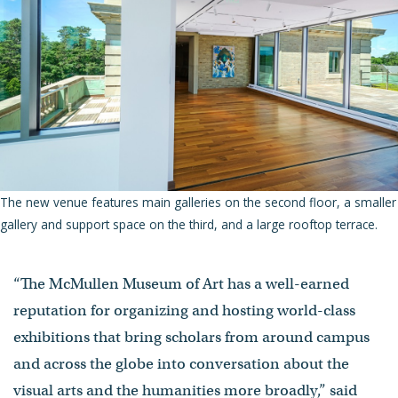
The new venue features main galleries on the second floor, a smaller
gallery and support space on the third, and a large rooftop terrace.
“The McMullen Museum of Art has a well-earned
reputation for organizing and hosting world-class
exhibitions that bring scholars from around campus
and across the globe into conversation about the
visual arts and the humanities more broadly,” said