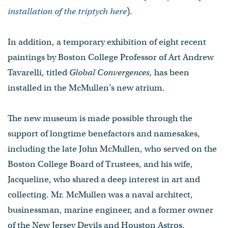
installation of the triptych here
).
In addition, a temporary exhibition of eight recent
paintings by Boston College Professor of Art Andrew
Tavarelli, titled
Global Convergences,
has been
installed in the McMullen’s new atrium.
The new museum is made possible through the
support of longtime benefactors and namesakes,
including the late John McMullen, who served on the
Boston College Board of Trustees, and his wife,
Jacqueline, who shared a deep interest in art and
collecting. Mr. McMullen was a naval architect,
businessman, marine engineer, and a former owner
of the New Jersey Devils and Houston Astros.