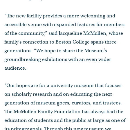
“The new facility provides a more welcoming and
accessible venue with expanded features for members
of the community,” said Jacqueline McMullen, whose
family’s connection to Boston College spans three
generations. “We hope to share the Museum’s
groundbreaking exhibitions with an even wider
audience.
“Our hopes are for a university museum that focuses
on scholarly research and on educating the next
generation of museum goers, curators, and trustees.
The McMullen Family Foundation has always had the
education of students and the public at large as one of
its primary goals. Through this new museum we