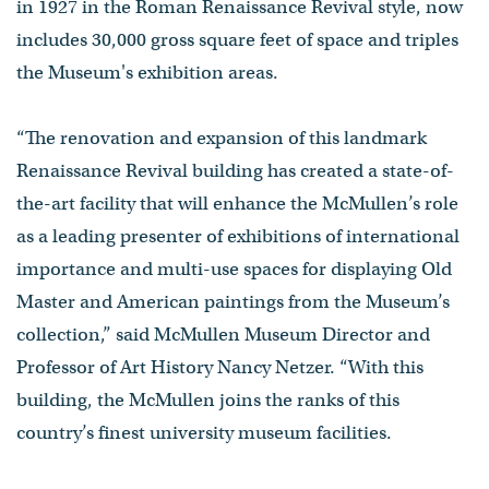
in 1927 in the Roman Renaissance Revival style, now
includes 30,000 gross square feet of space and triples
the Museum's exhibition areas.
“The renovation and expansion of this landmark
Renaissance Revival building has created a state-of-
the-art facility that will enhance the McMullen’s role
as a leading presenter of exhibitions of international
importance and multi-use spaces for displaying Old
Master and American paintings from the Museum’s
collection,” said McMullen Museum Director and
Professor of Art History Nancy Netzer. “With this
building, the McMullen joins the ranks of this
country’s finest university museum facilities.