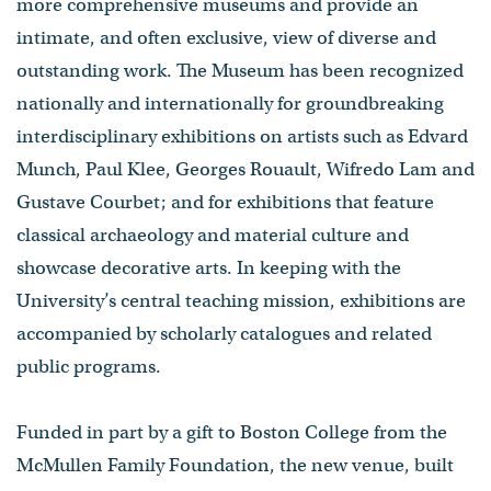
more comprehensive museums and provide an
intimate, and often exclusive, view of diverse and
outstanding work. The Museum has been recognized
nationally and internationally for groundbreaking
interdisciplinary exhibitions on artists such as Edvard
Munch, Paul Klee, Georges Rouault, Wifredo Lam and
Gustave Courbet; and for exhibitions that feature
classical archaeology and material culture and
showcase decorative arts. In keeping with the
University’s central teaching mission, exhibitions are
accompanied by scholarly catalogues and related
public programs.
Funded in part by a gift to Boston College from the
McMullen Family Foundation, the new venue, built