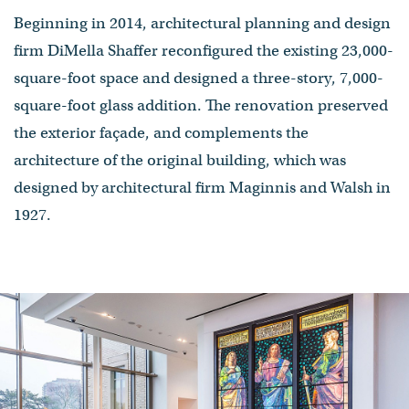
Beginning in 2014, architectural planning and design
firm DiMella Shaffer reconfigured the existing 23,000-
square-foot space and designed a three-story, 7,000-
square-foot glass addition. The renovation preserved
the exterior façade, and complements the
architecture of the original building, which was
designed by architectural firm Maginnis and Walsh in
1927.