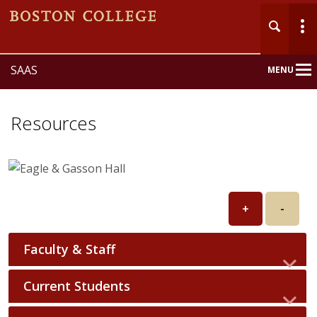
SAAS
MENU
Main
Nav
Resources
+
-
Faculty & Staff
Current Students