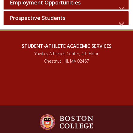
Employment Opportunities
Prospective Students
STUDENT-ATHLETE ACADEMIC SERVICES
Yawkey Athletics Center, 4th Floor
Chestnut Hill, MA 02467