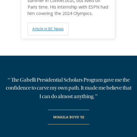
summer in Connecticut, but lived on
Paris time. His internship with ESPN had
him covering the 2024 Olympics.
Article in BC News
“
The Gabelli Presidential Scholars Program gave me the
confidence to carve my own path. It made me believe that
”
I can do almost anything.
MIKAELA BOYD ’02