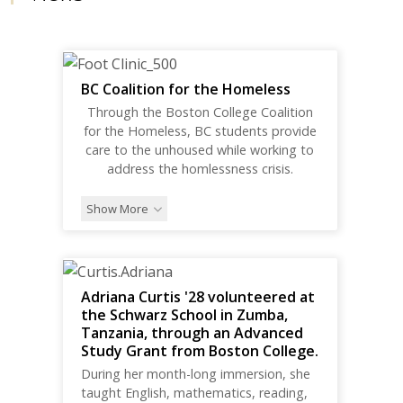
BC Coalition for the Homeless
Through the Boston College Coalition
for the Homeless, BC students provide
care to the unhoused while working to
address the homlessness crisis.
Show More
Adriana Curtis '28 volunteered at
the Schwarz School in Zumba,
Tanzania, through an Advanced
Study Grant from Boston College.
During her month-long immersion, she
taught English, mathematics, reading,