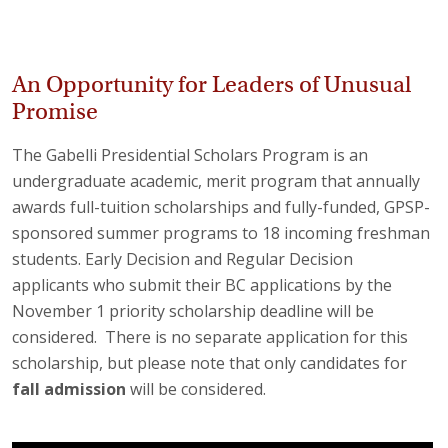
An Opportunity for Leaders of Unusual
Promise
The Gabelli Presidential Scholars Program is an
undergraduate academic, merit program that annually
awards full-tuition scholarships and fully-funded, GPSP-
sponsored summer programs to 18 incoming freshman
students. Early Decision and Regular Decision
applicants who submit their BC applications by the
November 1 priority scholarship deadline will be
considered. There is no separate application for this
scholarship, but please note that only candidates for
fall
admission
will be considered.