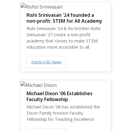
Rishi Srinivasan '24 founded a
non-profit: STEM for All Academy
Rishi Srinivasan '24 & his brother Rohit
Srinivasan '27 create a non-profit
academy that strives to make STEM
education more accessible to all.
Article in BC News
Michael Dixon '06 Establishes
Faculty Fellowship
Michael Dixon '06 has established the
Dixon Family Provost Faculty
Fellowship for Teaching Excellence.