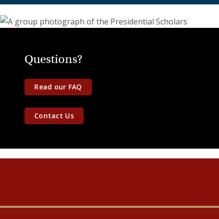
Questions?
Read our FAQ
Contact Us