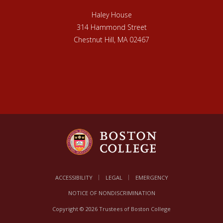
Haley House
314 Hammond Street
Chestnut Hill, MA 02467
ACCESSIBILITY
LEGAL
EMERGENCY
NOTICE OF NONDISCRIMINATION
Copyright © 2026 Trustees of Boston College