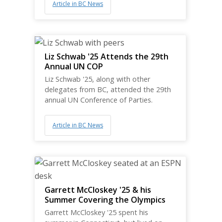
Article in BC News
Liz Schwab '25 Attends the 29th
Annual UN COP
Liz Schwab '25, along with other
delegates from BC, attended the 29th
annual UN Conference of Parties.
Article in BC News
Garrett McCloskey '25 & his
Summer Covering the Olympics
Garrett McCloskey '25 spent his