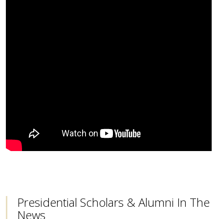
Presidential Scholars & Alumni In The
News