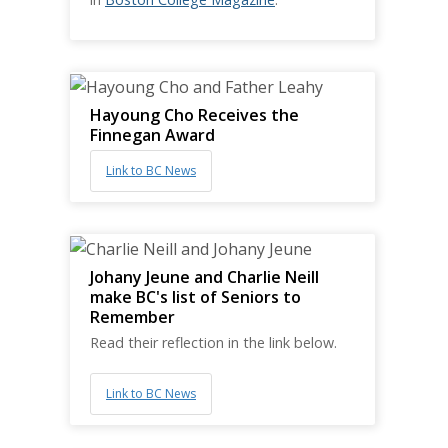
Hayoung Cho Receives the
Finnegan Award
Link to BC News
Johany Jeune and Charlie Neill
make BC's list of Seniors to
Remember
Read their reflection in the link below.
Link to BC News