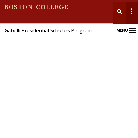
Gabelli Presidential Scholars Program
MENU
Main
Nav