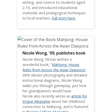
writing, and science to students aged
2-15, and introduced educational
materials and pedagogical techniques
to local teachers.
Full story here.
Nicole Wong, '09, publishes book
Nicole Wong '09 has written a
wonderful book, "
Mahjong: House
Rules from Across the Asian Diaspora"
.
With vibrant photography and detailed
instructional diagrams, Nicole Wong
walks you through gameplay, just how
her grandparents would have.
Nicole also recently wrote an
article for
Vogue Magazine
about her childhood
connection to Mahjong, and is featured
in
Boston College Magazine
.