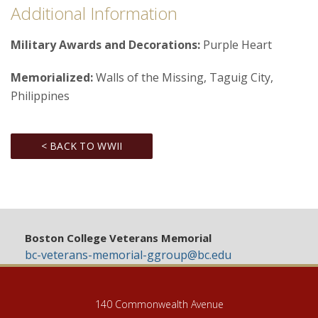
Additional Information
Military Awards and Decorations:
Purple Heart
Memorialized:
Walls of the Missing, Taguig City,
Philippines
< BACK TO WWII
Boston College Veterans Memorial
bc-veterans-memorial-ggroup@bc.edu
140 Commonwealth Avenue