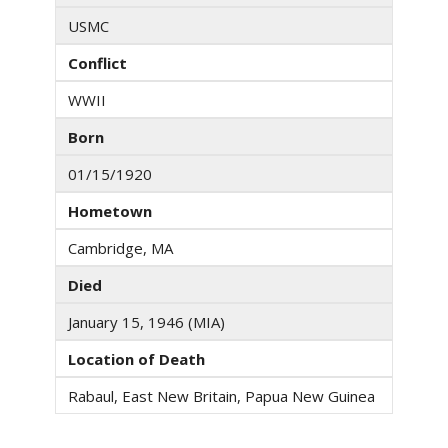
USMC
Conflict
WWII
Born
01/15/1920
Hometown
Cambridge, MA
Died
January 15, 1946 (MIA)
Location of Death
Rabaul, East New Britain, Papua New Guinea