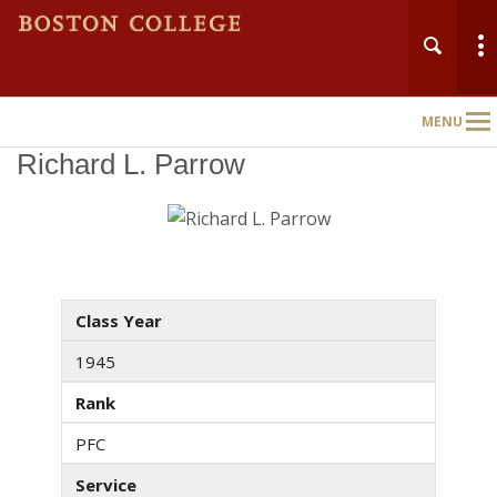
MENU
Main
Nav
Richard L. Parrow
Class Year
1945
Rank
PFC
Service