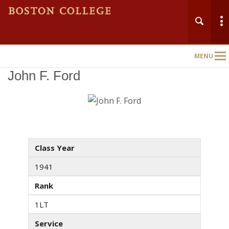
MENU
Main
Nav
John F. Ford
Class Year
1941
Rank
1LT
Service