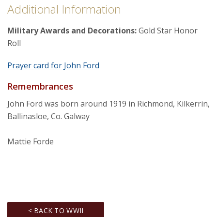
Additional Information
Military Awards and Decorations:
Gold Star Honor
Roll
Prayer card for John Ford
Remembrances
John Ford was born around 1919 in Richmond, Kilkerrin,
Ballinasloe, Co. Galway
Mattie Forde
< BACK TO WWII