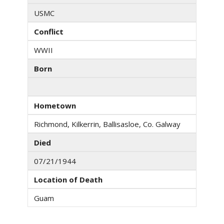
USMC
Conflict
WWII
Born
Hometown
Richmond, Kilkerrin, Ballisasloe, Co. Galway
Died
07/21/1944
Location of Death
Guam