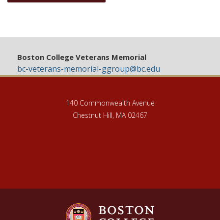
Boston College Veterans Memorial
bc-veterans-memorial-ggroup@bc.edu
140 Commonwealth Avenue
Chestnut Hill, MA 02467