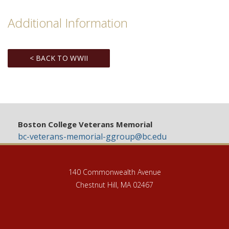
Additional Information
< BACK TO WWII
Boston College Veterans Memorial
bc-veterans-memorial-ggroup@bc.edu
140 Commonwealth Avenue
Chestnut Hill, MA 02467