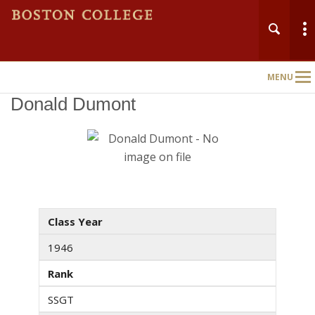
MENU
Main
Nav
Donald Dumont
Class Year
1946
Rank
SSGT