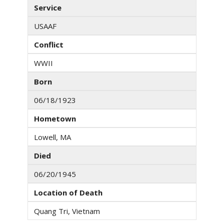
Service
USAAF
Conflict
WWII
Born
06/18/1923
Hometown
Lowell, MA
Died
06/20/1945
Location of Death
Quang Tri, Vietnam