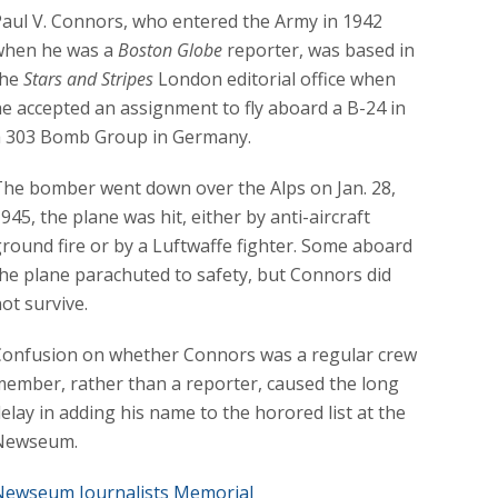
aul V. Connors, who entered the Army in 1942
when he was a
Boston Globe
reporter, was based in
the
Stars and Stripes
London editorial office when
e accepted an assignment to fly aboard a B-24 in
a 303 Bomb Group in Germany.
he bomber went down over the Alps on Jan. 28,
945, the plane was hit, either by anti-aircraft
round fire or by a Luftwaffe fighter. Some aboard
he plane parachuted to safety, but Connors did
ot survive.
Confusion on whether Connors was a regular crew
ember, rather than a reporter, caused the long
elay in adding his name to the horored list at the
Newseum.
Newseum Journalists Memorial