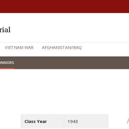
ial
VIETNAM WAR
AFGHANISTAN/IRAQ
CONNORS
Class Year
1943