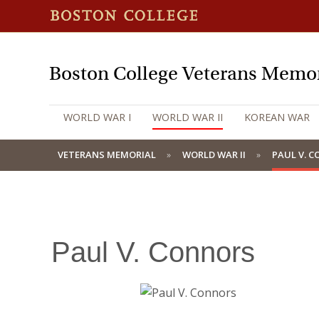
Boston College Veterans Memor
WORLD WAR I
WORLD WAR II
KOREAN WAR
VETERANS MEMORIAL
WORLD WAR II
PAUL V. 
Paul V. Connors