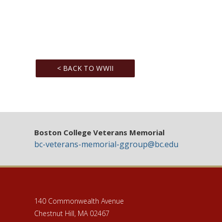
< BACK TO WWII
Boston College Veterans Memorial
bc-veterans-memorial-ggroup@bc.edu
140 Commonwealth Avenue
Chestnut Hill, MA 02467