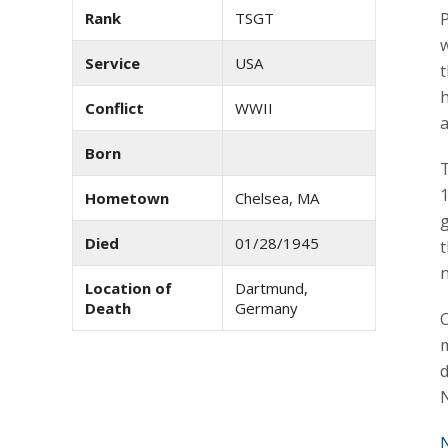
Rank
TSGT
P
Service
USA
h
Conflict
WWII
Born
T
1
Hometown
Chelsea, MA
g
Died
01/28/1945
t
n
Location of
Dartmund,
Death
Germany
m
d