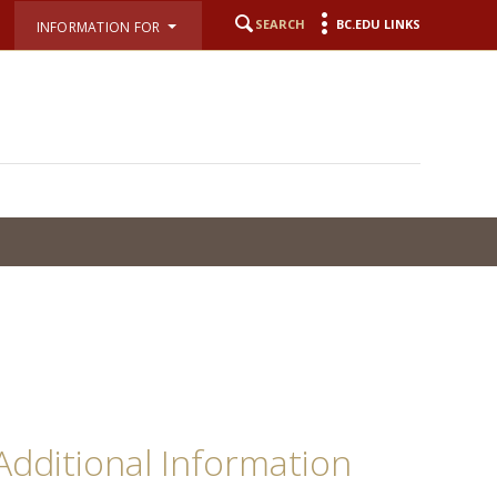
SEARCH
BC.EDU LINKS
INFORMATION FOR
Additional Information