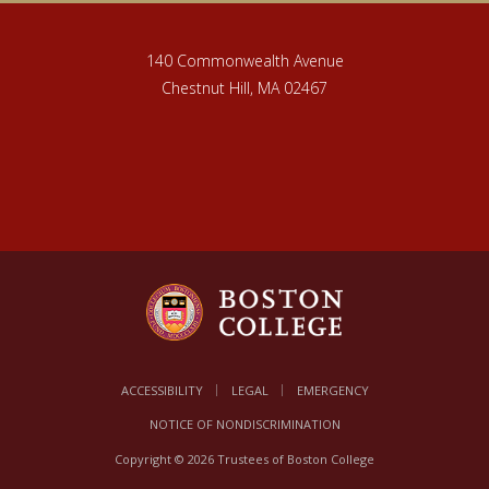
140 Commonwealth Avenue
Chestnut Hill, MA 02467
ACCESSIBILITY
LEGAL
EMERGENCY
NOTICE OF NONDISCRIMINATION
Copyright © 2026 Trustees of Boston College