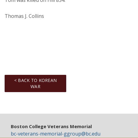
Tom was killed on Hill 854.
Thomas J. Collins
< BACK TO KOREAN
WAR
Boston College Veterans Memorial
bc-veterans-memorial-ggroup@bc.edu