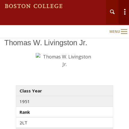
MENU
Main
Nav
Thomas W. Livingston Jr.
Class Year
1951
Rank
2LT