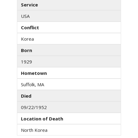
Service
USA
Conflict
Korea
Born
1929
Hometown
Suffolk, MA
Died
09/22/1952
Location of Death
North Korea