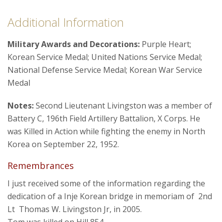
Additional Information
Military Awards and Decorations:
Purple Heart;
Korean Service Medal; United Nations Service Medal;
National Defense Service Medal; Korean War Service
Medal
Notes:
Second Lieutenant Livingston was a member of
Battery C, 196th Field Artillery Battalion, X Corps. He
was Killed in Action while fighting the enemy in North
Korea on September 22, 1952.
Remembrances
I just received some of the information regarding the
dedication of a Inje Korean bridge in memoriam of 2nd
Lt Thomas W. Livingston Jr, in 2005.