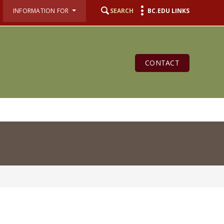
INFORMATION FOR
SEARCH
BC.EDU LINKS
CONTACT