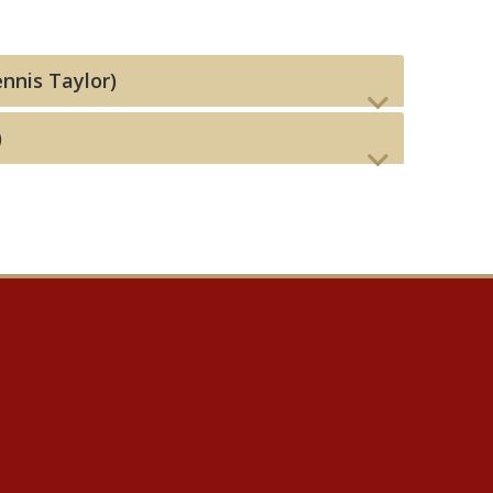
ennis Taylor)
)