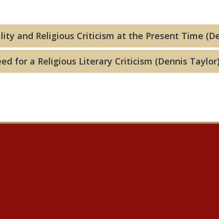
lity and Religious Criticism at the Present Time (D
d for a Religious Literary Criticism (Dennis Taylor