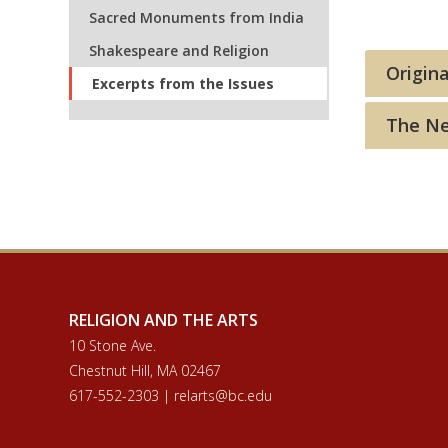
Sacred Monuments from India
Shakespeare and Religion
Origina
Excerpts from the Issues
The Nee
RELIGION AND THE ARTS
10 Stone Ave.
Chestnut Hill, MA 02467
617-552-2303 | relarts@bc.edu