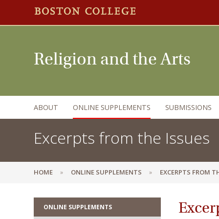
Religion and the Arts
ABOUT
ONLINE SUPPLEMENTS
SUBMISSIONS
Excerpts from the Issues
HOME
ONLINE SUPPLEMENTS
EXCERPTS FROM TH
Excerp
ONLINE SUPPLEMENTS