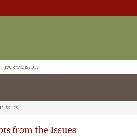
JOURNAL ISSUES
E ISSUES
ts from the Issues