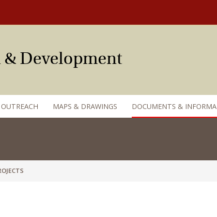
an & Development
 OUTREACH
MAPS & DRAWINGS
DOCUMENTS & INFORMA
OJECTS