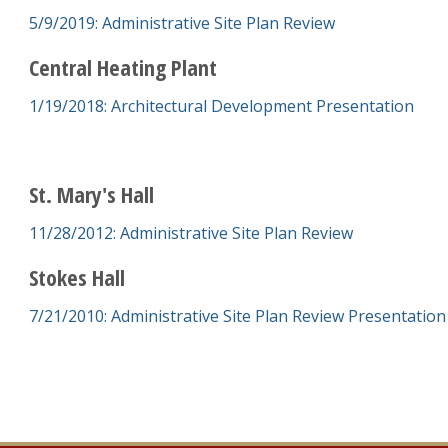
5/9/2019: Administrative Site Plan Review
Central Heating Plant
1/19/2018: Architectural Development Presentation
St. Mary's Hall
11/28/2012: Administrative Site Plan Review
Stokes Hall
7/21/2010: Administrative Site Plan Review Presentation