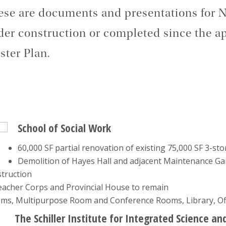
se are documents and presentations for N
er construction or completed since the ap
ter Plan.
School of Social Work
60,000 SF partial renovation of existing 75,000 SF 3-st
Demolition of Hayes Hall and adjacent Maintenance Ga
struction
 Teacher Corps and Provincial House to remain
ooms, Multipurpose Room and Conference Rooms, Library, O
The Schiller Institute for Integrated Science an