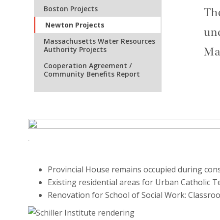
Boston Projects
The
Newton Projects
und
Massachusetts Water Resources
Authority Projects
Mas
Cooperation Agreement /
Community Benefits Report
.
Provincial House remains occupied during con
Existing residential areas for Urban Catholic
Renovation for School of Social Work: Classr