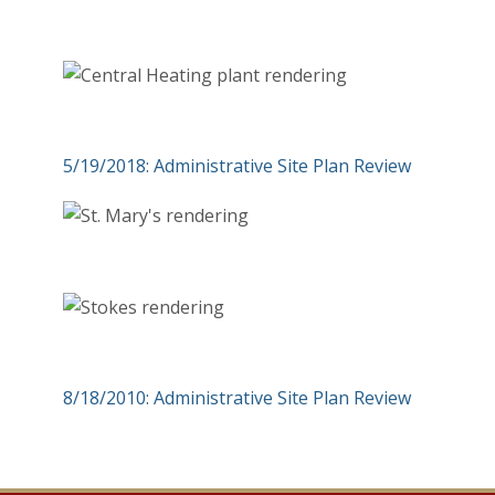
5/19/2018: Administrative Site Plan Review
8/18/2010: Administrative Site Plan Review