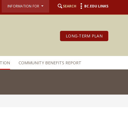
INFORMATION FOR
SEARCH
BC.EDU LINKS
LONG-TERM PLAN
TION
COMMUNITY BENEFITS REPORT