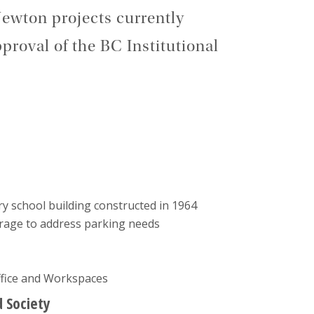
ewton projects currently
proval of the BC Institutional
ory school building constructed in 1964
rage to address parking needs
ffice and Workspaces
d Society