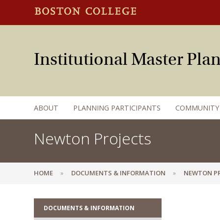
Institutional Master Pl
ABOUT
PLANNING PARTICIPANTS
COMMUNITY
Newton Projects
HOME
DOCUMENTS & INFORMATION
NEWTON PR
DOCUMENTS & INFORMATION