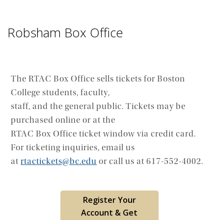
Robsham Box Office
The RTAC Box Office sells tickets for Boston
College students, faculty,
staff, and the general public. Tickets may be
purchased online or at the
RTAC Box Office ticket window via credit card.
For ticketing inquiries, email us
at
rtactickets@bc.edu
or call us at 617-552-4002.
Register Your
Account & Get