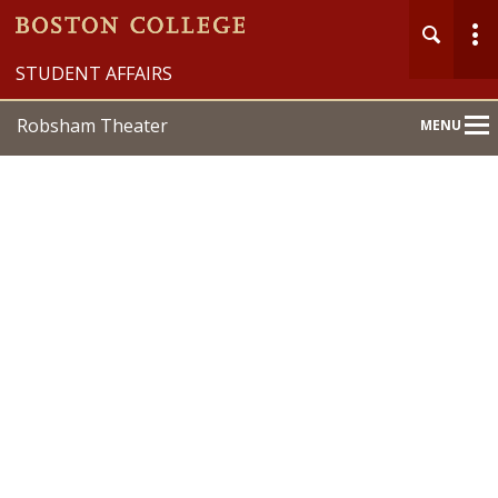
STUDENT AFFAIRS
Robsham Theater
MENU
Main
Nav