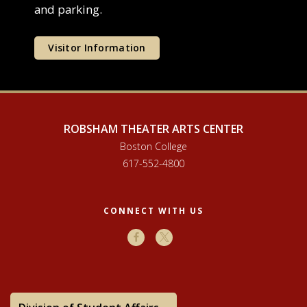
and parking.
Visitor Information
ROBSHAM THEATER ARTS CENTER
Boston College
617-552-4800
CONNECT WITH US
Facebook
X