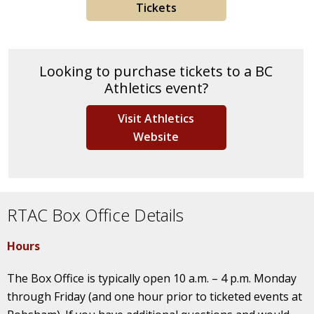
Tickets
Looking to purchase tickets to a BC
Athletics event?
Visit Athletics
Website
RTAC Box Office Details
Hours
The Box Office is typically open 10 a.m. – 4 p.m. Monday
through Friday (and one hour prior to ticketed events at