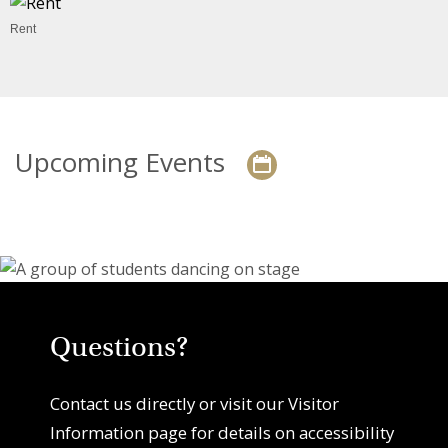
Rent
Upcoming Events
Questions?
Contact us directly or visit our Visitor
Information page for details on accessibility