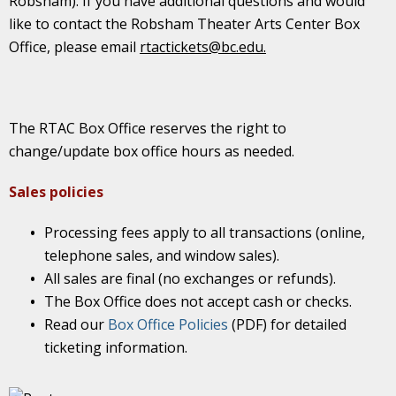
Robsham). If you have additional questions and would
like to contact the Robsham Theater Arts Center Box
Office, please email
rtactickets@bc.edu.
The RTAC Box Office reserves the right to
change/update box office hours as needed.
Sales policies
Processing fees apply to all transactions (online,
telephone sales, and window sales).
All sales are final (no exchanges or refunds).
The Box Office does not accept cash or checks.
Read our
Box Office Policies
(PDF) for detailed
ticketing information.