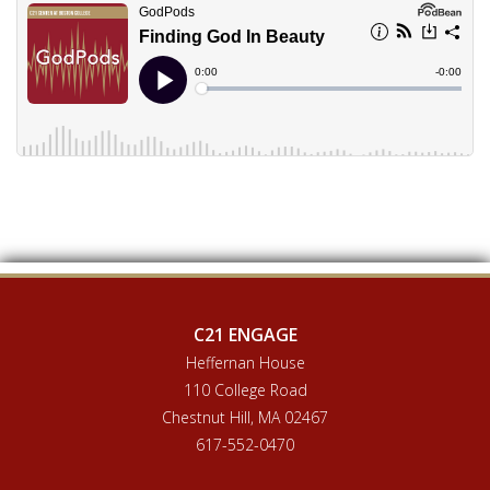
C21 ENGAGE
Heffernan House
110 College Road
Chestnut Hill, MA 02467
617-552-0470