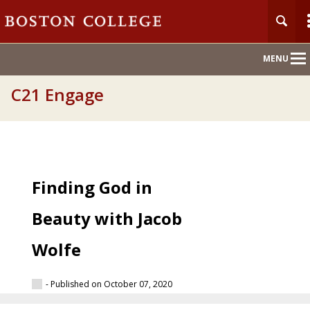
Main
MENU
Nav
C21 Engage
Finding God in
Beauty with Jacob
Wolfe
- Published on October 07, 2020