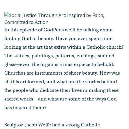
In this episode of GodPods we’ll be talking about
finding God in beauty. Have you ever spent time
looking at the art that exists within a Catholic church?
The statues, paintings, patterns, etchings, stained
glass—even the organ is a masterpiece to behold.
Churches are instruments of sheer beauty. How was
all this art formed, and what are the stories behind
the people who dedicate their lives in making these
sacred works—and what are some of the ways God
has inspired them?
Sculptor, Jacob Wolfe had a strong Catholic