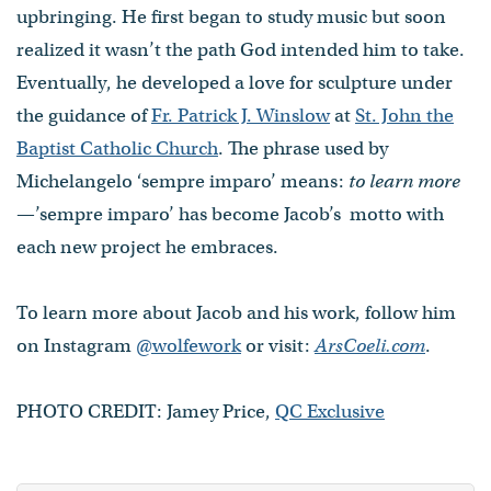
upbringing. He first began to study music but soon
realized it wasn’t the path God intended him to take.
Eventually, he developed a love for sculpture under
the guidance of
Fr. Patrick J. Winslow
at
St. John the
Baptist Catholic Church
. The phrase used by
Michelangelo ‘sempre imparo’ means:
to learn more
—’sempre imparo’ has become Jacob’s motto with
each new project he embraces.
To learn more about Jacob and his work, follow him
on Instagram
@wolfework
or visit:
ArsCoeli.com
.
PHOTO CREDIT: Jamey Price,
QC Exclusive