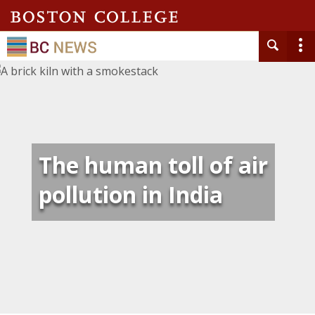
The human toll of air
pollution in India