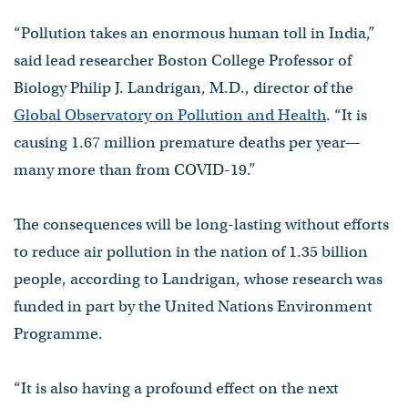
“Pollution takes an enormous human toll in India,”
said lead researcher Boston College Professor of
Biology Philip J. Landrigan, M.D., director of the
Global Observatory on Pollution and Health
. “It is
causing 1.67 million premature deaths per year—
many more than from COVID-19.”
The consequences will be long-lasting without efforts
to reduce air pollution in the nation of 1.35 billion
people, according to Landrigan, whose research was
funded in part by the United Nations Environment
Programme.
“It is also having a profound effect on the next