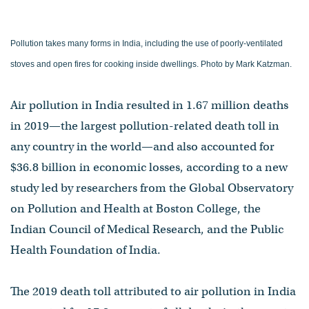
Pollution takes many forms in India, including the use of poorly-ventilated
stoves and open fires for cooking inside dwellings. Photo by Mark Katzman.
Air pollution in India resulted in 1.67 million deaths
in 2019—the largest pollution-related death toll in
any country in the world—and also accounted for
$36.8 billion in economic losses, according to a new
study led by researchers from the Global Observatory
on Pollution and Health at Boston College, the
Indian Council of Medical Research, and the Public
Health Foundation of India.
The 2019 death toll attributed to air pollution in India