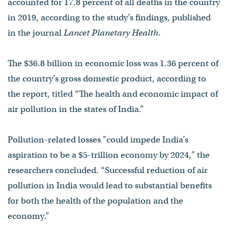
accounted for 17.8 percent of all deaths in the country
in 2019, according to the study’s findings, published
in the journal
Lancet Planetary Health
.
The $36.8 billion in economic loss was 1.36 percent of
the country’s gross domestic product, according to
the report, titled “The health and economic impact of
air pollution in the states of India.”
Pollution-related losses "could impede India’s
aspiration to be a $5-trillion economy by 2024," the
researchers concluded. “Successful reduction of air
pollution in India would lead to substantial benefits
for both the health of the population and the
economy.”