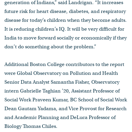
generation of Indians,” said Landrigan. “It increases
future risk for heart disease, diabetes, and respiratory
disease for today’s children when they become adults.
It is reducing children’s IQ. It will be very difficult for
India to move forward socially or economically if they
don’t do something about the problem.”
Additional Boston College contributors to the report
were Global Observatory on Pollution and Health
Senior Data Analyst Samantha Fisher, Observatory
intern Gabrielle Taghian ’20, Assistant Professor of
Social Work Praveen Kumar, BC School of Social Work
Dean Gautam Yadama, and Vice Provost for Research
and Academic Planning and DeLuca Professor of
Biology Thomas Chiles.