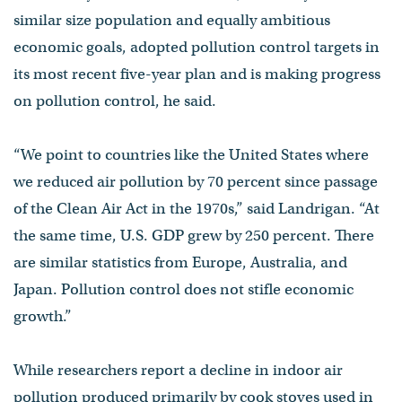
similar size population and equally ambitious
economic goals, adopted pollution control targets in
its most recent five-year plan and is making progress
on pollution control, he said.
“We point to countries like the United States where
we reduced air pollution by 70 percent since passage
of the Clean Air Act in the 1970s,” said Landrigan. “At
the same time, U.S. GDP grew by 250 percent. There
are similar statistics from Europe, Australia, and
Japan. Pollution control does not stifle economic
growth.”
While researchers report a decline in indoor air
pollution produced primarily by cook stoves used in