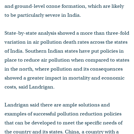
and ground-level ozone formation, which are likely
to be particularly severe in India.
State-by-state analysis showed a more than three-fold
variation in air pollution death rates across the states
of India. Southern Indian states have put policies in
place to reduce air pollution when compared to states
in the north, where pollution and its consequences
showed a greater impact in mortality and economic
costs, said Landrigan.
Landrigan said there are ample solutions and
examples of successful pollution reduction policies
that can be developed to meet the specific needs of
the country and its states. China, a country with a