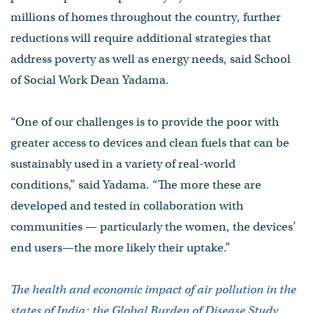
millions of homes throughout the country, further
reductions will require additional strategies that
address poverty as well as energy needs, said School
of Social Work Dean Yadama.
“One of our challenges is to provide the poor with
greater access to devices and clean fuels that can be
sustainably used in a variety of real-world
conditions,” said Yadama. “The more these are
developed and tested in collaboration with
communities — particularly the women, the devices’
end users—the more likely their uptake.”
The health and economic impact of air pollution in the
states of India: the Global Burden of Disease Study