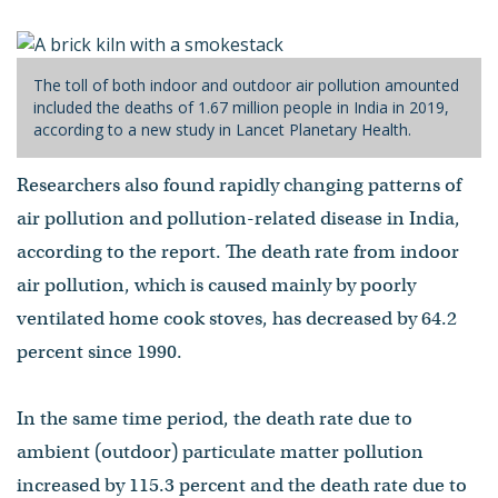
The toll of both indoor and outdoor air pollution amounted
included the deaths of 1.67 million people in India in 2019,
according to a new study in Lancet Planetary Health.
Researchers also found rapidly changing patterns of
air pollution and pollution-related disease in India,
according to the report. The death rate from indoor
air pollution, which is caused mainly by poorly
ventilated home cook stoves, has decreased by 64.2
percent since 1990.
In the same time period, the death rate due to
ambient (outdoor) particulate matter pollution
increased by 115.3 percent and the death rate due to