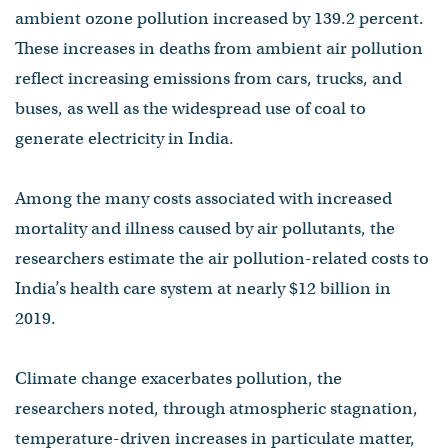
ambient ozone pollution increased by 139.2 percent.
These increases in deaths from ambient air pollution
reflect increasing emissions from cars, trucks, and
buses, as well as the widespread use of coal to
generate electricity in India.
Among the many costs associated with increased
mortality and illness caused by air pollutants, the
researchers estimate the air pollution-related costs to
India’s health care system at nearly $12 billion in
2019.
Climate change exacerbates pollution, the
researchers noted, through atmospheric stagnation,
temperature-driven increases in particulate matter,