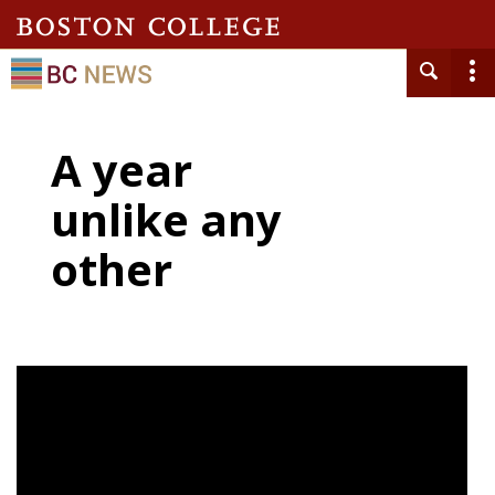
A year
unlike any
other