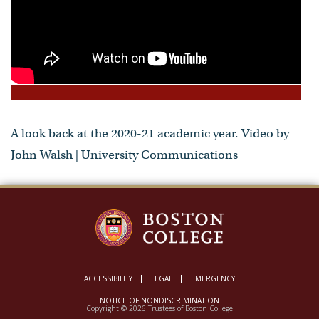
A look back at the 2020-21 academic year. Video by
John Walsh | University Communications
ACCESSIBILITY
LEGAL
EMERGENCY
NOTICE OF NONDISCRIMINATION
Copyright © 2026 Trustees of Boston College