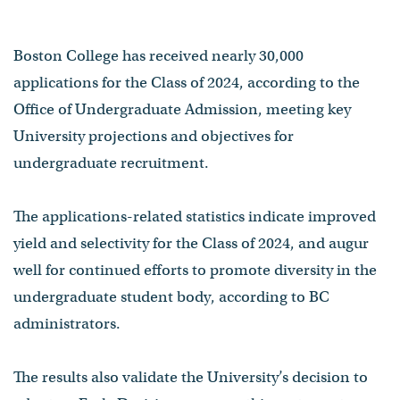
Boston College has received nearly 30,000
applications for the Class of 2024, according to the
Office of Undergraduate Admission, meeting key
University projections and objectives for
undergraduate recruitment.
The applications-related statistics indicate improved
yield and selectivity for the Class of 2024, and augur
well for continued efforts to promote diversity in the
undergraduate student body, according to BC
administrators.
The results also validate the University’s decision to