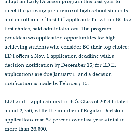
adopt an Early Decision program this past year to
meet the growing preference of high school students
and enroll more “best fit” applicants for whom BC is a
first choice, said administrators. The program
provides two application opportunities for high-
achieving students who consider BC their top choice:
ED I offers a Nov. 1 application deadline with a
decision notification by December 15; for ED II,
applications are due January 1, and a decision
notification is made by February 15.
ED I and II applications for BC’s Class of 2024 totaled
about 2,750, while the number of Regular Decision
applications rose 37 percent over last year’s total to
more than 26,600.