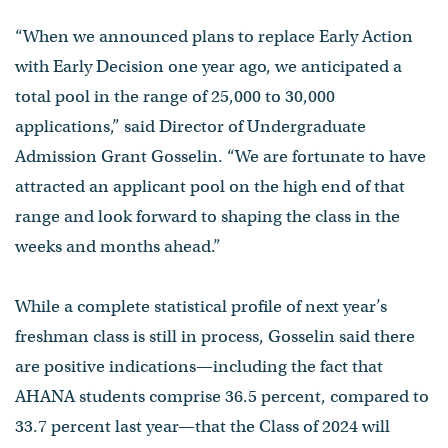
“When we announced plans to replace Early Action
with Early Decision one year ago, we anticipated a
total pool in the range of 25,000 to 30,000
applications,” said Director of Undergraduate
Admission Grant Gosselin. “We are fortunate to have
attracted an applicant pool on the high end of that
range and look forward to shaping the class in the
weeks and months ahead.”
While a complete statistical profile of next year’s
freshman class is still in process, Gosselin said there
are positive indications—including the fact that
AHANA students comprise 36.5 percent, compared to
33.7 percent last year—that the Class of 2024 will