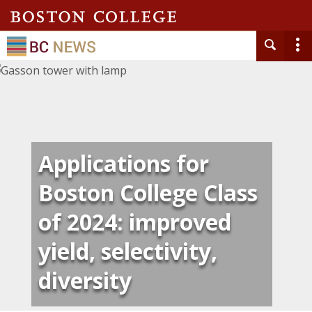
Applications for
Boston College Class
of 2024: improved
yield, selectivity,
diversity