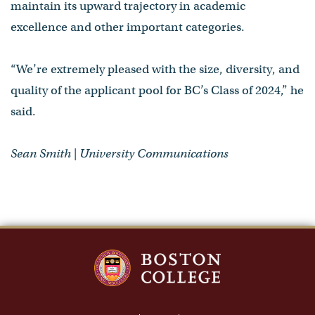
maintain its upward trajectory in academic
excellence and other important categories.
“We’re extremely pleased with the size, diversity, and
quality of the applicant pool for BC’s Class of 2024,” he
said.
Sean Smith | University Communications