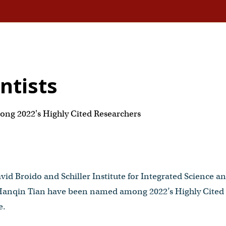
entists
ng 2022's Highly Cited Researchers
vid Broido and Schiller Institute for Integrated Science an
 Hanqin Tian have been named among 2022’s Highly Cited 
e.