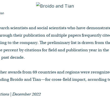
ian
search scientists and social scientists who have demonstra
rough their publication of multiple papers frequently cite
ding to the company. The preliminary list is drawn from th
e percent by citations for field and publication year in th
e past decade.
rcher awards from 69 countries and regions were recognized
ding Broido and Tian—for cross-field impact, according to
tions | December 2022