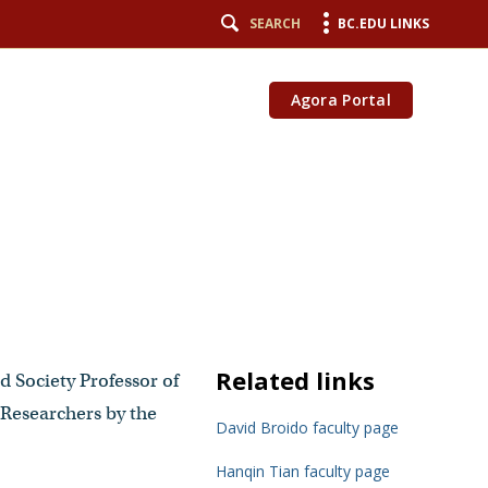
SEARCH
BC.EDU LINKS
Agora Portal
Related links
d Society Professor of
Researchers by the
David Broido faculty page
Hanqin Tian faculty page