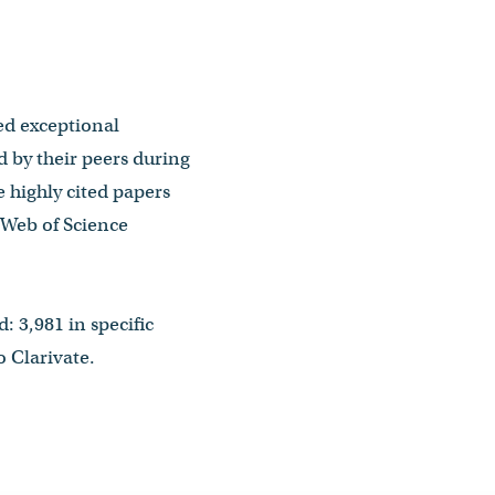
ted exceptional
d by their peers during
e highly cited papers
e Web of Science
: 3,981 in specific
 Clarivate.