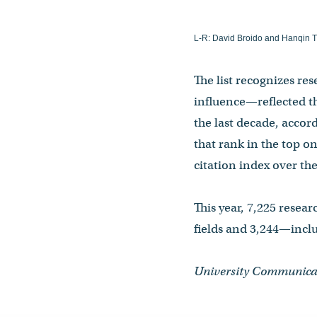
L-R: David Broido and Hanqin T
The list recognizes re
influence—reflected th
the last decade, accor
that rank in the top on
citation index over th
This year, 7,225 resea
fields and 3,244—inclu
University Communica