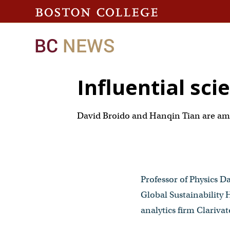
Influential sci
David Broido and Hanqin Tian are amo
Professor of Physics Da
Global Sustainability
analytics firm Clarivat