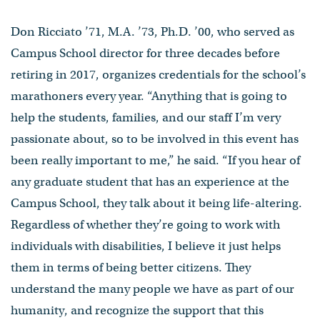
Don Ricciato ’71, M.A. ’73, Ph.D. ’00, who served as
Campus School director for three decades before
retiring in 2017, organizes credentials for the school’s
marathoners every year. “Anything that is going to
help the students, families, and our staff I’m very
passionate about, so to be involved in this event has
been really important to me,” he said. “If you hear of
any graduate student that has an experience at the
Campus School, they talk about it being life-altering.
Regardless of whether they’re going to work with
individuals with disabilities, I believe it just helps
them in terms of being better citizens. They
understand the many people we have as part of our
humanity, and recognize the support that this