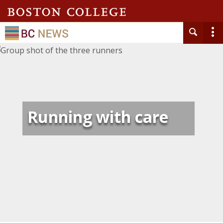
Running with care