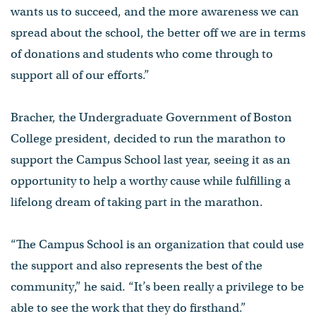
wants us to succeed, and the more awareness we can
spread about the school, the better off we are in terms
of donations and students who come through to
support all of our efforts.”
Bracher, the Undergraduate Government of Boston
College president, decided to run the marathon to
support the Campus School last year, seeing it as an
opportunity to help a worthy cause while fulfilling a
lifelong dream of taking part in the marathon.
“The Campus School is an organization that could use
the support and also represents the best of the
community,” he said. “It’s been really a privilege to be
able to see the work that they do firsthand.”