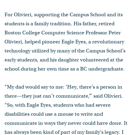
For Olivieri, supporting the Campus School and its
students is a family tradition. His father, retired
Boston College Computer Science Professor Peter
Olivieri, helped pioneer Eagle Eyes, a revolutionary
technology utilized by many of the Campus School’s
early students, and his daughter volunteered at the
school during her own time as a BC undergraduate.
“My dad would say to me: ‘Hey, there’s a person in
there—they just can’t communicate,’” said Olivieri.
“So, with Eagle Eyes, students who had severe
disabilities could use a mouse to write and
communicate in ways they never could have done. It
has always been kind of part of my family’s legacy. I