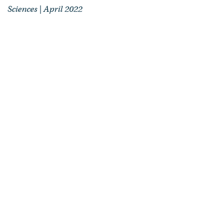
Sciences | April 2022