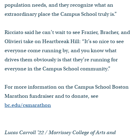
population needs, and they recognize what an
extraordinary place the Campus School truly is.”
Ricciato said he can’t wait to see Frazier, Bracher, and
Olivieri take on Heartbreak Hill: “It’s so nice to see
everyone come running by, and you know what
drives them obviously is that they’re running for
everyone in the Campus School community.”
For more information on the Campus School Boston
Marathon fundraiser and to donate, see
bc.edu/csmarathon
Lucas Carroll '22 / Morrissey College of Arts and