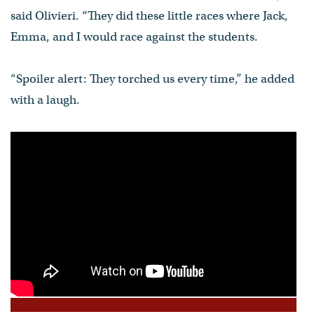
said Olivieri. “They did these little races where Jack,
Emma, and I would race against the students.
“Spoiler alert: They torched us every time,” he added
with a laugh.