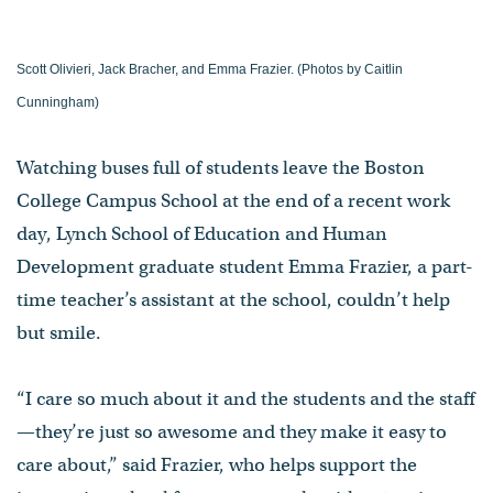
Scott Olivieri, Jack Bracher, and Emma Frazier. (Photos by Caitlin
Cunningham)
Watching buses full of students leave the Boston
College Campus School at the end of a recent work
day, Lynch School of Education and Human
Development graduate student Emma Frazier, a part-
time teacher’s assistant at the school, couldn’t help
but smile.
“I care so much about it and the students and the staff
—they’re just so awesome and they make it easy to
care about,” said Frazier, who helps support the