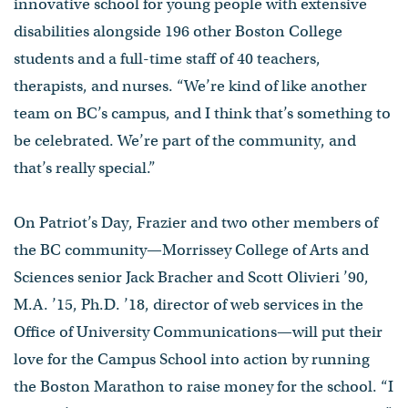
innovative school for young people with extensive
disabilities alongside 196 other Boston College
students and a full-time staff of 40 teachers,
therapists, and nurses. “We’re kind of like another
team on BC’s campus, and I think that’s something to
be celebrated. We’re part of the community, and
that’s really special.”
On Patriot’s Day, Frazier and two other members of
the BC community—Morrissey College of Arts and
Sciences senior Jack Bracher and Scott Olivieri ’90,
M.A. ’15, Ph.D. ’18, director of web services in the
Office of University Communications—will put their
love for the Campus School into action by running
the Boston Marathon to raise money for the school. “I