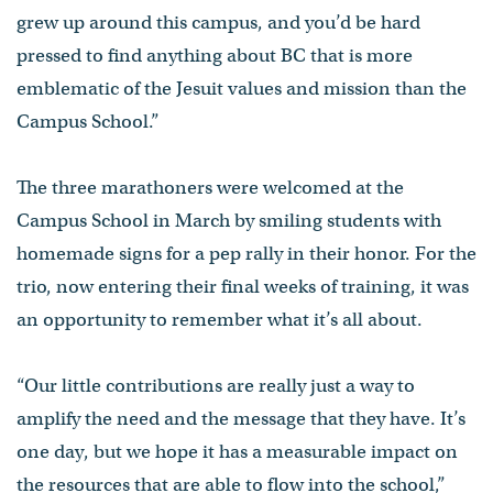
grew up around this campus, and you’d be hard
pressed to find anything about BC that is more
emblematic of the Jesuit values and mission than the
Campus School.”
The three marathoners were welcomed at the
Campus School in March by smiling students with
homemade signs for a pep rally in their honor. For the
trio, now entering their final weeks of training, it was
an opportunity to remember what it’s all about.
“Our little contributions are really just a way to
amplify the need and the message that they have. It’s
one day, but we hope it has a measurable impact on
the resources that are able to flow into the school,”