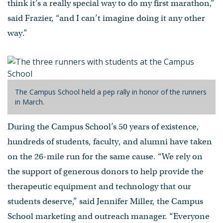
think it’s a really special way to do my first marathon,”
said Frazier, “and I can’t imagine doing it any other
way.”
The Campus School held a pep rally in honor of the runners
in March.
During the Campus School’s 50 years of existence,
hundreds of students, faculty, and alumni have taken
on the 26-mile run for the same cause. “We rely on
the support of generous donors to help provide the
therapeutic equipment and technology that our
students deserve,” said Jennifer Miller, the Campus
School marketing and outreach manager. “Everyone