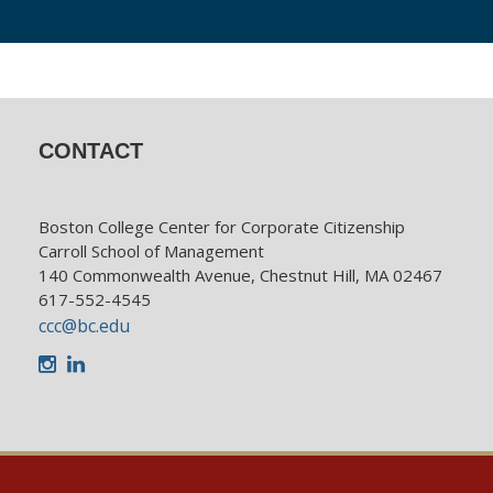
CONTACT
Boston College Center for Corporate Citizenship
Carroll School of Management
140 Commonwealth Avenue, Chestnut Hill, MA 02467
617-552-4545
ccc@bc.edu
Instagram
LinkedIn