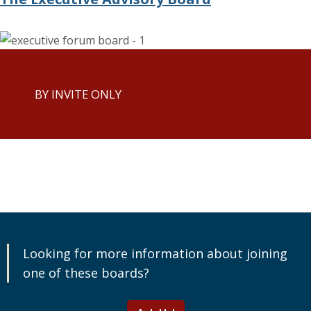
BY INVITE ONLY
Looking for more information about joining
one of these boards?