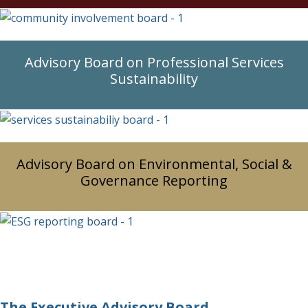
Advisory Board on Professional Services
Sustainability
Advisory Board on Environmental, Social &
Governance Reporting
The Executive Advisory Board