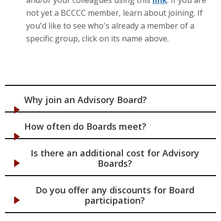
not yet a BCCCC member, learn about joining. If
you'd like to see who's already a member of a
specific group, click on its name above.
Why join an Advisory Board?
How often do Boards meet?
Is there an additional cost for Advisory
Boards?
Do you offer any discounts for Board
participation?