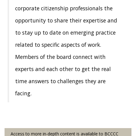
corporate citizenship professionals the
News & Events
opportunity to share their expertise and
The 2027 Corporate Citizenship Conference
to stay up to date on emerging practice
related to specific aspects of work.
Members of the board connect with
experts and each other to get the real
time answers to challenges they are
facing.
Access to more in-depth content is available to BCCCC