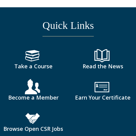
Quick Links
Take a Course
Read the News
Become a Member
Earn Your Certificate
Browse Open CSR Jobs