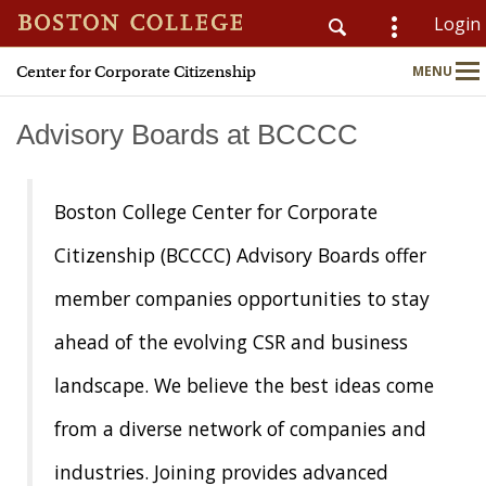
Login
Center for Corporate Citizenship
MENU
CSOM
Main
Nav
Advisory Boards at BCCCC
Home
Boston College Center for Corporate
About
Citizenship (BCCCC) Advisory Boards offer
member companies opportunities to stay
Why Join?
ahead of the evolving CSR and business
Meet Members
landscape. We believe the best ideas come
CSR & ESG Topics
from a diverse network of companies and
industries. Joining provides advanced
Education & Advisory