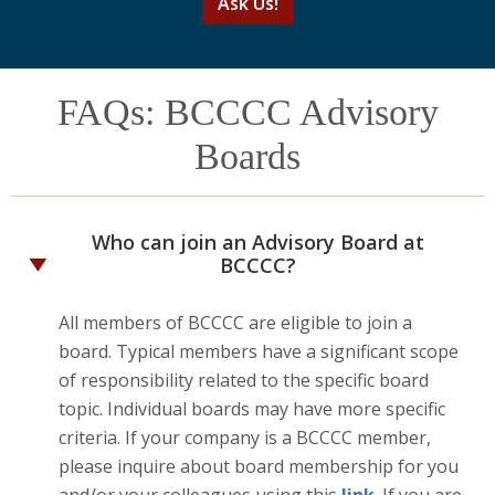
Ask Us!
FAQs: BCCCC Advisory
Boards
Who can join an Advisory Board at
BCCCC?
All members of BCCCC are eligible to join a
board. Typical members have a significant scope
of responsibility related to the specific board
topic. Individual boards may have more specific
criteria. If your company is a BCCCC member,
please inquire about board membership for you
and/or your colleagues using this
link
. If you are