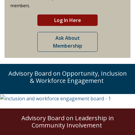
members.
Log In Here
Ask About
Membership
Advisory Board on Opportunity, Inclusion
& Workforce Engagement
Advisory Board on Leadership in
Community Involvement