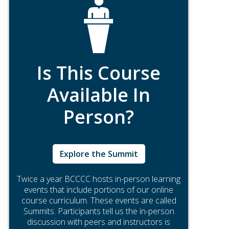
Is This Course
Available In
Person?
Explore the Summit
Twice a year BCCCC hosts in-person learning
events that include portions of our online
course curriculum. These events are called
Summits. Participants tell us the in-person
discussion with peers and instructors is