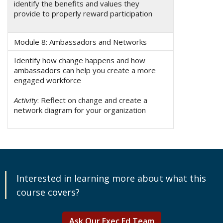
identify the benefits and values they
provide to properly reward participation
Module 8: Ambassadors and Networks
Identify how change happens and how
ambassadors can help you create a more
engaged workforce
Activity
: Reflect on change and create a
network diagram for your organization
Interested in learning more about what this
course covers?
Ask Our Exec Ed Team