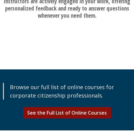
instructors are actively engaged in your work, offering
personalized feedback and ready to answer questions
whenever you need them.
Browse our full list of online courses for
corporate citizenship professionals.
See the Full List of Online Courses