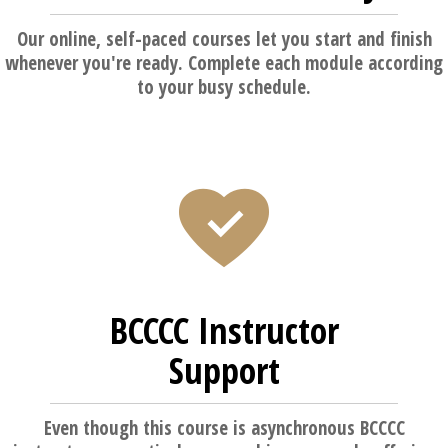
Our online, self-paced courses let you start and finish
whenever you're ready. Complete each module according
to your busy schedule.
BCCCC Instructor
Support
Even though this course is asynchronous BCCCC