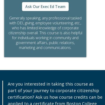
Ask Our Exec Ed Team
Generally speaking, any professional tasked
with DEI, giving, employee volunteering, etc.,
who has limited knowledge of corporate
citizenship overall. This course is also helpful
for individuals working in community and
government affairs, public relations,
marketing and communications.
Are you interested in taking this course as
part of your journey to corporate citizenship
certification? Ask us how course credits can be
applied to a certificate from Boston College