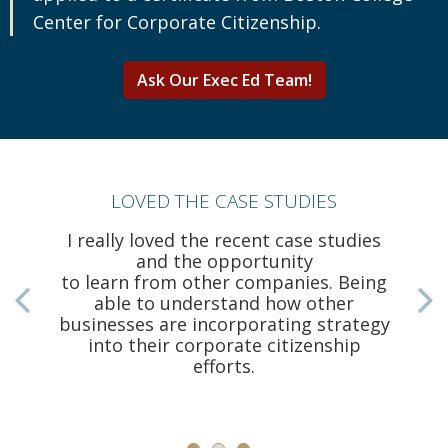
Center for Corporate Citizenship.
Ask Our Exec Ed Team!
LOVED THE CASE STUDIES
I really loved the recent case studies
and the opportunity
to learn from other companies. Being
able to understand how other
businesses are incorporating strategy
a
into their corporate citizenship
efforts.