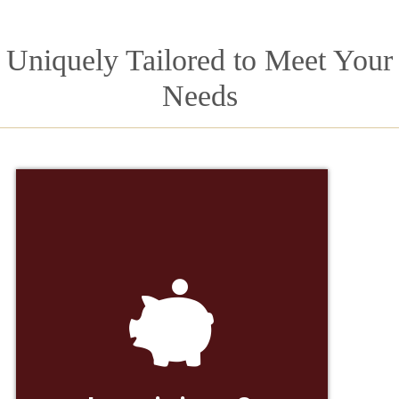
Uniquely Tailored to Meet Your
Needs