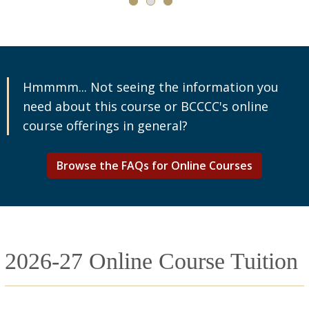
Hmmmm... Not seeing the information you
need about this course or BCCCC's online
course offerings in general?
Browse the FAQs for Online Courses
2026-27 Online Course Tuition