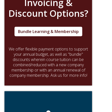
Invoicing &
Discount Options?
Bundle Learning & Membership
We offer flexible payment options to support
your annual budget, as well as "bundle"
discounts wherein course tuition can be
combined/reduced with a new company
membership or with an annual renewal of
company membership. Ask us for more info!