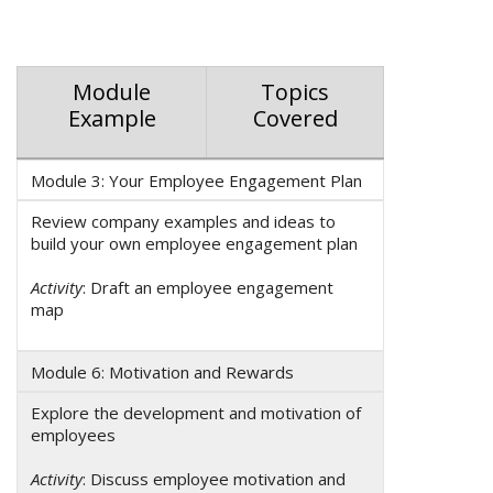
Module
Topics
Example
Covered
Module 3: Your Employee Engagement Plan
Review company examples and ideas to
build your own employee engagement plan
Activity
: Draft an employee engagement
map
Module 6: Motivation and Rewards
Explore the development and motivation of
employees
Activity
: Discuss employee motivation and