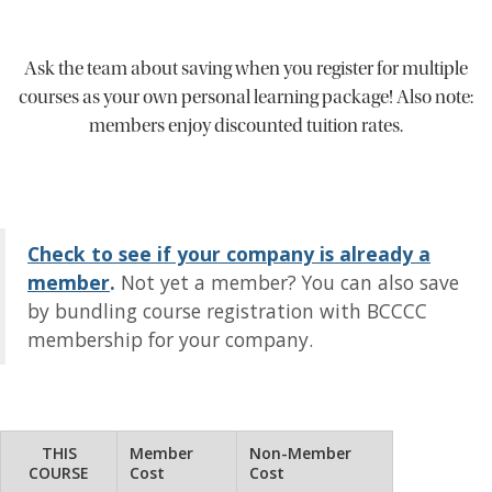
Ask the team about saving when you register for multiple
courses as your own personal learning package! Also note:
members enjoy discounted tuition rates.
Check to see if your company is already a
member
.
Not yet a member? You can also save
by bundling course registration with BCCCC
membership for your company.
THIS
Member
Non-Member
COURSE
Cost
Cost