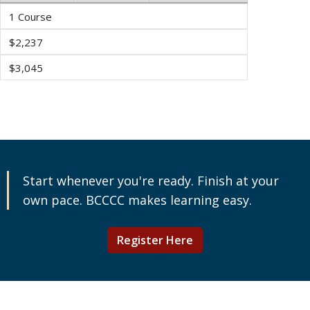
1 Course
$2,237
$3,045
Start whenever you're ready. Finish at your
own pace. BCCCC makes learning easy.
Register Here