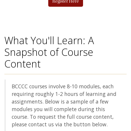
Register Here
What You'll Learn: A
Snapshot of Course
Content
BCCCC courses involve 8-10 modules, each
requiring roughly 1-2 hours of learning and
assignments. Below is a sample of a few
modules you will complete during this
course. To request the full course content,
please contact us via the button below.