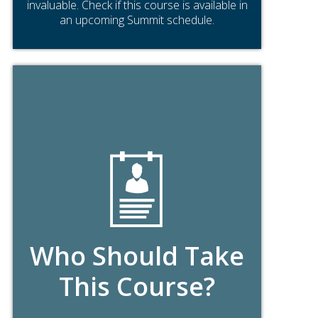
invaluable. Check if this course is available in
an upcoming Summit schedule.
Who Should Take
This Course?