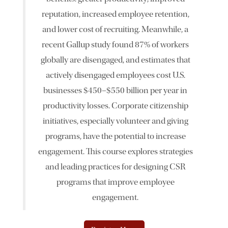
reputation, increased employee retention,
News & Events
and lower cost of recruiting. Meanwhile, a
recent Gallup study found 87% of workers
The 2027 Corporate Citizenship Conference
globally are disengaged, and estimates that
actively disengaged employees cost U.S.
businesses $450–$550 billion per year in
productivity losses. Corporate citizenship
initiatives, especially volunteer and giving
programs, have the potential to increase
engagement. This course explores strategies
and leading practices for designing CSR
programs that improve employee
engagement.