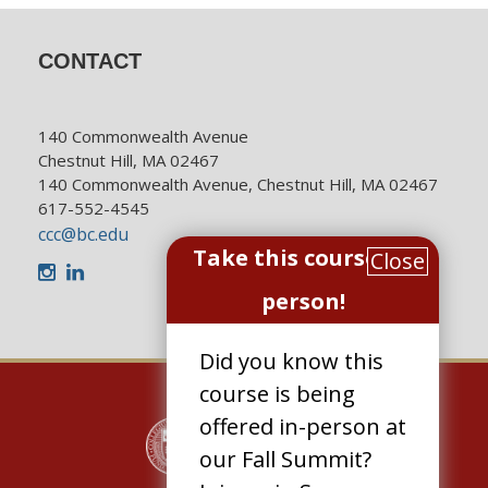
CONTACT
140 Commonwealth Avenue
Chestnut Hill, MA 02467
140 Commonwealth Avenue, Chestnut Hill, MA 02467
617-552-4545
ccc@bc.edu
Take this course in-
Close
Instagram
LinkedIn
person!
Did you know this
course is being
offered in-person at
our Fall Summit?