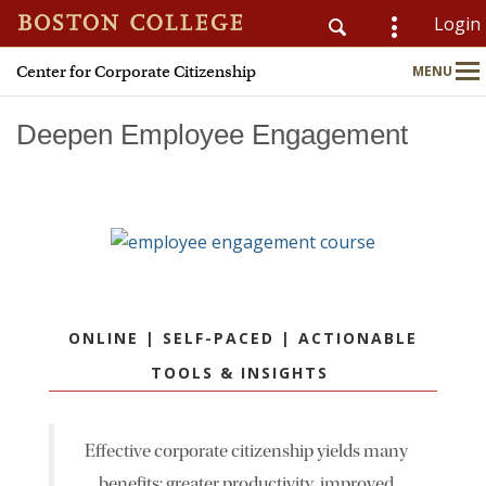
Login
Center for Corporate Citizenship
MENU
CSOM
Main
Nav
Deepen Employee Engagement
Home
About
Why Join?
ONLINE | SELF-PACED | ACTIONABLE
Meet Members
TOOLS & INSIGHTS
CSR & ESG Topics
Effective corporate citizenship yields many
Education & Advisory
benefits: greater productivity, improved