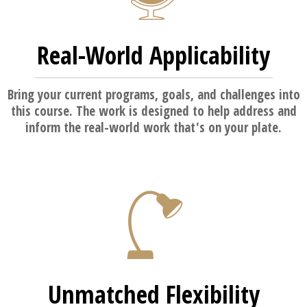
Real-World Applicability
Bring your current programs, goals, and challenges into
this course. The work is designed to help address and
inform the real-world work that's on your plate.
Unmatched Flexibility