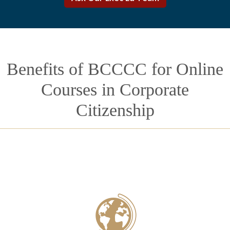
Benefits of BCCCC for Online
Courses in Corporate
Citizenship