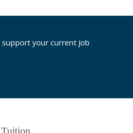
 support your current job
e Tuition