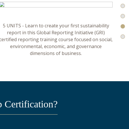
5 UNITS - Learn to create your first sustainability
report in this Global Reporting Initiative (GRI)
certified reporting training course focused on social,
environmental, economic, and governance
dimensions of business.
Certification?