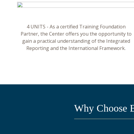
4 UNITS - As a certified Training Foundation
Partner, the Center offers you the opportunity to
gain a practical understanding of the Integrated
Reporting and the International Framework.
Why Choose BC