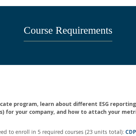
Course Requirements
tificate program, learn about different ESG report
(s) for your company, and how to attach your metri
d to enroll in 5 required courses (23 units total):
CDP