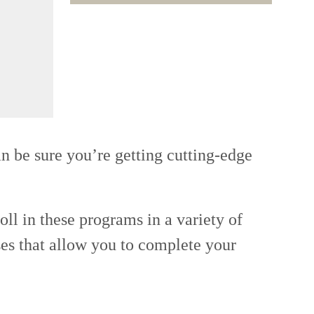
n be sure you’re getting cutting-edge
oll in these programs in a variety of
ses that allow you to complete your