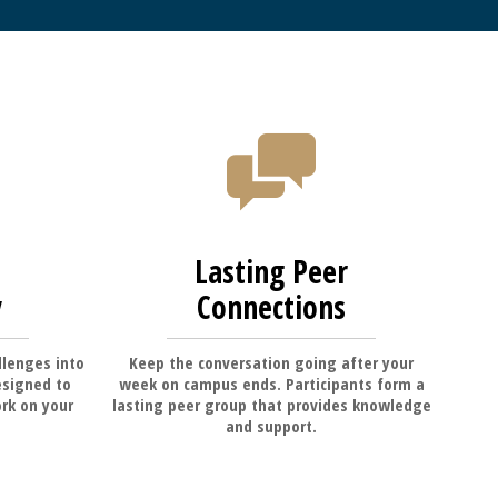
Lasting Peer
y
Connections
llenges into
Keep the conversation going after your
esigned to
week on campus ends. Participants form a
rk on your
lasting peer group that provides knowledge
and support.