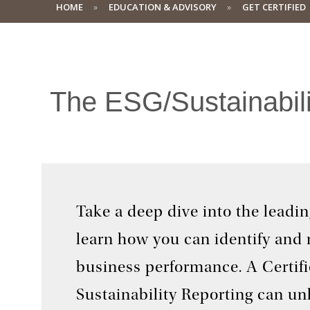
HOME
EDUCATION & ADVISORY
GET CERTIFIED
The ESG/Sustainabilit
Take a deep dive into the leadi
learn how you can identify and
business performance. A Certifi
Sustainability Reporting can un