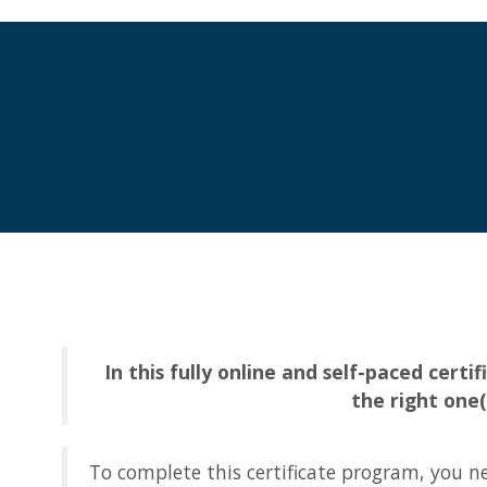
In this fully online and self-paced cer
the right one
To complete this certificate program, you nee