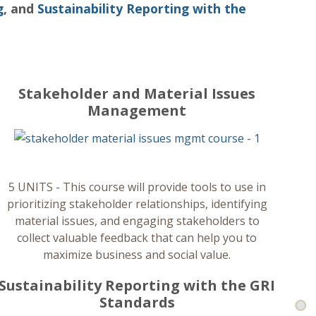
g
, and
Sustainability Reporting with the
Stakeholder and Material Issues
Management
Ba
5 UNITS - This course will provide tools to use in
prioritizing stakeholder relationships, identifying
material issues, and engaging stakeholders to
collect valuable feedback that can help you to
maximize business and social value.
Sustainability Reporting with the GRI
Standards