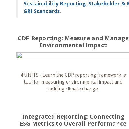
Sustainability Reporting
,
Stakeholder & 
GRI Standards
.
CDP Reporting: Measure and Manage
Environmental Impact
4 UNITS - Learn the CDP reporting framework, a
tool for measuring environmental impact and
tackling climate change.
Integrated Reporting: Connecting
ESG Metrics to Overall Performance