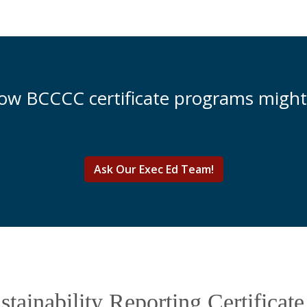
how BCCCC certificate programs might
Ask Our Exec Ed Team!
tainability Reporting Certificat