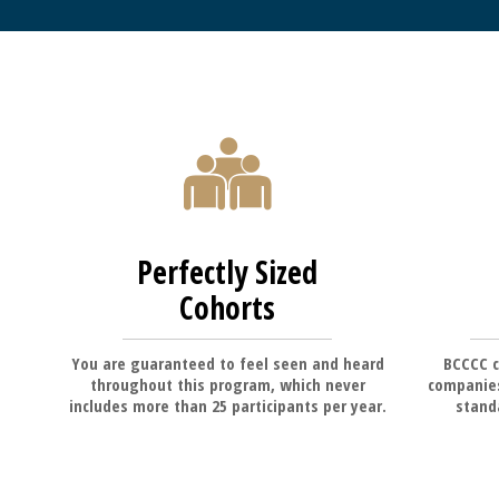
Perfectly Sized
Cohorts
You are guaranteed to feel seen and heard
BCCCC c
throughout this program, which never
companies
includes more than 25 participants per year.
standa