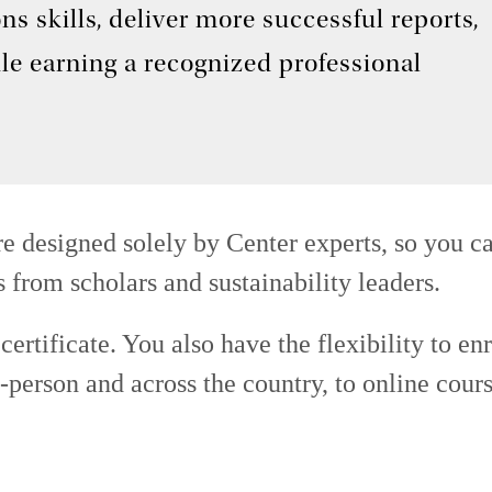
s skills, deliver more successful reports,
le earning a recognized professional
e designed solely by Center experts, so you ca
s from scholars and sustainability leaders.
ertificate. You also have the flexibility to enr
person and across the country, to online cour