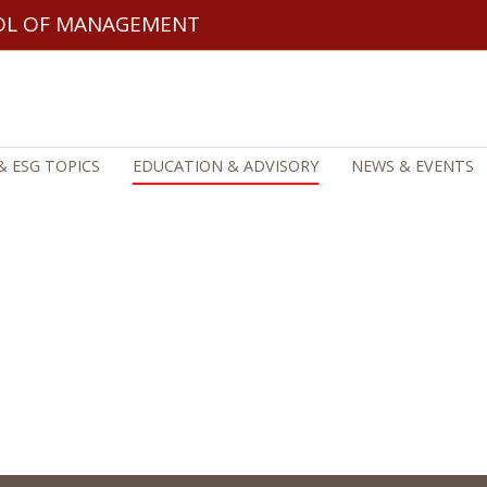
OL OF MANAGEMENT
& ESG TOPICS
EDUCATION & ADVISORY
NEWS & EVENTS