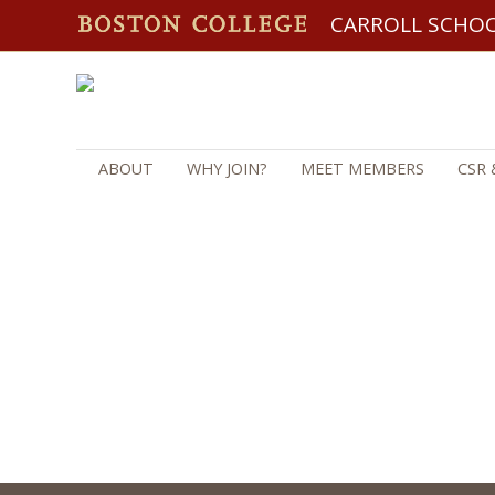
CARROLL SCHO
ABOUT
WHY JOIN?
MEET MEMBERS
CSR 