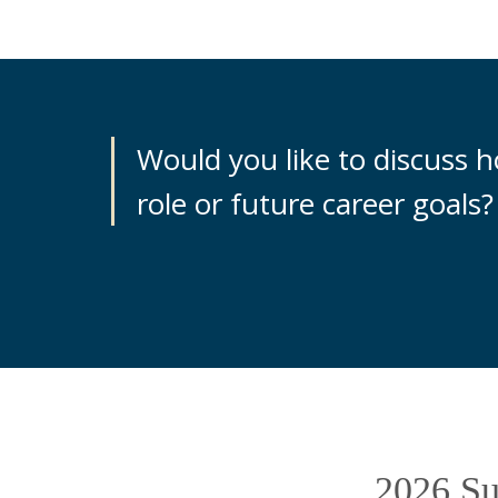
Would you like to discuss 
role or future career goals?
2026 Sus