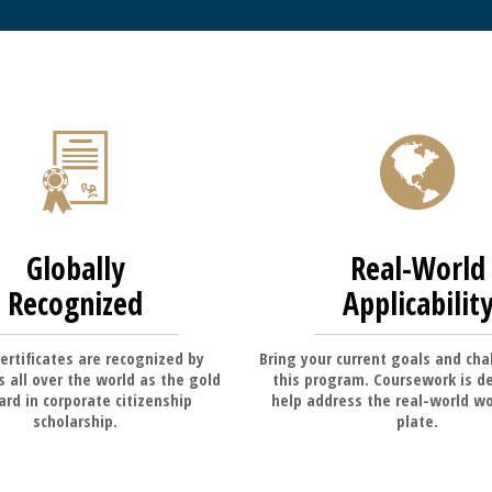
Globally
Real-World
Recognized
Applicabilit
ertificates are recognized by
Bring your current goals and cha
 all over the world as the gold
this program. Coursework is d
rd in corporate citizenship
help address the real-world wo
scholarship.
plate.