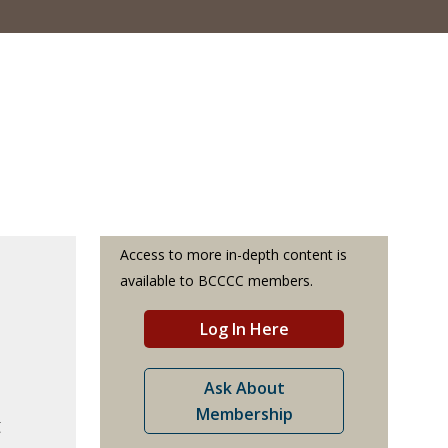
Access to more in-depth content is
available to BCCCC members.
Log In Here
Ask About
Membership
t