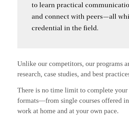
to learn practical communication
and connect with peers—all whi
credential in the field.
Unlike our competitors, our programs ar
research, case studies, and best practice
There is no time limit to complete your c
formats—from single courses offered in-
work at home and at your own pace.