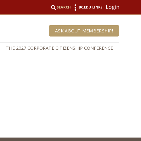
Login
SEARCH
BC.EDU LINKS
ASK ABOUT MEMBERSHIP!
THE 2027 CORPORATE CITIZENSHIP CONFERENCE