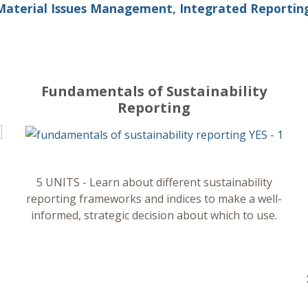
Material Issues Management
,
Integrated Reportin
Fundamentals of Sustainability
Reporting
5 UNITS - Learn about different sustainability
reporting frameworks and indices to make a well-
informed, strategic decision about which to use.