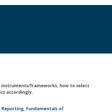
ing instruments/frameworks, how to select
cs accordingly.
 Reporting
,
Fundamentals of