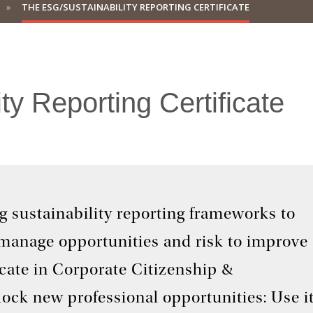
THE ESG/SUSTAINABILITY REPORTING CERTIFICATE
y Reporting Certificate
ng sustainability reporting frameworks to
 manage opportunities and risk to improve
cate in Corporate Citizenship &
lock new professional opportunities: Use i