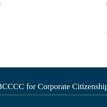
CCC for Corporate Citizenship 