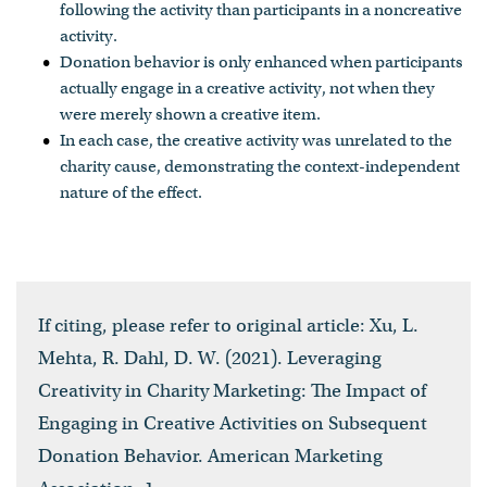
following the activity than participants in a noncreative
activity.
Donation behavior is only enhanced when participants
actually engage in a creative activity, not when they
were merely shown a creative item.
In each case, the creative activity was unrelated to the
charity cause, demonstrating the context-independent
nature of the effect.
If citing, please refer to original article: Xu, L.
Mehta, R. Dahl, D. W. (2021). Leveraging
Creativity in Charity Marketing: The Impact of
Engaging in Creative Activities on Subsequent
Donation Behavior. American Marketing