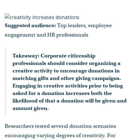
Suggested audience:
Top leaders, employee
engagement and HR professionals
Takeaway: Corporate citizenship
professionals should consider organizing a
creative activity to encourage donations in
matching gifts and other giving campaigns.
Engaging in creative activities prior to being
asked for a donation increases both the
likelihood of that a donation will be given and
amount given.
Researchers tested several donation scenarios
encouraging varying degrees of creativity. For