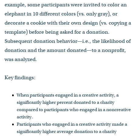
example, some participants were invited to color an
elephant in 10 different colors (vs. only gray), or
decorate a cookie with their own design (vs. copying a
template) before being asked for a donation.
Subsequent donation behavior—i.e., the likelihood of
donation and the amount donated—to a nonprofit,
was analyzed.
Key findings:
When participants engaged in a creative activity, a
significantly higher percent donated to a charity
compared to participants who engaged in a noncreative
activity.
Participants who engaged in a creative activity made a
significantly higher average donation to a charity