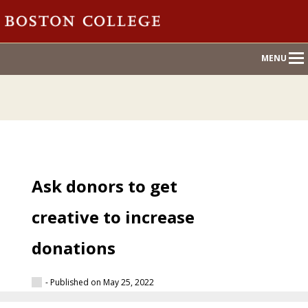
Main
MENU
Nav
Ask donors to get
creative to increase
donations
- Published on May 25, 2022